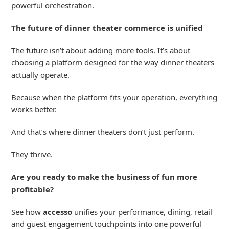
powerful
orchestration
.
The future of dinner theater commerce is unified
The future isn’t about adding more tools. It’s about
choosing a platform designed for the way dinner theaters
actually operate.
Because when the platform fits your operation, everything
works better.
And that’s where dinner theaters don’t just perform.
They thrive.
Are you ready to make the business of fun more
profitable?
See how
accesso
unifies your performance, dining, retail
and guest engagement touchpoints into one powerful