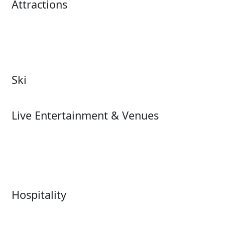
Attractions
Attractions Overview
Tours & Experiences
Theme & Water Parks
Museums
Zoos & Aquariums
Cultural Institutions
Ski
Ski
Live Entertainment & Venues
Live Entertainment &
Performing Arts
Venues Overview
Sports
Box Office
Stadiums
Fairs & Festivals
Hospitality
Hospitality Overview
Resorts & Casinos