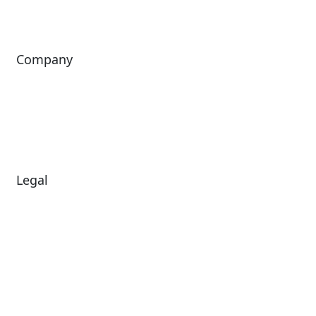
ingresso
Company
About Us
Investors
Leadership
Careers
News
Legal
Diversity & Inclusion
Terms of Use
Environmental, Social &
Modern Slavery
Governance
Statement
Privacy Policy
Patents