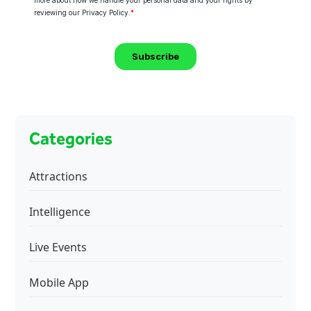
Categories
Attractions
Intelligence
Live Events
Mobile App