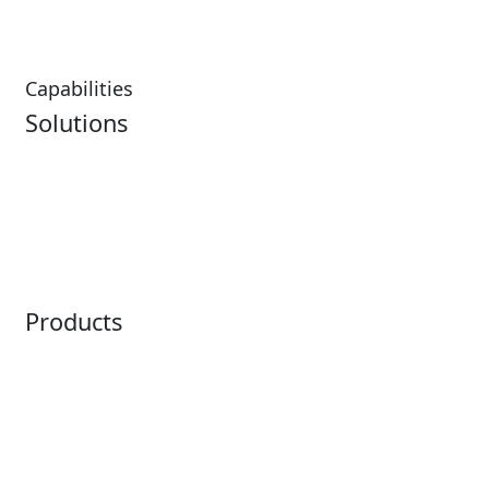
Restaurants
Capabilities
Solutions
Analytics
Virtual Queuing
Embedded Payments
Distribution
Ticketing
Mobile App
Point of Sale
Intelligence
Products
Horizon
LoQueue
Paradox
Mobile App
Passport
Freedom
ShoWare
Siriusware