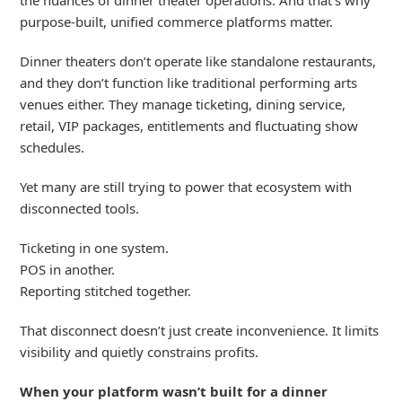
purpose-built, unified commerce platforms matter.
Dinner theaters
don’t
operate
like standalone restaurants,
and they
don’t
function like traditional performing arts
venues
either
. They manage ticketing, dining service,
retail, VIP p
ackages
,
entitlements
and fluctuating show
schedules
.
Yet many are still trying to power that ecosystem with
disconnected tools.
Ticketing in one system.
POS in another.
Reporting stitched together.
That disconnect doesn’t just create inconvenience. It limits
visibility and quietly constrains profits.
When your platform wasn’t built for a dinner