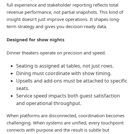
full
experience
and s
takeholder
reporting reflects total
revenue performance, not partial snapshots.
This kind of
insight
doesn’t
just improve operations. It shapes
long
-
term strategy
and gives you decision-ready data.
Designed for show nights
Dinner theaters operate on precision and speed.
Seating is assigned at tables, not just rows.
Dining must coordinate with show timing.
Upsells and add-ons must be attached to specific
seats.
Service speed impacts both guest satisfaction
and operational throughput.
When platforms are disconnected, coordination becomes
challenging.
When systems are unified, every touchpoint
connects
with
purpose
and the
result is subtle but