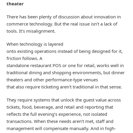
theater
There has been plenty of discussion about innovation in
commerce technology. But the real issue
isn’t
a lack of
tools.
It’s
misalignment
.
When technology is layered
onto
existing
operation
s
instead of
being
designed for it,
friction follows. A
standalone
restaurant
POS
or
one
for
retail,
work
s
well in
traditional dining
and shopping
environment
s
,
but dinner
theaters and other performance-type venues
that
also
require ticketing
aren’t
traditional in that sense.
They
require
systems that un
lock the
guest value across
tickets, food, beverage, and retail
and
reporting that
reflects the full
evening
’s
experience, not isolated
transactions.
When these needs
aren’t
met
,
staff and
management
will
compensate
manually. And in high-