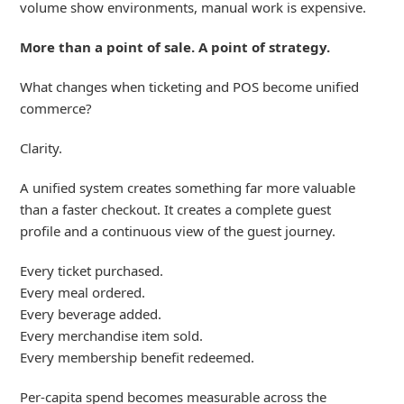
volume show environments, manual work is expensive.
More than a point of sale. A point of strategy.
What changes when ticketing and POS become unified
commerce?
Clarity.
A unified system creates something far more valuable
than
a faster
checkout. It creates a complete
guest
profile
and a continuous view of
the gue
st
journey.
Every ticket purchased.
Every meal ordered.
Every beverage added.
Every merchandise item sold.
Every membership benefit redeemed.
Per-capita spend becomes measurable across the