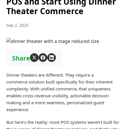
POS and Start Using Dinner
Theater Commerce
Sep 2, 2025
Share
Dinner theaters are different
.
They
requir
e
a
commerce
solution
built specifically for their
inherent
complexity
.
With unified
com
merce, t
hat
un
iqueness
enables cross-revenue visibility,
actionable
dec
ision-
making
an
d a more seamless, personalized guest
experience.
But
here’s
the reality: most POS systems
weren’t
built for
the
nuances
of dinner theater operations. And that’s why