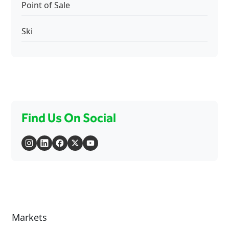
Point of Sale
Ski
Find Us On Social
Markets