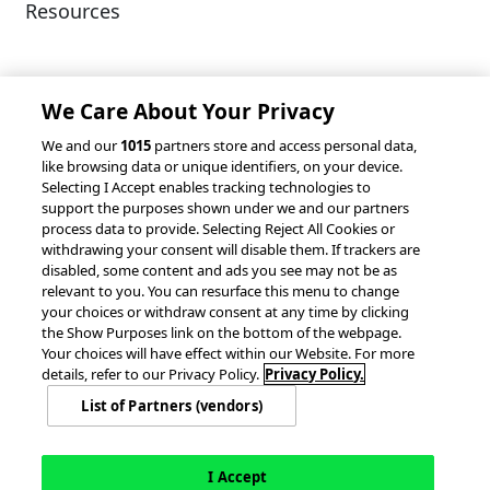
Resources
Client Success Stories
Partnerships &
Integrations
accesso Events
We Care About Your Privacy
We and our
1015
partners store and access personal data,
like browsing data or unique identifiers, on your device.
Selecting I Accept enables tracking technologies to
support the purposes shown under we and our partners
process data to provide. Selecting Reject All Cookies or
withdrawing your consent will disable them. If trackers are
© 2026 accesso Technology Group, plc.
disabled, some content and ads you see may not be as
All Rights Reserved
relevant to you. You can resurface this menu to change
Privacy Policy
Terms of Use
your choices or withdraw consent at any time by clicking
the Show Purposes link on the bottom of the webpage.
Do Not Sell or Share My Information
Your choices will have effect within our Website. For more
Modern Slavery Statement
details, refer to our Privacy Policy.
Privacy Policy.
California Consumer Privacy Rights
Cookie Policy
List of Partners (vendors)
Accessibility Statement
9MsPKy
Cookie Settings
I Accept