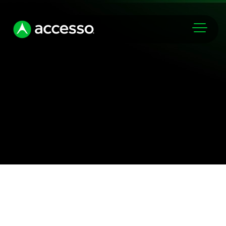
Markets