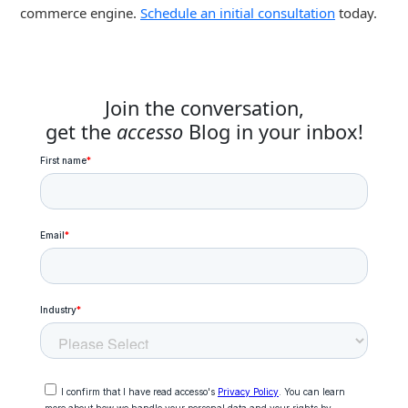
commerce engine.
Schedule an initial consultation
today.
Join the conversation,
get the
accesso
Blog in your inbox!