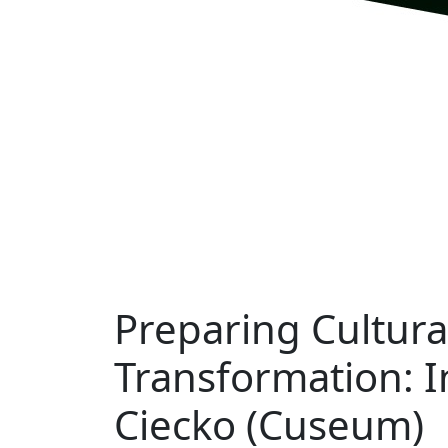
Preparing Cultural
Transformation: 
Ciecko (Cuseum)