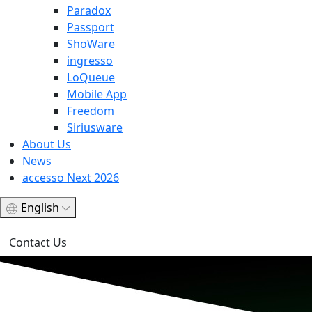
Paradox
Passport
ShoWare
ingresso
LoQueue
Mobile App
Freedom
Siriusware
About Us
News
accesso Next 2026
English
Contact Us