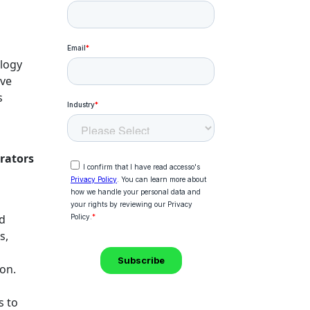
ology
ave
s
rators
nd
s,
ion.
s to