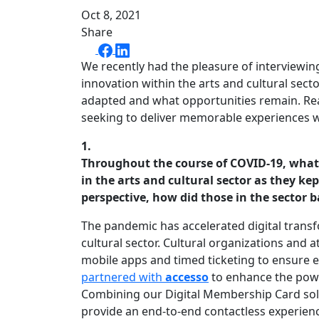
Oct 8, 2021
Share
We recently had the pleasure of interviewi
innovation within the arts and cultural sec
adapted and what opportunities remain. Read
seeking to deliver memorable experiences wh
1.
Throughout the course of COVID-19, what
in the arts and cultural sector as they k
perspective, how did those in the sector
The pandemic has accelerated digital transf
cultural sector. Cultural organizations and 
mobile apps and timed ticketing to ensure ef
partnered with
accesso
to enhance the powe
Combining our Digital Membership Card solut
provide an end-to-end contactless experience