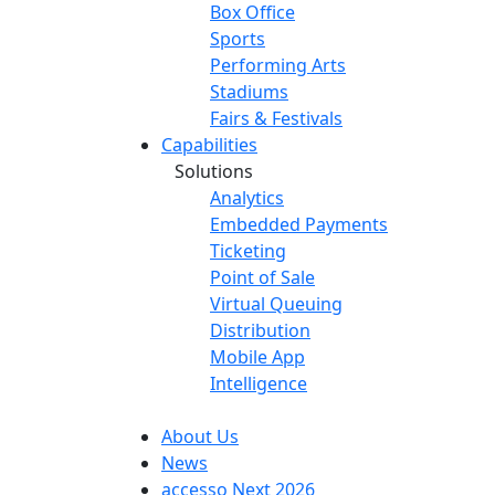
Box Office
Sports
Performing Arts
Stadiums
Fairs & Festivals
Capabilities
Solutions
Analytics
Embedded Payments
Ticketing
Point of Sale
Virtual Queuing
Distribution
Mobile App
Intelligence
About Us
News
accesso Next 2026