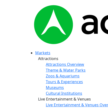
Markets
Attractions
Attractions Overview
Theme & Water Parks
Zoos & Aquariums
Tours & Experiences
Museums
Cultural Institutions
Live Entertainment & Venues
Live Entertainment & Venues Ove