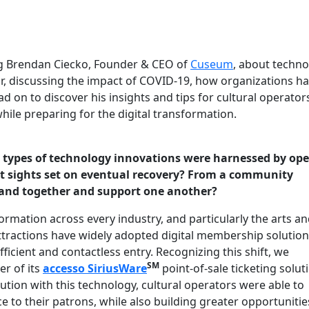
ng Brendan Ciecko, Founder & CEO of
Cuseum
, about techn
tor, discussing the impact of COVID-19, how organizations h
 on to discover his insights and tips for cultural operator
ile preparing for the digital transformation.
 types of technology innovations were harnessed by ope
ept sights set on eventual recovery? From a community
 band together and support one another?
ormation across every industry, and particularly the arts a
attractions have widely adopted digital membership solution
ficient and contactless entry. Recognizing this shift, we
SM
r of its
accesso
SiriusWare
point-of-sale ticketing solut
ion with this technology, cultural operators were able to
 to their patrons, while also building greater opportunitie