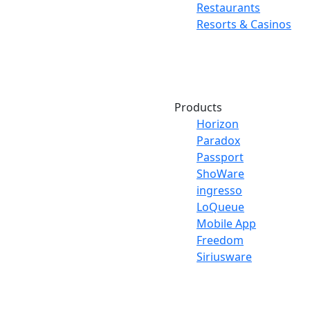
Restaurants
Resorts & Casinos
Products
Horizon
Paradox
Passport
ShoWare
ingresso
LoQueue
Mobile App
Freedom
Siriusware