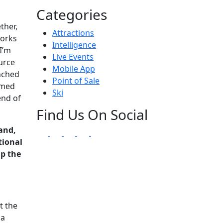
Categories
ther,
Attractions
works
Intelligence
I’m
Live Events
urce
Mobile App
unched
Point of Sale
imed
Ski
end of
Find Us On Social
and,
tional
up the
t the
 a