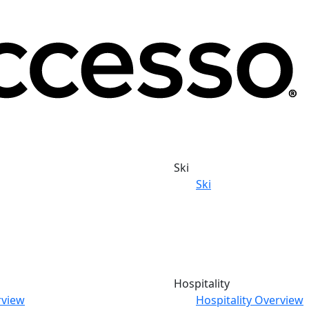
Ski
Ski
Hospitality
rview
Hospitality Overview