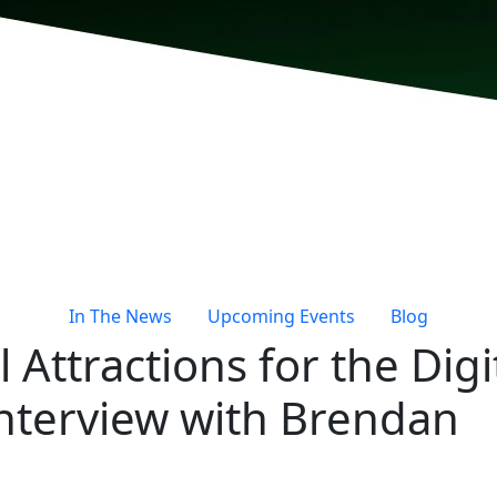
In The News
Upcoming Events
Blog
 Attractions for the Digi
Interview with Brendan