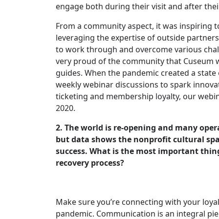
engage both during their visit and after the
From a community aspect, it was inspiring 
leveraging the expertise of outside partner
to work through and overcome various chal
very proud of the community that Cuseum w
guides. When the pandemic created a state o
weekly webinar discussions to spark innovat
ticketing and membership loyalty, our webi
2020.
2. The world is re-opening and many ope
but data shows the nonprofit cultural sp
success. What is the most important thin
recovery process?
Make sure you’re connecting with your loy
pandemic. Communication is an integral piec