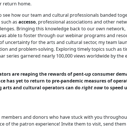
ir return home.
to see how our team and cultural professionals banded toge
s such as
accesso
, professional associations and other net
lenges. Bringing this knowledge back to our own network, 
as able to foster through our webinar programs and reso
f uncertainty for the arts and cultural sector, my team la
ion and problem-solving. Exploring timely topics such as t
nar series garnered nearly 100,000 views worldwide by the 
rators are reaping the rewards of pent-up consumer dem
ace has yet to return to pre-pandemic measures of opera
g arts and cultural operators can do
right now
to speed 
al members and donors who have stuck with you throughou
e of the patron experience! Invite them to visit, send them