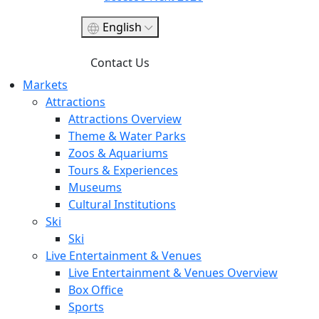
English
Contact Us
Markets
Attractions
Attractions Overview
Theme & Water Parks
Zoos & Aquariums
Tours & Experiences
Museums
Cultural Institutions
Ski
Ski
Live Entertainment & Venues
Live Entertainment & Venues Overview
Box Office
Sports