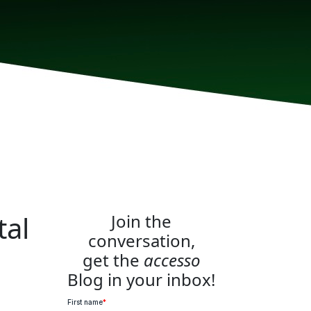
tal
Join the
conversation,
get the
accesso
Blog in your inbox!