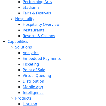
Performing Arts
Stadiums
Fairs & Festivals
Hospitality
Hospitality Overview
Restaurants
Resorts & Casinos
Capabilities
Solutions
Analytics
Embedded Payments
Ticketing
Point of Sale
Virtual Queuing
Distribution
Mobile App
Intelligence
Products
Horizon