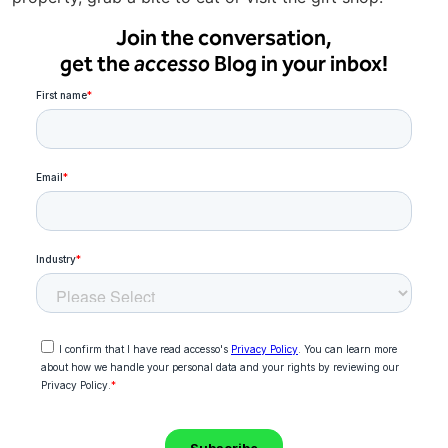
Join the conversation,
get the
accesso
Blog in your inbox!