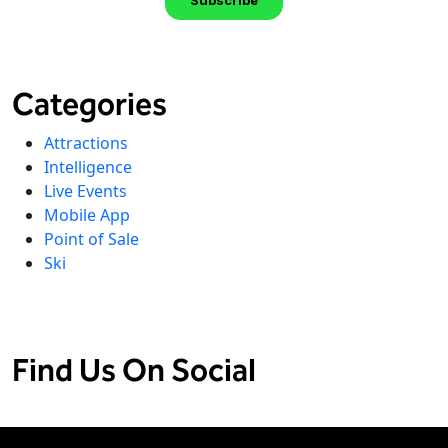
Categories
Attractions
Intelligence
Live Events
Mobile App
Point of Sale
Ski
Find Us On Social