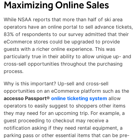
Maximizing Online Sales
While NSAA reports that more than half of ski area
operators have an online portal to sell advance tickets,
83% of respondents to our survey admitted that their
eCommerce stores could be upgraded to provide
guests with a richer online experience. This was
particularly true in their ability to allow unique up- and
cross-sell opportunities throughout the purchasing
process.
Why is this important? Up-sell and cross-sell
opportunities on an eCommerce platform such as the
accesso Passport®
online ticketing system
allow
operators to easily suggest to shoppers other items
they may need for an upcoming trip. For example, a
guest proceeding to checkout may receive a
notification asking if they need rental equipment, a
parking pass or other essential items that can be pre-