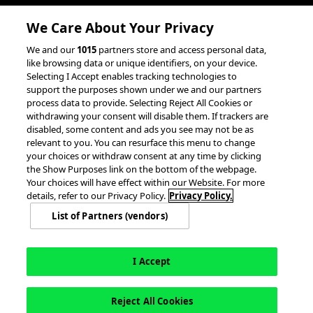
Client Success Stories
We Care About Your Privacy
accesso Events
We and our
1015
partners store and access personal data,
Partnerships &
like browsing data or unique identifiers, on your device.
Selecting I Accept enables tracking technologies to
Integrations
support the purposes shown under we and our partners
process data to provide. Selecting Reject All Cookies or
withdrawing your consent will disable them. If trackers are
disabled, some content and ads you see may not be as
relevant to you. You can resurface this menu to change
your choices or withdraw consent at any time by clicking
the Show Purposes link on the bottom of the webpage.
Your choices will have effect within our Website. For more
© 2026 accesso Technology Group, plc.
All Rights Reserved
details, refer to our Privacy Policy.
Privacy Policy.
Privacy Policy
Terms of Use
Do Not Sell or Share My Information
List of Partners (vendors)
Modern Slavery Statement
California Consumer Privacy Rights
Cookie Policy
Accessibility Statement
9MsPKy
Cookie Settings
I Accept
Reject All Cookies