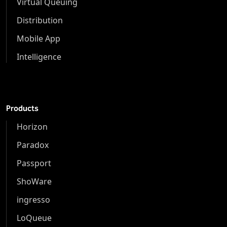
Virtual Queuing
Distribution
Mobile App
Intelligence
Products
Horizon
Paradox
Passport
ShoWare
ingresso
LoQueue