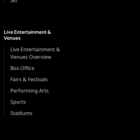
Ski
Live Entertainment &
Venues
Live Entertainment &
Venues Overview
Box Office
Fairs & Festivals
Performing Arts
Sports
Stadiums