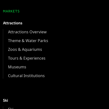
MARKETS
Attractions
Attractions Overview
Theme & Water Parks
Zoos & Aquariums
Tours & Experiences
Museums
Cultural Institutions
Ski