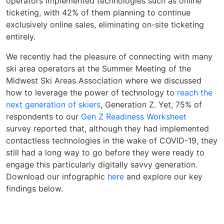
operators implemented technologies such as online
ticketing, with 42% of them planning to continue
exclusively online sales, eliminating on-site ticketing
entirely.
We recently had the pleasure of connecting with many
ski area operators at the Summer Meeting of the
Midwest Ski Areas Association where we discussed
how to leverage the power of technology to
reach the
next generation of skiers
, Generation Z. Yet, 75% of
respondents to our
Gen Z Readiness Worksheet
survey reported that, although they had implemented
contactless technologies in the wake of COVID-19, they
still had a long way to go before they were ready to
engage this particularly digitally savvy generation.
Download our infographic
here
and explore our key
findings below.