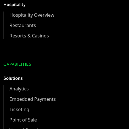
Hospitality
Hospitality Overview
Restaurants
Resorts & Casinos
CAPABILITIES
Solutions
Analytics
Embedded Payments
Ticketing
Point of Sale