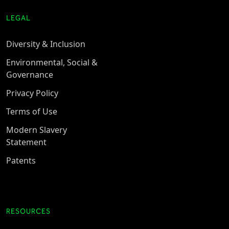
LEGAL
Diversity & Inclusion
Environmental, Social &
Governance
Privacy Policy
Terms of Use
Modern Slavery
Statement
Patents
RESOURCES