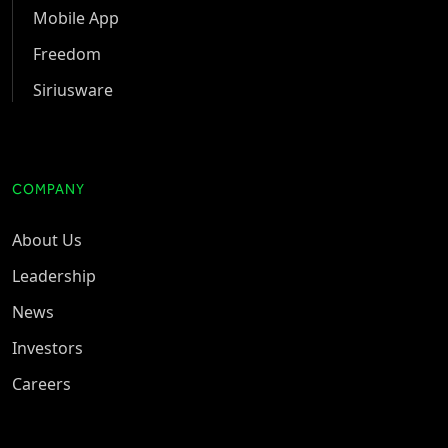
Mobile App
Freedom
Siriusware
COMPANY
About Us
Leadership
News
Investors
Careers