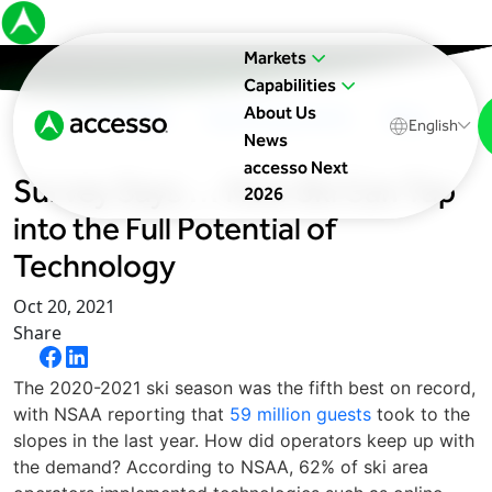
Markets
Capabilities
About Us
In The News
Upcoming Events
Blog
English
News
accesso Next
Survey Says … How Ski Can Tap
2026
into the Full Potential of
Technology
Oct 20, 2021
Share
The 2020-2021 ski season was the fifth best on record,
with NSAA reporting that
59 million guests
took to the
slopes in the last year. How did operators keep up with
the demand? According to NSAA, 62% of ski area