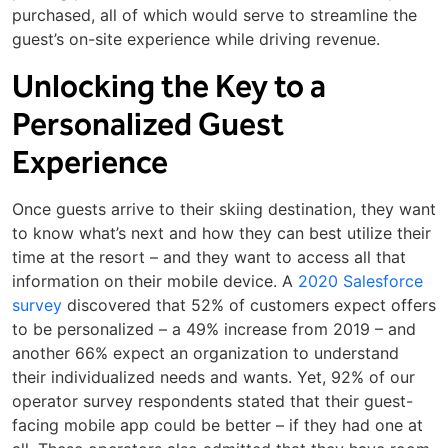
purchased, all of which would serve to streamline the
guest’s on-site experience while driving revenue.
Unlocking the Key to a
Personalized Guest
Experience
Once guests arrive to their skiing destination, they want
to know what’s next and how they can best utilize their
time at the resort – and they want to access all that
information on their mobile device. A
2020 Salesforce
survey
discovered that 52% of customers expect offers
to be personalized – a 49% increase from 2019 – and
another 66% expect an organization to understand
their individualized needs and wants. Yet, 92% of our
operator survey respondents stated that their guest-
facing mobile app could be better – if they had one at