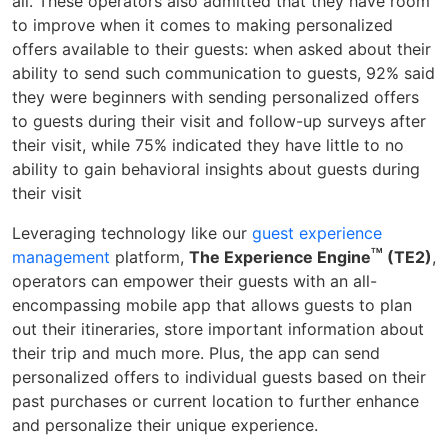
all. These operators also admitted that they have room
to improve when it comes to making personalized
offers available to their guests: when asked about their
ability to send such communication to guests, 92% said
they were beginners with sending personalized offers
to guests during their visit and follow-up surveys after
their visit, while 75% indicated they have little to no
ability to gain behavioral insights about guests during
their visit
Leveraging technology like our
guest experience
TM
management
platform,
The Experience Engine
(TE2)
,
operators can empower their guests with an all-
encompassing mobile app that allows guests to plan
out their itineraries, store important information about
their trip and much more. Plus, the app can send
personalized offers to individual guests based on their
past purchases or current location to further enhance
and personalize their unique experience.