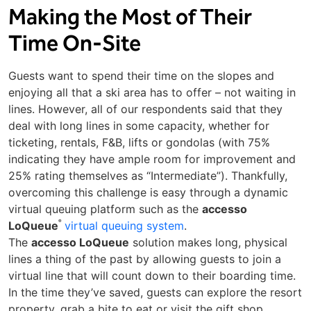
Making the Most of Their
Time On-Site
Guests want to spend their time on the slopes and
enjoying all that a ski area has to offer – not waiting in
lines. However, all of our respondents said that they
deal with long lines in some capacity, whether for
ticketing, rentals, F&B, lifts or gondolas (with 75%
indicating they have ample room for improvement and
25% rating themselves as “Intermediate”). Thankfully,
overcoming this challenge is easy through a dynamic
virtual queuing platform such as the
accesso
®
LoQueue
virtual queuing system
.
The
accesso LoQueue
solution makes long, physical
lines a thing of the past by allowing guests to join a
virtual line that will count down to their boarding time.
In the time they’ve saved, guests can explore the resort
property, grab a bite to eat or visit the gift shop.