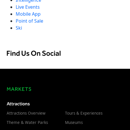
Live Events
Mobile App
Point of Sale
Ski
Find Us On Social
MARKETS
Attractions
Attractions Overview
Tours & Experiences
Theme & Water Parks
Museums