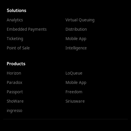
Solutions
Analytics
Virtual Queuing
Embedded Payments
Distribution
Ticketing
Mobile App
Point of Sale
Intelligence
Products
Horizon
LoQueue
Paradox
Mobile App
Passport
Freedom
ShoWare
Siriusware
ingresso