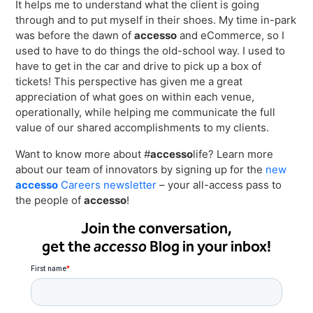
It helps me to understand what the client is going
through and to put myself in their shoes. My time in-park
was before the dawn of
accesso
and eCommerce, so I
used to have to do things the old-school way. I used to
have to get in the car and drive to pick up a box of
tickets! This perspective has given me a great
appreciation of what goes on within each venue,
operationally, while helping me communicate the full
value of our shared accomplishments to my clients.
Want to know more about #
accesso
life? Learn more
about our team of innovators by signing up for the
new
accesso
Careers newsletter
– your all-access pass to
the people of
accesso
!
Join the conversation,
get the
accesso
Blog in your inbox!