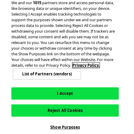
We and our
1015
partners store and access personal data,
like browsing data or unique identifiers, on your device.
Client Success Stories
Partnerships &
Selecting I Accept enables tracking technologies to
Integrations
accesso Events
support the purposes shown under we and our partners
process data to provide. Selecting Reject All Cookies or
withdrawing your consent will disable them. If trackers are
disabled, some content and ads you see may not be as
relevant to you. You can resurface this menu to change
your choices or withdraw consent at any time by clicking
the Show Purposes link on the bottom of the webpage.
Your choices will have effect within our Website. For more
© 2026 accesso Technology Group, plc.
details, refer to our Privacy Policy.
Privacy Policy.
All Rights Reserved
List of Partners (vendors)
Privacy Policy
Terms of Use
Do Not Sell or Share My Information
Modern Slavery Statement
California Consumer Privacy Rights
Cookie Policy
Accessibility Statement
9MsPKy
Cookie Settings
I Accept
Reject All Cookies
Show Purposes