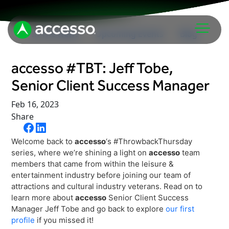
In The News
Upcoming Events
Blog
accesso #TBT: Jeff Tobe,
Senior Client Success Manager
Feb 16, 2023
Share
Attractions Overview
Welcome back to
accesso
‘s #ThrowbackThursday
Theme & Water Parks
series, where we’re shining a light on
accesso
team
Analytics
members that came from within the leisure &
Zoos & Aquariums
entertainment industry before joining our team of
Embedded Payments
Tours & Experiences
attractions and cultural industry veterans. Read on to
learn more about
accesso
Senior Client Success
Ticketing
Museums
Manager Jeff Tobe and go back to explore
our first
Point of Sale
profile
if you missed it!
Cultural Institutions