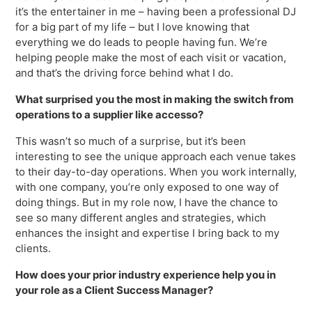
Freedom
it’s the entertainer in me – having been a professional DJ
for a big part of my life – but I love knowing that
Siriusware
Hospitality Overview
everything we do leads to people having fun. We’re
helping people make the most of each visit or vacation,
Restaurants
and that’s the driving force behind what I do.
Resorts & Casinos
What surprised you the most in making the switch from
operations to a supplier like accesso?
This wasn’t so much of a surprise, but it’s been
interesting to see the unique approach each venue takes
to their day-to-day operations. When you work internally,
with one company, you’re only exposed to one way of
doing things. But in my role now, I have the chance to
see so many different angles and strategies, which
enhances the insight and expertise I bring back to my
clients.
How does your prior industry experience help you in
your role as a Client Success Manager?