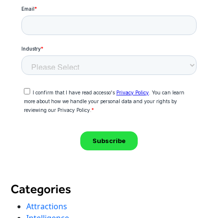
Categories
Attractions
Intelligence