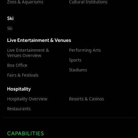
Zoos & Aquariums
Cultural Institutions
Ski
Ski
Live Entertainment & Venues
Live Entertainment &
Performing Arts
Venues Overview
Sports
Box Office
Stadiums
Fairs & Festivals
Hospitality
Hospitality Overview
Resorts & Casinos
Restaurants
CAPABILITIES