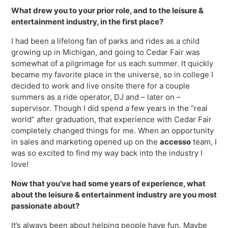
Virtual Queuing
What drew you to your prior role, and to the leisure &
Distribution
entertainment industry, in the first place?
Mobile App
I had been a lifelong fan of parks and rides as a child
Ski
growing up in Michigan, and going to Cedar Fair was
Intelligence
somewhat of a pilgrimage for us each summer. It quickly
became my favorite place in the universe, so in college I
decided to work and live onsite there for a couple
summers as a ride operator, DJ and – later on –
supervisor. Though I did spend a few years in the “real
Live Entertainment & Venues Overview
Horizon
world” after graduation, that experience with Cedar Fair
Box Office
completely changed things for me. When an opportunity
Paradox
in sales and marketing opened up on the
accesso
team, I
Sports
Passport
was so excited to find my way back into the industry I
Performing Arts
love!
ShoWare
Stadiums
Now that you’ve had some years of experience, what
ingresso
about the leisure & entertainment industry are you most
Fairs & Festivals
LoQueue
passionate about?
Mobile App
It’s always been about helping people have fun. Maybe