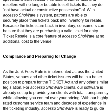
resellers will no longer be able to sell tickets that they do 
“not have actual or constructive possession” of. With 
accesso 
ShoWare
’s
 system, patrons are able to 
securely place their tickets back into inventory for resale. 
Because the tickets are back in inventory, consumers can 
be sure that they are purchasing a valid ticket for entry. 
Ticket Resale is a core feature of 
accesso 
ShoWare
 at no 
additional cost to the venue.
Compliance and Preparing for Change
As the Junk Fees Rule is implemented across the United 
States, venues and other ticket issuers will be in a better 
position to prepare for the TICKET Act and any other similar 
legislation. For 
accesso 
ShoWare
 clients, our software is 
already set up to provide your clients with total transparency 
while allowing you control over your pricing. With our highly 
rated customer service team and decades of experience in 
the ticketing industry, 
accesso 
ShoWare
 is ready to guide 