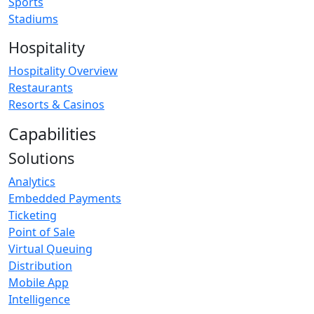
Sports
Stadiums
Hospitality
Hospitality Overview
Restaurants
Resorts & Casinos
Capabilities
Solutions
Analytics
Embedded Payments
Ticketing
Point of Sale
Virtual Queuing
Distribution
Mobile App
Intelligence