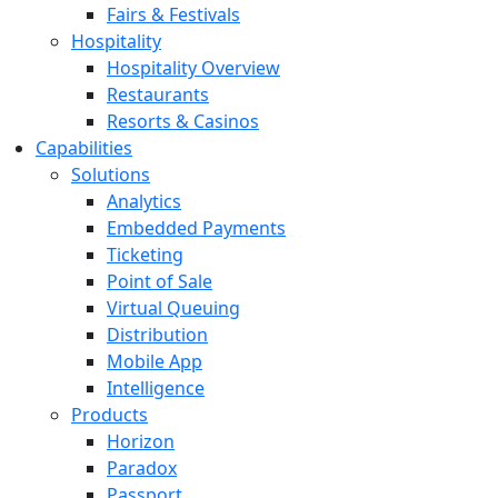
Fairs & Festivals
Hospitality
Hospitality Overview
Restaurants
Resorts & Casinos
Capabilities
Solutions
Analytics
Embedded Payments
Ticketing
Point of Sale
Virtual Queuing
Distribution
Mobile App
Intelligence
Products
Horizon
Paradox
Passport