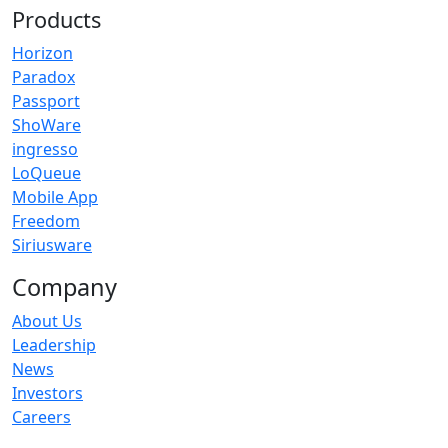
Products
Horizon
Paradox
Passport
ShoWare
ingresso
LoQueue
Mobile App
Freedom
Siriusware
Company
About Us
Leadership
News
Investors
Careers