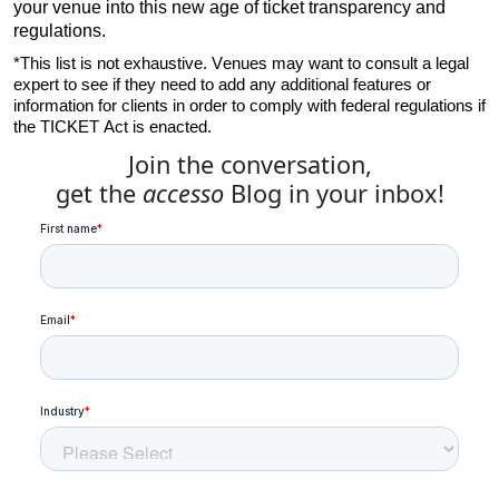
your venue into this new age of ticket transparency and 
regulations.
*This list is not exhaustive. Venues may want to consult a legal 
expert to see if they need to add any additional features or 
information for clients in order to comply with federal regulations if 
the TICKET Act is enacted.
Join the conversation,
get the
accesso
Blog in your inbox!