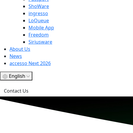
ShoWare
ingresso
LoQueue
Mobile App
Freedom
Siriusware
About Us
News
accesso Next 2026
English
Contact Us