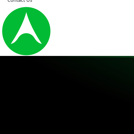
Contact Us