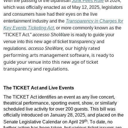
With the passing of the bipartisan
Junk Fees Rule
of 2024,
which was officially enacted as of May 12, 2025, legislators
and consumers have had their eyes on the live
entertainment industry and the
Transparency in Charges for
Key Events Ticketing Act
, or more commonly known as the
“TICKET Act.”
accesso
ShoWare
is ready to guide your
venue into this new age of ticket transparency and
accesso ShoWare,
our highly rated
regulations.
performing arts management software, is ready to
guide your venue into this new age of ticket
transparency and regulations.
The TICKET Act
and Live Events
The TICKET Act identifies an event as any live concert, 
theatrical performance, sporting event, show, or similarly 
scheduled live activity for over 200 guests. This bill was 
officially introduced on January 28, 2025, and placed on the 
th
Senate Legislative Calendar on April 29
. To date, no 
further action has been taken, but various ticket issuers are 