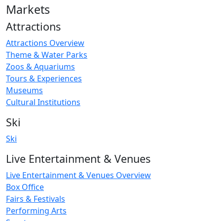
Markets
Attractions
Attractions Overview
Theme & Water Parks
Zoos & Aquariums
Tours & Experiences
Museums
Cultural Institutions
Ski
Ski
Live Entertainment & Venues
Live Entertainment & Venues Overview
Box Office
Fairs & Festivals
Performing Arts