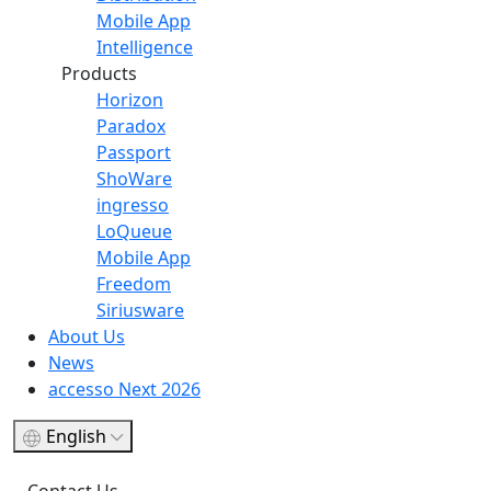
Mobile App
Intelligence
Products
Horizon
Paradox
Passport
ShoWare
ingresso
LoQueue
Mobile App
Freedom
Siriusware
About Us
News
accesso Next 2026
English