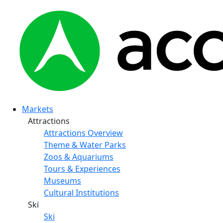
Markets
Attractions
Attractions Overview
Theme & Water Parks
Zoos & Aquariums
Tours & Experiences
Museums
Cultural Institutions
Ski
Ski