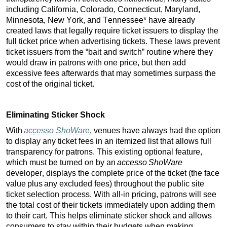
including California, Colorado, Connecticut, Maryland, 
Minnesota, New York, and Tennessee* have already 
created laws that legally require ticket issuers to display the 
full ticket price when advertising tickets. These laws prevent 
ticket issuers from the “bait and switch” routine where they 
would draw in patrons with one 
price, but
 then add 
excessive fees afterwards that may sometimes surpass the 
cost of the original ticket. 
Eliminating Sticker Shock
With
accesso ShoWar
e
, venues have always had the option 
to display any ticket fees in an itemized list that allows full 
transparency for patrons. This existing optional feature, 
which must be turned on by an 
accesso 
ShoWare
developer, displays the complete price of the ticket (the face 
value plus any excluded fees) throughout the public site 
ticket selection process. With all-in pricing, patrons will see 
the total cost of their tickets immediately upon adding them 
to their cart. This helps eliminate sticker shock and allows 
consumers to stay within their budgets when making 