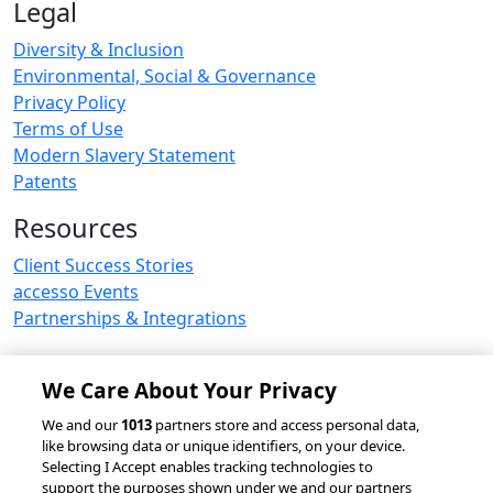
Legal
Diversity & Inclusion
Environmental, Social & Governance
Privacy Policy
Terms of Use
Modern Slavery Statement
Patents
Resources
Client Success Stories
accesso Events
Partnerships & Integrations
We Care About Your Privacy
© 2026 accesso Technology Group, plc.
We and our
1013
partners store and access personal data,
like browsing data or unique identifiers, on your device.
All Rights Reserved
Selecting I Accept enables tracking technologies to
Privacy Policy
Terms of Use
support the purposes shown under we and our partners