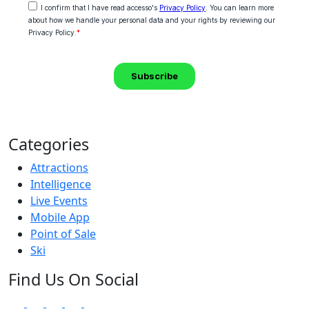
Categories
Attractions
Intelligence
Live Events
Mobile App
Point of Sale
Ski
Find Us On Social