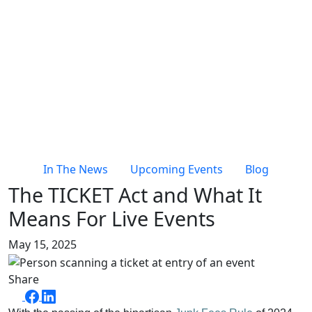
In The News
Upcoming Events
Blog
The TICKET Act and What It
Means For Live Events
May 15, 2025
Share