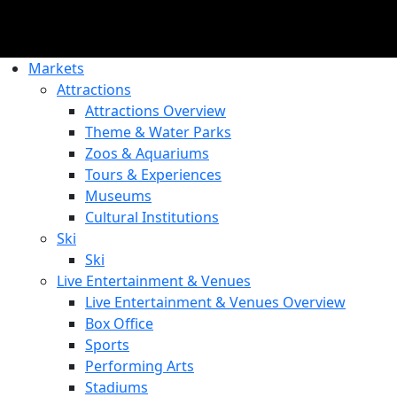
Markets
Attractions
Attractions Overview
Theme & Water Parks
Zoos & Aquariums
Tours & Experiences
Museums
Cultural Institutions
Ski
Ski
Live Entertainment & Venues
Live Entertainment & Venues Overview
Box Office
Sports
Performing Arts
Stadiums