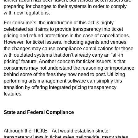
preparing for changes to their systems in order to comply 
with new regulations.
For consumers, the introduction of this act is highly 
celebrated as it aims to provide transparency into ticket 
pricing and refund protections in the case of cancellations. 
However, for ticket issuers, including agents and venues, 
the changes may cause compliance complications for those 
with outdated systems that don’t already carry an “all-in 
pricing” feature. Another concern for ticket issuers is that 
consumers may not understand the reasoning or importance 
behind some of the fees they now need to post. Utilizing 
performing arts management software can simplify this 
transition by offering integrated pricing transparency 
features. 
State and Federal Compliance
Although the TICKET Act would establish stricter 
transparency laws in ticket sales nationwide, many states 