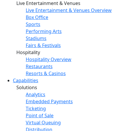
Live Entertainment & Venues
Live Entertainment & Venues Overview
Box Office
Sports
Performing Arts
Stadiums
Fairs & Festivals
Hospitality
Hospitality Overview
Restaurants
Resorts & Casinos
Capabilities
Solutions
Analytics
Embedded Payments
Ticketing
Point of Sale
Virtual Queuing
Distribution