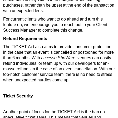
purchases, rather than be upset at the end of the transaction 
with unexpected fees. 
For current clients who want to go ahead and turn this 
feature on, we encourage you to reach out to your Client 
Success Manager to complete this change. 
Refund Requirements
The TICKET Act also aims to provide consumer protection 
in the case that an event is cancelled or postponed for more 
than 6 months. With 
accesso 
ShoWare
, venues can easily 
refund individuals, or team up with our developers for 
en
-
masse refunds in the case of an event cancellation. With our 
top-notch customer service team, there is no need to stress 
when unexpected hurdles come up.
Ticket Security
Another point of focus for the TICKET Act is the ban on 
speculative ticket sales. This means that venues and 