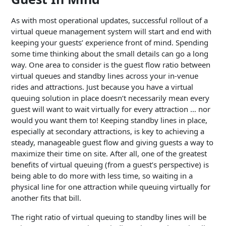
As with most operational updates, successful rollout of a
virtual queue management system will start and end with
keeping your guests’ experience front of mind. Spending
some time thinking about the small details can go a long
way. One area to consider is the guest flow ratio between
virtual queues and standby lines across your in-venue
rides and attractions. Just because you have a virtual
queuing solution in place doesn’t necessarily mean every
guest will want to wait virtually for every attraction … nor
would you want them to! Keeping standby lines in place,
especially at secondary attractions, is key to achieving a
steady, manageable guest flow and giving guests a way to
maximize their time on site. After all, one of the greatest
benefits of virtual queuing (from a guest’s perspective) is
being able to do more with less time, so waiting in a
physical line for one attraction while queuing virtually for
another fits that bill.
The right ratio of virtual queuing to standby lines will be