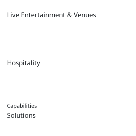
Ski
Live Entertainment & Venues
Live Entertainment &
Performing Arts
Venues Overview
Sports
Box Office
Stadiums
Fairs & Festivals
Hospitality
Hospitality Overview
Resorts & Casinos
Restaurants
Capabilities
Solutions
Analytics
Virtual Queuing
Embedded Payments
Distribution