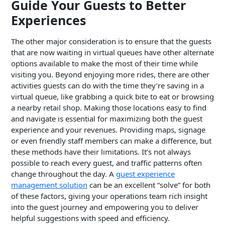
Guide Your Guests to Better
Experiences
The other major consideration is to ensure that the guests
that are now waiting in virtual queues have other alternate
options available to make the most of their time while
visiting you. Beyond enjoying more rides, there are other
activities guests can do with the time they’re saving in a
virtual queue, like grabbing a quick bite to eat or browsing
a nearby retail shop. Making those locations easy to find
and navigate is essential for maximizing both the guest
experience and your revenues. Providing maps, signage
or even friendly staff members can make a difference, but
these methods have their limitations. It’s not always
possible to reach every guest, and traffic patterns often
change throughout the day. A
guest experience
management solution
can be an excellent “solve” for both
of these factors, giving your operations team rich insight
into the guest journey and empowering you to deliver
helpful suggestions with speed and efficiency.