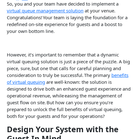
So, you and your team have decided to implement a
virtual queue management solution
at your venue.
Congratulations! Your team is laying the foundation for a
redefined on-site experience for guests and a boost to
your own bottom line.
However, it’s important to remember that a dynamic
virtual queuing solution is just a piece of the puzzle. A big
piece, sure, but one that calls for careful planning and
consideration to truly be successful. The primary
benefits
of virtual queuing
are well-known: the solution is
designed to drive both an enhanced guest experience and
operational revenue, while easing the management of
guest flow on site. But how can you ensure you’re
prepared to unlock the full benefits of virtual queuing,
both for your guests and for your operations?
Design Your System with the
Guest In Mind