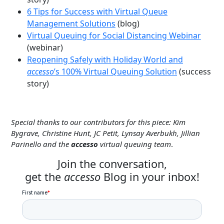
6 Tips for Success with Virtual Queue
Management Solutions
(blog)
Virtual Queuing for Social Distancing Webinar
(webinar)
Reopening Safely with Holiday World and
accesso
’s 100% Virtual Queuing Solution
(success
story)
Special thanks to our contributors for this piece: Kim
Bygrave, Christine Hunt, JC Petit, Lynsay Averbukh, Jillian
Parinello and the
accesso
virtual queuing team
.
Join the conversation,
get the
accesso
Blog in your inbox!