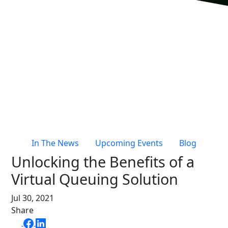
Live Entertainment & Venues Overview
Horizon
Box Office
Paradox
Sports
Passport
Performing Arts
ShoWare
Stadiums
ingresso
Fairs & Festivals
LoQueue
Mobile App
In The News
Upcoming Events
Blog
Freedom
Unlocking the Benefits of a
Siriusware
Hospitality Overview
Virtual Queuing Solution
Restaurants
Jul 30, 2021
Resorts & Casinos
Share