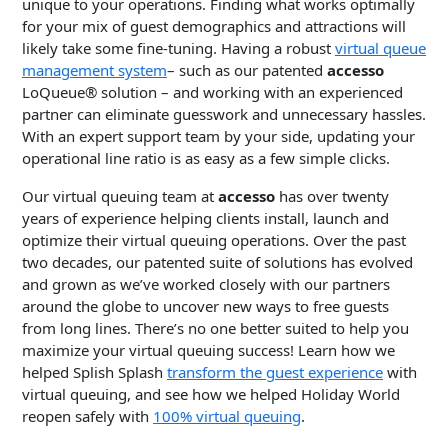
unique to your operations. Finding what works optimally
for your mix of guest demographics and attractions will
likely take some fine-tuning. Having a robust
virtual queue
management system
– such as our patented
accesso
LoQueue® solution – and working with an experienced
partner can eliminate guesswork and unnecessary hassles.
With an expert support team by your side, updating your
operational line ratio is as easy as a few simple clicks.
Our virtual queuing team at
accesso
has over twenty
years of experience helping clients install, launch and
optimize their virtual queuing operations. Over the past
two decades, our patented suite of solutions has evolved
and grown as we’ve worked closely with our partners
around the globe to uncover new ways to free guests
from long lines. There’s no one better suited to help you
maximize your virtual queuing success! Learn how we
helped Splish Splash
transform the guest experience
with
virtual queuing, and see how we helped Holiday World
reopen safely with
100% virtual queuing
.