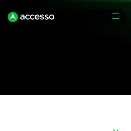
Markets