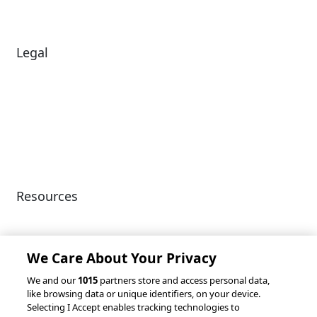
Legal
Diversity & Inclusion
Terms of Use
Environmental, Social &
Modern Slavery
Governance
Statement
Privacy Policy
Patents
Resources
Client Success Stories
Partnerships &
Integrations
accesso Events
We Care About Your Privacy
We and our
1015
partners store and access personal data,
like browsing data or unique identifiers, on your device.
Selecting I Accept enables tracking technologies to