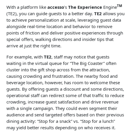
TM
With a platform like
accesso
’s
The Experience
Engine
(TE2), you can guide guests to a better day.
TE2
allows you
to achieve personalization at scale, leveraging guest data
alongside real-time location and behavior to remove
points of friction and deliver positive experiences through
special offers, walking directions and insider tips that
arrive at just the right time.
For example, with
TE2
, staff may notice that guests
waiting in the virtual queue for “The Big Coaster” often
cluster into the gift shop across from the attraction,
causing crowding and frustration. The nearby food and
beverage location, however, has room to welcome these
guests. By offering guests a discount and some directions,
operational staff can redirect some of that traffic to reduce
crowding, increase guest satisfaction and drive revenue
with a single campaign. They could even segment their
audience and send targeted offers based on their previous
dining activity: “Stop for a snack” vs. “Stop for a lunch”
may yield better results depending on who receives it.