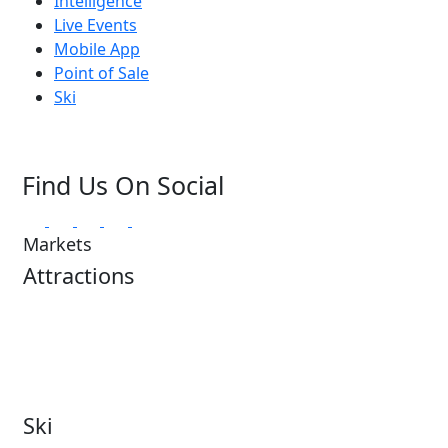
Intelligence
Live Events
Mobile App
Point of Sale
Ski
Find Us On Social
Markets
Attractions
Attractions Overview
Tours & Experiences
Theme & Water Parks
Museums
Zoos & Aquariums
Cultural Institutions
Ski