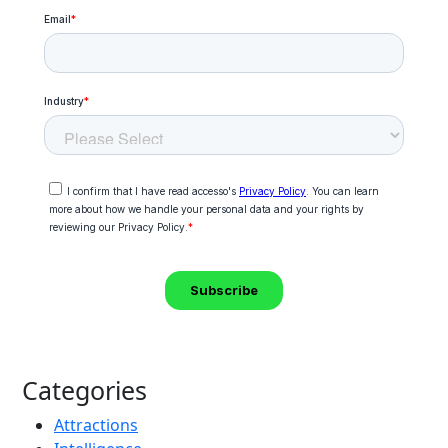
Categories
Attractions