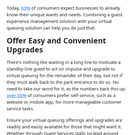
Today,
63%
of consumers expect businesses to already
know their unique wants and needs. Combining a guest
experience management solution with your virtual
queuing solution can help you do just that.
Offer Easy and Convenient
Upgrades
There’s nothing like waiting in a long line to motivate a
standby-line guest to act on impulse and upgrade to
virtual queuing for the remainder of their day, but not if
they must walk back to the park entrance to do so. No
need to take our word for it, as the numbers back this up:
over 50%
of consumers prefer self-service, such as a
website or mobile app, for more manageable customer
service tasks.
Ensure your virtual queuing offerings and upgrades are
readily and easily available for those that might want it.
Whether through Guest Services stalls located around