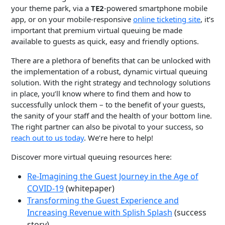
your theme park, via a
TE2
-powered smartphone mobile
app, or on your mobile-responsive
online ticketing site
, it’s
important that premium virtual queuing be made
available to guests as quick, easy and friendly options.
There are a plethora of benefits that can be unlocked with
the implementation of a robust, dynamic virtual queuing
solution. With the right strategy and technology solutions
in place, you’ll know where to find them and how to
successfully unlock them – to the benefit of your guests,
the sanity of your staff and the health of your bottom line.
The right partner can also be pivotal to your success, so
reach out to us today
. We’re here to help!
Discover more virtual queuing resources here:
Re-Imagining the Guest Journey in the Age of
COVID-19
(whitepaper)
Transforming the Guest Experience and
Increasing Revenue with Splish Splash
(success
story)