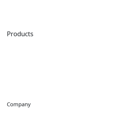
Ticketing
Mobile App
Point of Sale
Intelligence
Products
Horizon
LoQueue
Paradox
Mobile App
Passport
Freedom
ShoWare
Siriusware
ingresso
Company
About Us
Investors
Leadership
Careers
News