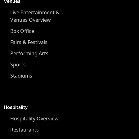
Venues
Live Entertainment &
Venues Overview
Box Office
Fairs & Festivals
Performing Arts
Sports
Stadiums
Hospitality
Hospitality Overview
Restaurants