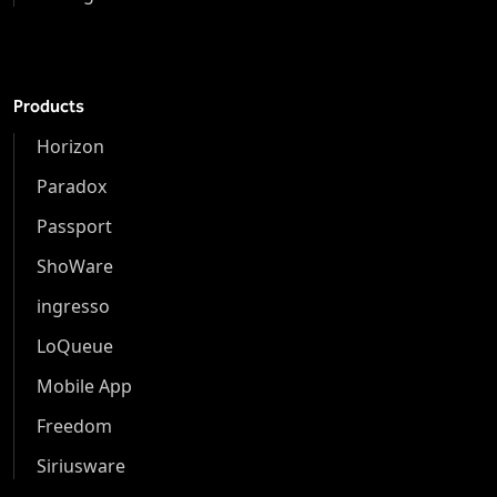
Products
Horizon
Paradox
Passport
ShoWare
ingresso
LoQueue
Mobile App
Freedom
Siriusware