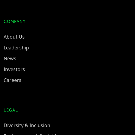
COMPANY
About Us
Leadership
News
Investors
Careers
LEGAL
Diversity & Inclusion