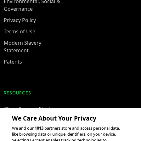
Environmental, Social &
Governance
Privacy Policy
Terms of Use
Modern Slavery
Statement
Patents
RESOURCES
Client Success Stories
We Care About Your Privacy
accesso Events
We and our
1013
partners store and access personal data,
Partnerships &
like browsing data or unique identifiers, on your device.
Integrations
Selecting I Accept enables tracking technologies to