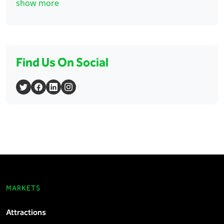
show more
Find Us On Social
MARKETS
Attractions