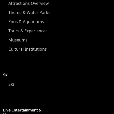
Attractions Overview
Theme & Water Parks
Zoos & Aquariums
Tours & Experiences
Museums
Cultural Institutions
Ski
Ski
Live Entertainment &