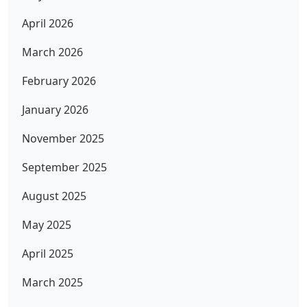
April 2026
March 2026
February 2026
January 2026
November 2025
September 2025
August 2025
May 2025
April 2025
March 2025