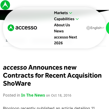
Markets
Capabilities
About Us
English
News
accesso Next
In The News
Upcoming Events
Blog
2026
accesso
Announces new
Contracts for Recent Acquisition
ShoWare
Posted in
In The News
on Oct 18, 2016
Blooloop recently published an article detailing 11