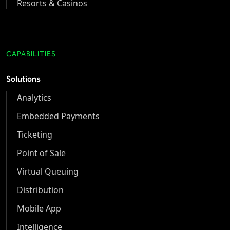
Resorts & Casinos
CAPABILITIES
Solutions
Analytics
Embedded Payments
Ticketing
Point of Sale
Virtual Queuing
Distribution
Mobile App
Intelligence