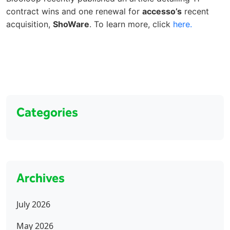
contract wins and one renewal for
accesso’s
recent
acquisition,
ShoWare
. To learn more, click
here.
Categories
Archives
July 2026
May 2026