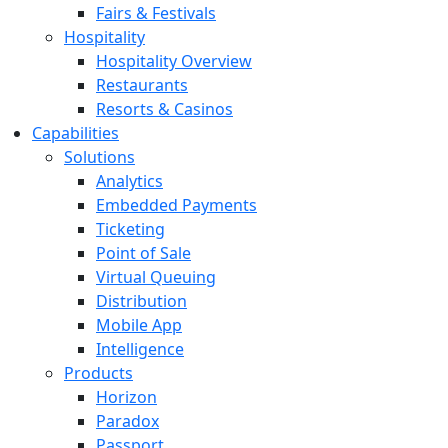
Fairs & Festivals
Hospitality
Hospitality Overview
Restaurants
Resorts & Casinos
Capabilities
Solutions
Analytics
Embedded Payments
Ticketing
Point of Sale
Virtual Queuing
Distribution
Mobile App
Intelligence
Products
Horizon
Paradox
Passport