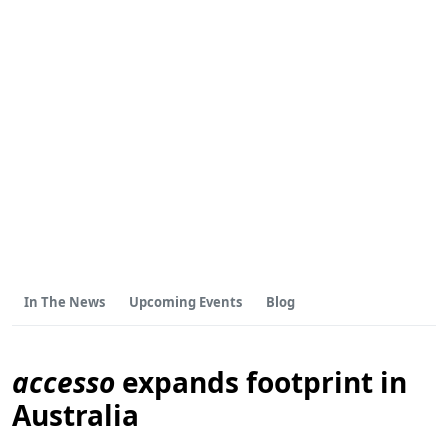
In The News
Upcoming Events
Blog
accesso
expands footprint in
Australia