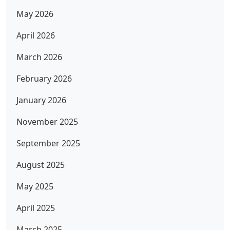
May 2026
April 2026
March 2026
February 2026
January 2026
November 2025
September 2025
August 2025
May 2025
April 2025
March 2025