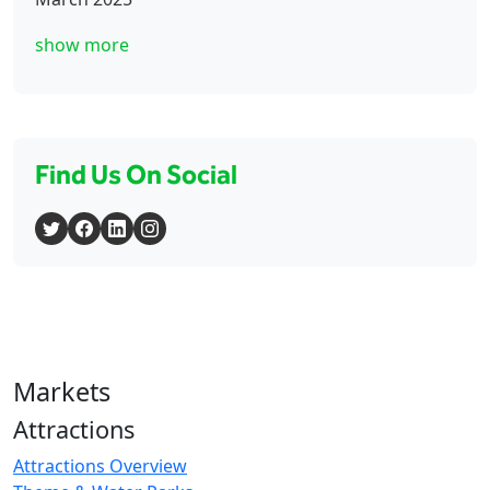
show more
Find Us On Social
Markets
Attractions
Attractions Overview