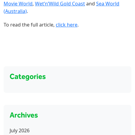
Movie World
,
Wet’n’Wild Gold Coast
and
Sea World
(Australia)
.
To read the full article,
click here
.
Categories
Archives
July 2026