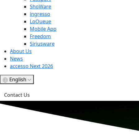
ShoWare
ingresso
LoQueue
Mobile App
Freedom
Siriusware
About Us
News
accesso Next 2026
English
Contact Us