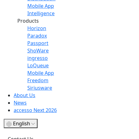
Mobile App
Intelligence
Products
Horizon
Paradox
Passport
ShoWare
ingresso
LoQueue
Mobile App
Freedom
Siriusware
About Us
News
accesso Next 2026
English