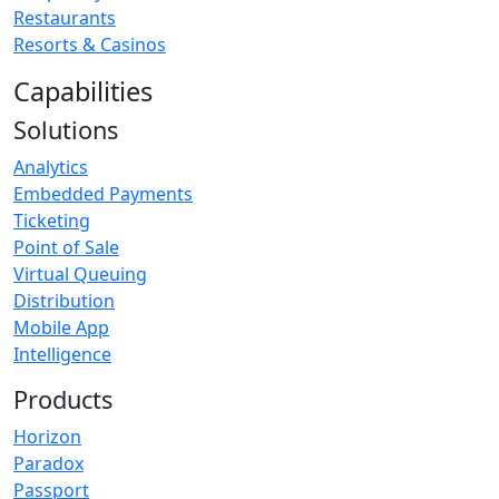
Restaurants
Resorts & Casinos
Capabilities
Solutions
Analytics
Embedded Payments
Ticketing
Point of Sale
Virtual Queuing
Distribution
Mobile App
Intelligence
Products
Horizon
Paradox
Passport