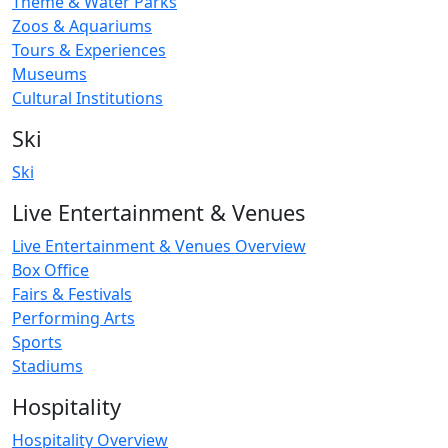
Theme & Water Parks
Zoos & Aquariums
Tours & Experiences
Museums
Cultural Institutions
Ski
Ski
Live Entertainment & Venues
Live Entertainment & Venues Overview
Box Office
Fairs & Festivals
Performing Arts
Sports
Stadiums
Hospitality
Hospitality Overview