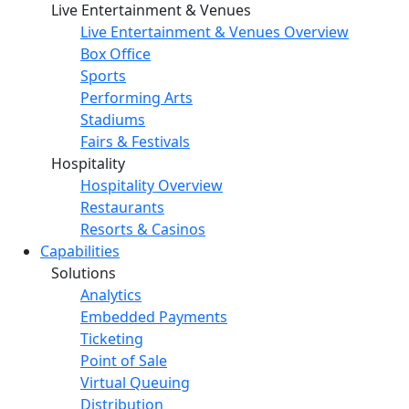
Live Entertainment & Venues
Live Entertainment & Venues Overview
Box Office
Sports
Performing Arts
Stadiums
Fairs & Festivals
Hospitality
Hospitality Overview
Restaurants
Resorts & Casinos
Capabilities
Solutions
Analytics
Embedded Payments
Ticketing
Point of Sale
Virtual Queuing
Distribution