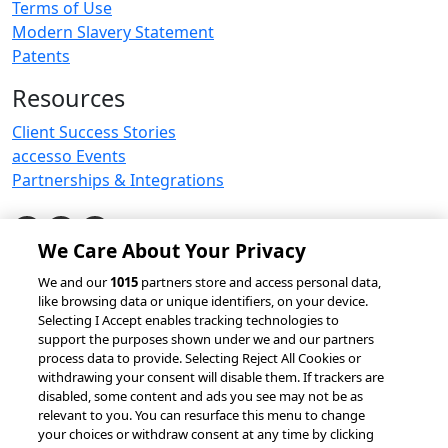
Terms of Use
Modern Slavery Statement
Patents
Resources
Client Success Stories
accesso Events
Partnerships & Integrations
We Care About Your Privacy
© 2026 accesso Technology Group, plc.
We and our
1015
partners store and access personal data,
like browsing data or unique identifiers, on your device.
All Rights Reserved
Selecting I Accept enables tracking technologies to
Privacy Policy
Terms of Use
support the purposes shown under we and our partners
process data to provide. Selecting Reject All Cookies or
Do Not Sell or Share My Information
withdrawing your consent will disable them. If trackers are
Modern Slavery Statement
disabled, some content and ads you see may not be as
California Consumer Privacy Rights
Cookie Policy
relevant to you. You can resurface this menu to change
Accessibility Statement
9MsPKy
Cookie Settings
your choices or withdraw consent at any time by clicking