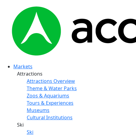
Markets
Attractions
Attractions Overview
Theme & Water Parks
Zoos & Aquariums
Tours & Experiences
Museums
Cultural Institutions
Ski
Ski