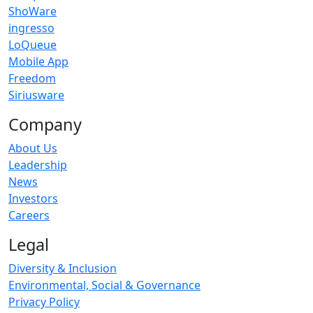
ShoWare
ingresso
LoQueue
Mobile App
Freedom
Siriusware
Company
About Us
Leadership
News
Investors
Careers
Legal
Diversity & Inclusion
Environmental, Social & Governance
Privacy Policy