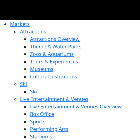
Markets
Attractions
Attractions Overview
Theme & Water Parks
Zoos & Aquariums
Tours & Experiences
Museums
Cultural Institutions
Ski
Ski
Live Entertainment & Venues
Live Entertainment & Venues Overview
Box Office
Sports
Performing Arts
Stadiums