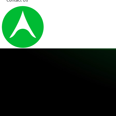
Contact Us