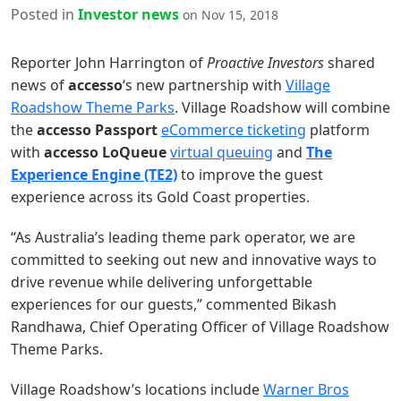
Posted in
Investor news
on Nov 15, 2018
Reporter John Harrington of
Proactive Investors
shared
news of
accesso
‘s new partnership with
Village
Roadshow Theme Parks
. Village Roadshow will combine
the
accesso Passport
eCommerce ticketing
platform
with
accesso LoQueue
virtual queuing
and
The
Experience Engine (TE2)
to improve the guest
experience across its Gold Coast properties.
“As Australia’s leading theme park operator, we are
committed to seeking out new and innovative ways to
drive revenue while delivering unforgettable
experiences for our guests,” commented Bikash
Randhawa, Chief Operating Officer of Village Roadshow
Theme Parks.
Village Roadshow’s locations include
Warner Bros