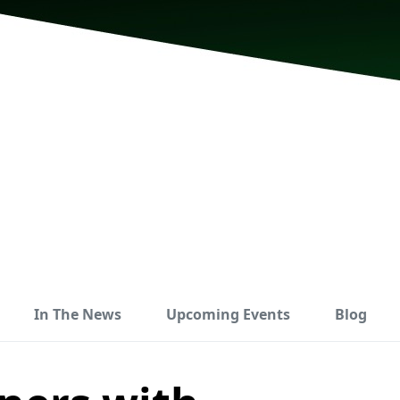
In The News
Upcoming Events
Blog