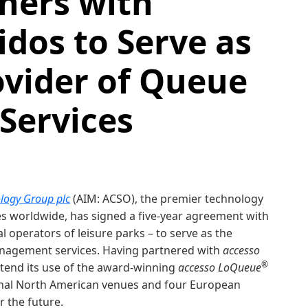
ners with
dos to Serve as
ovider of Queue
ervices
logy Group plc
(AIM: ACSO), the premier technology
es worldwide, has signed a five-year agreement with
 operators of leisure parks – to serve as the
anagement services. Having partnered with
accesso
®
xtend its use of the award-winning
accesso LoQueue
ional North American venues and four European
r the future.