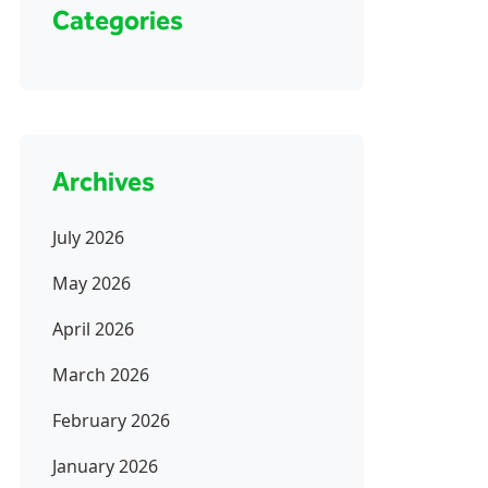
Categories
Archives
July 2026
May 2026
April 2026
March 2026
February 2026
January 2026