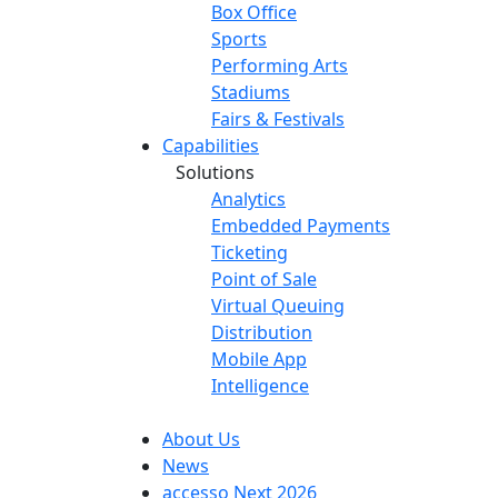
Box Office
Sports
Performing Arts
Stadiums
Fairs & Festivals
Capabilities
Solutions
Analytics
Embedded Payments
Ticketing
Point of Sale
Virtual Queuing
Distribution
Mobile App
Intelligence
About Us
News
accesso Next 2026