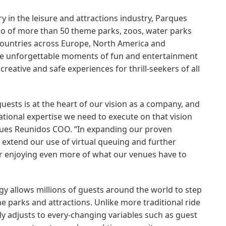
y in the leisure and attractions industry, Parques
lio of more than 50 theme parks, zoos, water parks
 countries across Europe, North America and
ide unforgettable moments of fun and entertainment
 creative and safe experiences for thrill-seekers of all
uests is at the heart of our vision as a company, and
ational expertise we need to execute on that vision
ques Reunidos COO. “In expanding our proven
 extend our use of virtual queuing and further
or enjoying even more of what our venues have to
gy allows millions of guests around the world to step
me parks and attractions. Unlike more traditional ride
ly adjusts to every-changing variables such as guest