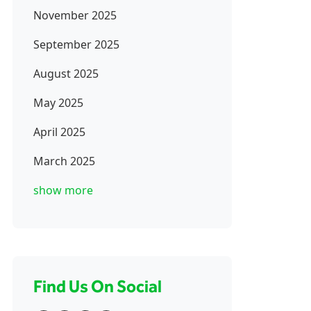
November 2025
September 2025
August 2025
May 2025
April 2025
March 2025
show more
Find Us On Social