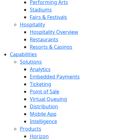
Performing Arts
Stadiums
Fairs & Festivals
Hospitality
Hospitality Overview
Restaurants
Resorts & Casinos
Capabilities
Solutions
Analytics
Embedded Payments
Ticketing
Point of Sale
Virtual Queuing
Distribution
Mobile App
Intelligence
Products
Horizon