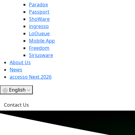
Paradox
Passport
ShoWare
ingresso
LoQueue
Mobile App
Freedom
Siriusware
About Us
News
accesso Next 2026
English
Contact Us