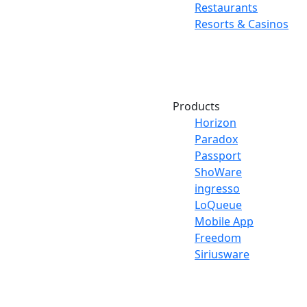
Restaurants
Resorts & Casinos
Products
Horizon
Paradox
Passport
ShoWare
ingresso
LoQueue
Mobile App
Freedom
Siriusware