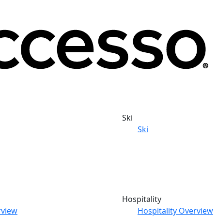
Ski
Ski
Hospitality
rview
Hospitality Overview