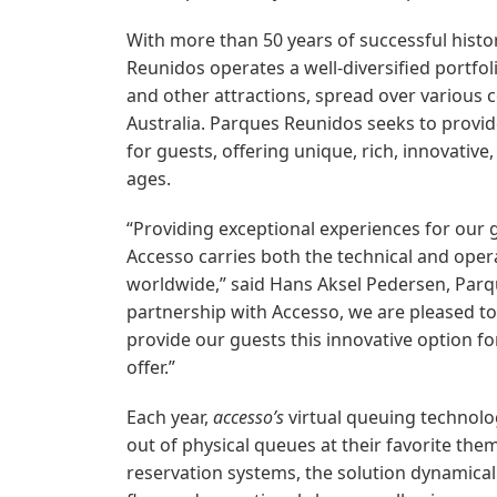
With more than 50 years of successful histor
Reunidos operates a well-diversified portfo
and other attractions, spread over various
Australia. Parques Reunidos seeks to prov
for guests, offering unique, rich, innovative,
ages.
“Providing exceptional experiences for our g
Accesso carries both the technical and oper
worldwide,” said Hans Aksel Pedersen, Par
partnership with Accesso, we are pleased to
provide our guests this innovative option f
offer.”
Each year,
accesso’s
virtual queuing technolo
out of physical queues at their favorite the
reservation systems, the solution dynamical