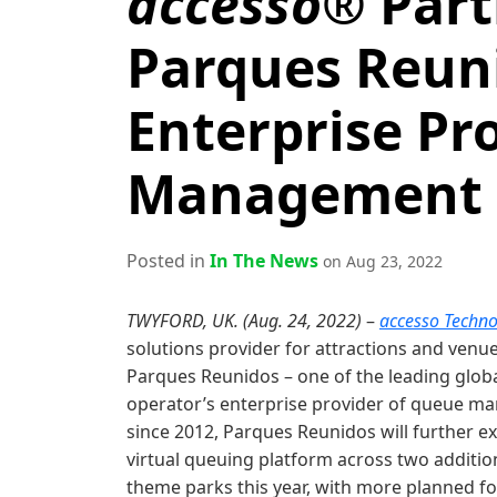
accesso®
Part
Parques Reuni
Enterprise Pr
Management S
Posted in
In The News
on Aug 23, 2022
TWYFORD, UK. (Aug. 24, 2022)
–
accesso Techno
solutions provider for attractions and venu
Parques Reunidos – one of the leading global
operator’s enterprise provider of queue m
since 2012, Parques Reunidos will further e
virtual queuing platform across two addit
theme parks this year, with more planned fo