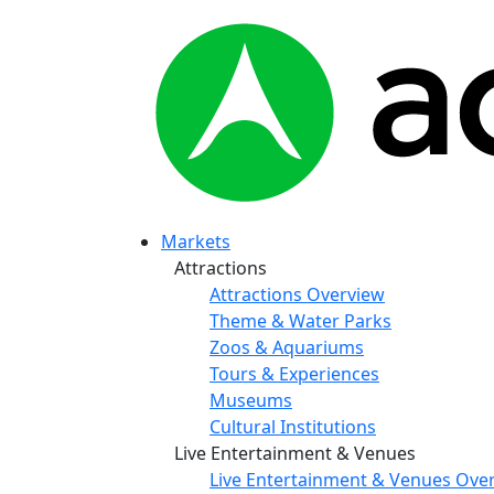
Markets
Attractions
Attractions Overview
Theme & Water Parks
Zoos & Aquariums
Tours & Experiences
Museums
Cultural Institutions
Live Entertainment & Venues
Live Entertainment & Venues Ove