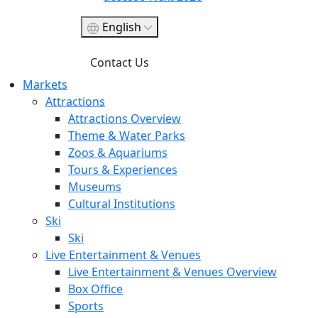
English
Contact Us
Markets
Attractions
Attractions Overview
Theme & Water Parks
Zoos & Aquariums
Tours & Experiences
Museums
Cultural Institutions
Ski
Ski
Live Entertainment & Venues
Live Entertainment & Venues Overview
Box Office
Sports