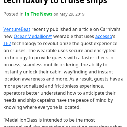
tech luxury to cruise ships
Posted in
In The News
on May 29, 2019
VentureBeat
recently published an article on Carnival’s
new
OceanMedallion™
wearable that uses
accesso
‘s
TE2
technology to revolutionize the guest experience
on cruises. The wearable uses secure and encrypted
technology to provide guests with a faster check-in
process, seamless mobile ordering, the ability to
instantly unlock their cabin, wayfinding and instant
location awareness and more. As a result, guests have a
more personalized and frictionless experience,
operators better understand how to anticipate their
needs and ship captains have the peace of mind by
knowing where everyone is located.
“MedallionClass is intended to be the most