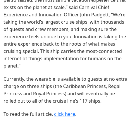
personalized, the most simple vacation experience that
exists on the planet at scale,” said Carnival Chief
Experience and Innovation Officer John Padgett, “We’re
taking the world’s largest cruise ships, with thousands
of guests and crew members, and making sure the
experience feels unique to you. Innovation is taking the
entire experience back to the roots of what makes
cruising special. This ship carries the most-connected
internet of things implementation for humans on the
planet.”
Currently, the wearable is available to guests at no extra
charge on three ships (the Caribbean Princess, Regal
Princess and Royal Princess) and will eventually be
rolled out to all of the cruise line’s 117 ships.
To read the full article,
click here
.