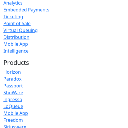
Analytics
Embedded Payments
Ticketing
Point of Sale
Virtual Queuing
Distribution
Mobile App
Intelligence
Products
Horizon
Paradox
Passport
ShoWare
ingresso
LoQueue
Mobile App
Freedom
Siriusware