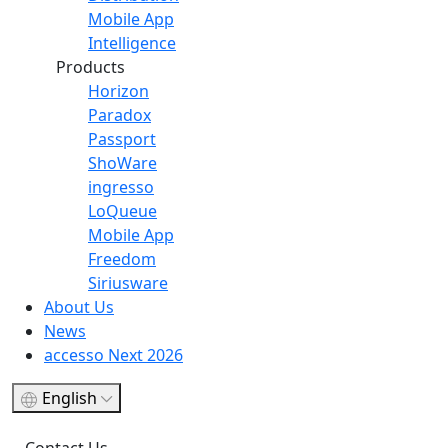
Mobile App
Intelligence
Products
Horizon
Paradox
Passport
ShoWare
ingresso
LoQueue
Mobile App
Freedom
Siriusware
About Us
News
accesso Next 2026
English