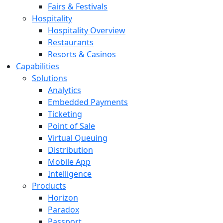
Fairs & Festivals
Hospitality
Hospitality Overview
Restaurants
Resorts & Casinos
Capabilities
Solutions
Analytics
Embedded Payments
Ticketing
Point of Sale
Virtual Queuing
Distribution
Mobile App
Intelligence
Products
Horizon
Paradox
Passport