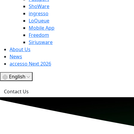
ShoWare
ingresso
LoQueue
Mobile App
Freedom
Siriusware
About Us
News
accesso Next 2026
English
Contact Us