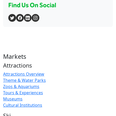
Find Us On Social
Markets
Attractions
Attractions Overview
Theme & Water Parks
Zoos & Aquariums
Tours & Experiences
Museums
Cultural Institutions
Ski