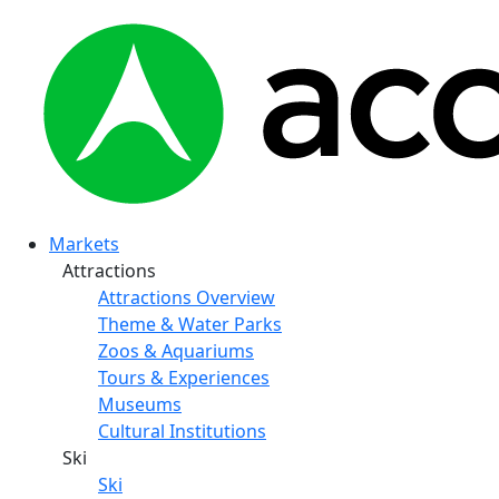
Markets
Attractions
Attractions Overview
Theme & Water Parks
Zoos & Aquariums
Tours & Experiences
Museums
Cultural Institutions
Ski
Ski