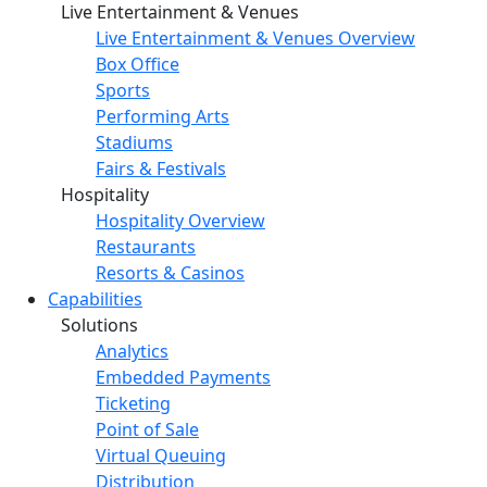
Live Entertainment & Venues
Live Entertainment & Venues Overview
Box Office
Sports
Performing Arts
Stadiums
Fairs & Festivals
Hospitality
Hospitality Overview
Restaurants
Resorts & Casinos
Capabilities
Solutions
Analytics
Embedded Payments
Ticketing
Point of Sale
Virtual Queuing
Distribution