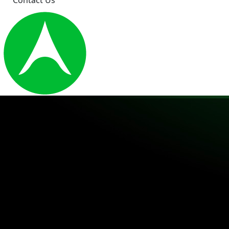
Contact Us