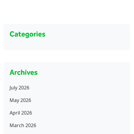
Categories
Archives
July 2026
May 2026
April 2026
March 2026