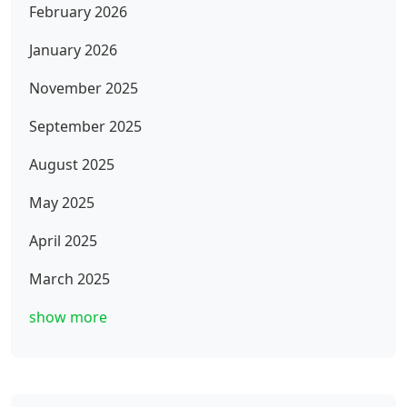
February 2026
January 2026
November 2025
September 2025
August 2025
May 2025
April 2025
March 2025
show more