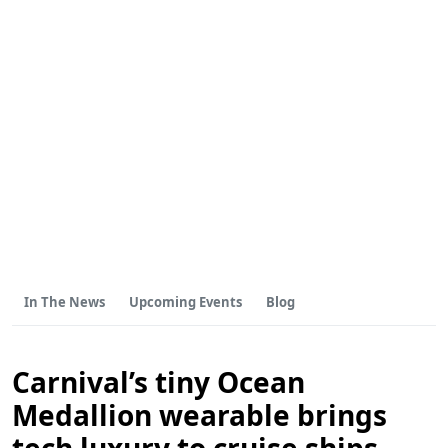
In The News
Upcoming Events
Blog
Carnival’s tiny Ocean
Medallion wearable brings