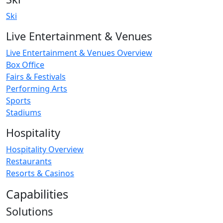
Ski
Live Entertainment & Venues
Live Entertainment & Venues Overview
Box Office
Fairs & Festivals
Performing Arts
Sports
Stadiums
Hospitality
Hospitality Overview
Restaurants
Resorts & Casinos
Capabilities
Solutions