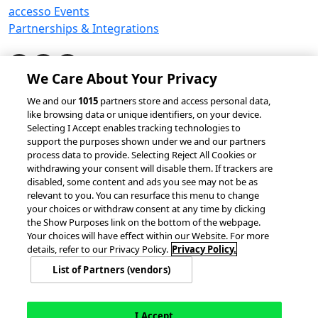
accesso Events
Partnerships & Integrations
We Care About Your Privacy
© 2026 accesso Technology Group, plc.
We and our
1015
partners store and access personal data,
like browsing data or unique identifiers, on your device.
All Rights Reserved
Selecting I Accept enables tracking technologies to
Privacy Policy
Terms of Use
support the purposes shown under we and our partners
process data to provide. Selecting Reject All Cookies or
Do Not Sell or Share My Information
withdrawing your consent will disable them. If trackers are
Modern Slavery Statement
disabled, some content and ads you see may not be as
California Consumer Privacy Rights
Cookie Policy
relevant to you. You can resurface this menu to change
Accessibility Statement
9MsPKy
Cookie Settings
your choices or withdraw consent at any time by clicking
the Show Purposes link on the bottom of the webpage.
Your choices will have effect within our Website. For more
details, refer to our Privacy Policy.
Privacy Policy.
List of Partners (vendors)
I Accept