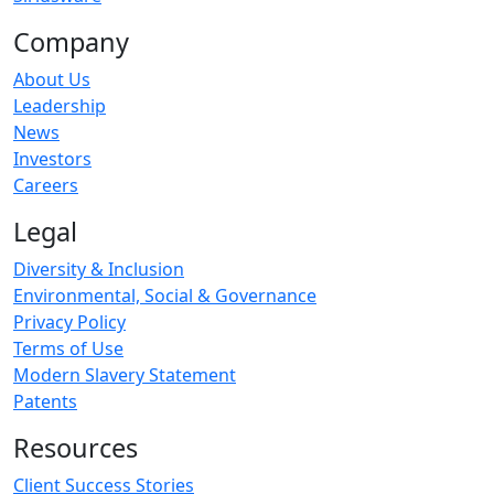
Company
About Us
Leadership
News
Investors
Careers
Legal
Diversity & Inclusion
Environmental, Social & Governance
Privacy Policy
Terms of Use
Modern Slavery Statement
Patents
Resources
Client Success Stories