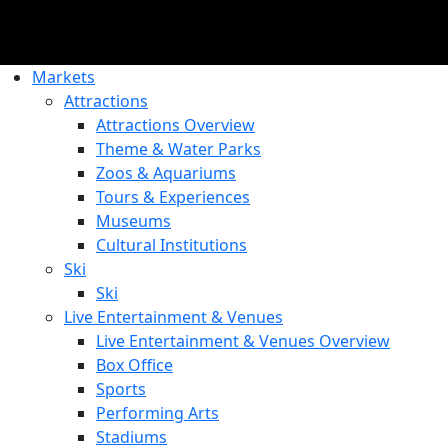
Markets
Attractions
Attractions Overview
Theme & Water Parks
Zoos & Aquariums
Tours & Experiences
Museums
Cultural Institutions
Ski
Ski
Live Entertainment & Venues
Live Entertainment & Venues Overview
Box Office
Sports
Performing Arts
Stadiums