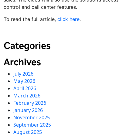
control and call center features.
To read the full article,
click here
.
Categories
Archives
July 2026
May 2026
April 2026
March 2026
February 2026
January 2026
November 2025
September 2025
August 2025