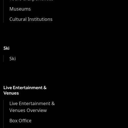
Museums
Cultural Institutions
Ski
Ski
Live Entertainment &
Venues
Live Entertainment &
Venues Overview
Box Office