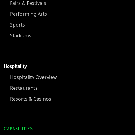
Fairs & Festivals
Performing Arts
Sports
Stadiums
Hospitality
Hospitality Overview
Restaurants
Resorts & Casinos
CAPABILITIES