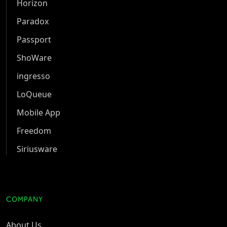
Horizon
Paradox
Passport
ShoWare
ingresso
LoQueue
Mobile App
Freedom
Siriusware
COMPANY
About Us