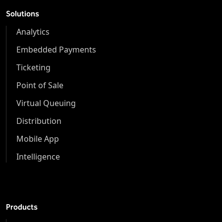
Solutions
Analytics
Embedded Payments
Ticketing
Point of Sale
Virtual Queuing
Distribution
Mobile App
Intelligence
Products