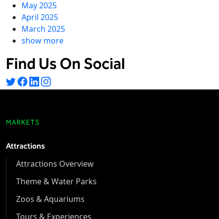
May 2025
April 2025
March 2025
show more
Find Us On Social
MARKETS
Attractions
Attractions Overview
Theme & Water Parks
Zoos & Aquariums
Tours & Experiences