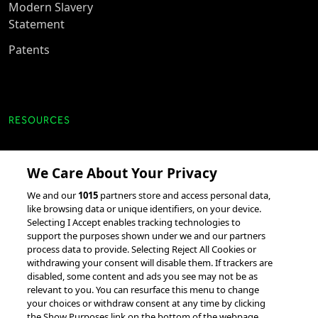
Modern Slavery
Statement
Patents
RESOURCES
Client Success Stories
We Care About Your Privacy
accesso Events
We and our
1015
partners store and access personal data,
Partnerships &
like browsing data or unique identifiers, on your device.
Selecting I Accept enables tracking technologies to
Integrations
support the purposes shown under we and our partners
process data to provide. Selecting Reject All Cookies or
withdrawing your consent will disable them. If trackers are
disabled, some content and ads you see may not be as
relevant to you. You can resurface this menu to change
your choices or withdraw consent at any time by clicking
the Show Purposes link on the bottom of the webpage.