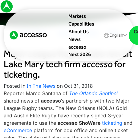
Markets
Capabilities
C
About Us
In The News
Upcoming Events
Blog
English
News
accesso
Major League Rugby clubs recruit
Next 2026
Lake Mary tech firm
accesso
for
ticketing.
Posted in
In The News
on Oct 31, 2018
Reporter Marco Santana of
The Orlando Sentinel
shared news of
accesso
‘s partnership with two Major
League Rugby teams. The New Orleans (NOLA) Gold
and Austin Elite Rugby have recently signed 3-year
agreements to use the
accesso ShoWare
ticketing
and
eCommerce
platform for box office and online ticket
sales. The clubs will also use the solution’s access