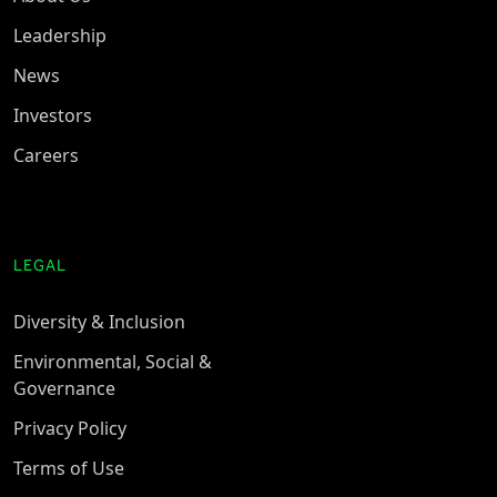
Leadership
News
Investors
Careers
LEGAL
Diversity & Inclusion
Environmental, Social &
Governance
Privacy Policy
Terms of Use