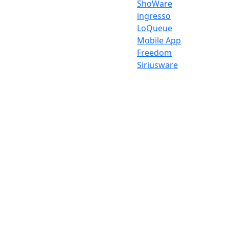
ShoWare
ingresso
LoQueue
Mobile App
Freedom
Siriusware