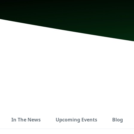
In The News
Upcoming Events
Blog