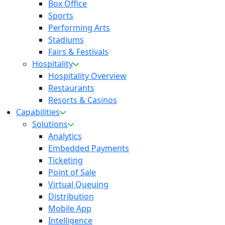
Box Office
Sports
Performing Arts
Stadiums
Fairs & Festivals
Hospitality
Hospitality Overview
Restaurants
Resorts & Casinos
Capabilities
Solutions
Analytics
Embedded Payments
Ticketing
Point of Sale
Virtual Queuing
Distribution
Mobile App
Intelligence