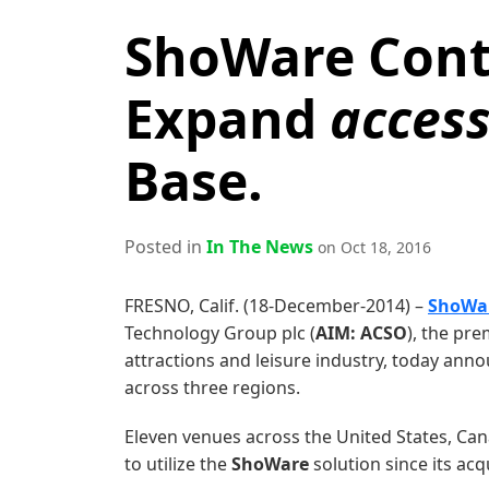
ShoWare Cont
Expand
acces
Base.
Posted in
In The News
on Oct 18, 2016
FRESNO, Calif. (18-December-2014) –
ShoWa
Technology Group plc (
AIM: ACSO
), the pre
attractions and leisure industry, today ann
across three regions.
Eleven venues across the United States, Ca
to utilize the
ShoWare
solution since its acq