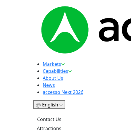
Markets
Capabilities
About Us
News
accesso Next 2026
English
Contact Us
Attractions