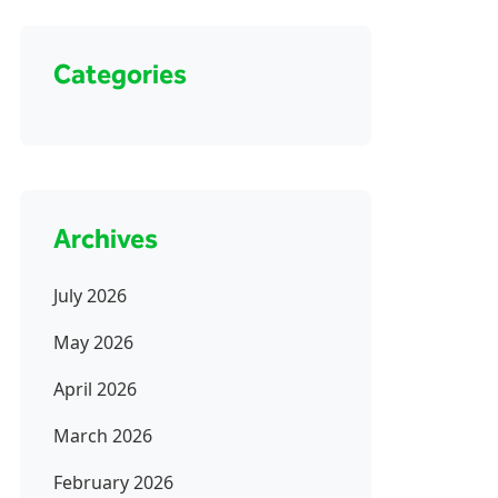
Categories
Archives
July 2026
May 2026
April 2026
March 2026
February 2026