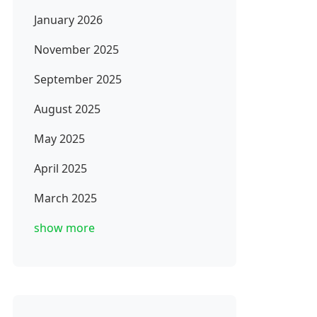
January 2026
November 2025
September 2025
August 2025
May 2025
April 2025
March 2025
show more