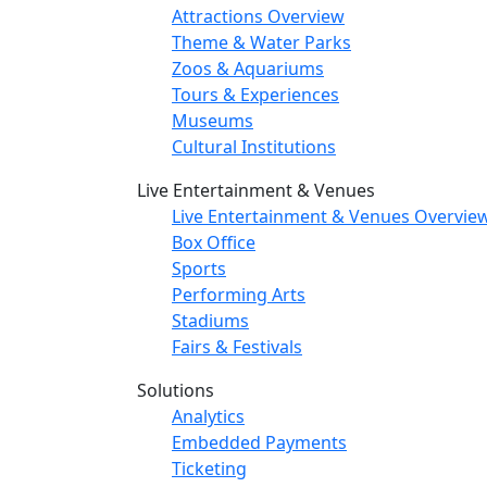
Attractions Overview
Theme & Water Parks
Zoos & Aquariums
Tours & Experiences
Museums
Cultural Institutions
Live Entertainment & Venues
Live Entertainment & Venues Overvie
Box Office
Sports
Performing Arts
Stadiums
Fairs & Festivals
Solutions
Analytics
Embedded Payments
Ticketing