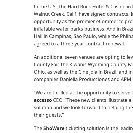
In the U.S., the Hard Rock Hotel & Casino in
Walnut Creek, Calif. have signed contracts. 
opportunity as the premier eCommerce prov
inflatable water parks business. And in Brazi
Hall in Campinas, Sao Paulo, while the Phil
agreed to a three-year contract renewal.
An additional seven venues are opting to le
County Fair, the Kiwanis Wyoming County Fa
Ohio, as well as the Cine Joia in Brazil, a
companies Daniella Producciones and APM P
“We are thrilled at the opportunity to serve 
accesso
CEO. “These new clients illustrate a 
solution and we look forward to helping th
their guests.”
The
ShoWare
ticketing solution is the lead