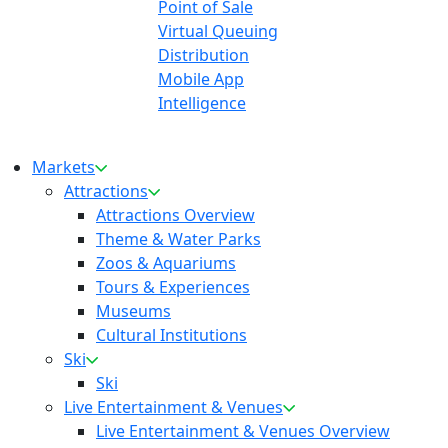
Point of Sale
Virtual Queuing
Distribution
Mobile App
Intelligence
Markets
Attractions
Attractions Overview
Theme & Water Parks
Zoos & Aquariums
Tours & Experiences
Museums
Cultural Institutions
Ski
Ski
Live Entertainment & Venues
Live Entertainment & Venues Overview