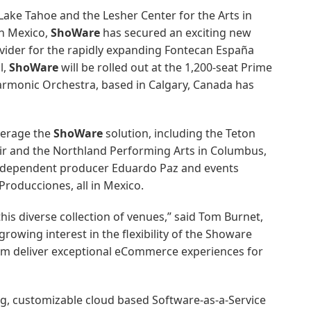
 Lake Tahoe and the Lesher Center for the Arts in
In Mexico,
ShoWare
has secured an exciting new
ider for the rapidly expanding Fontecan España
l,
ShoWare
will be rolled out at the 1,200-seat Prime
harmonic Orchestra, based in Calgary, Canada has
verage the
ShoWare
solution, including the Teton
ir and the Northland Performing Arts in Columbus,
nd independent producer Eduardo Paz and events
roducciones, all in Mexico.
this diverse collection of venues,” said Tom Burnet,
growing interest in the flexibility of the Showare
em deliver exceptional eCommerce experiences for
ing, customizable cloud based Software-as-a-Service