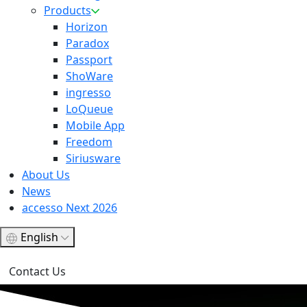
Products
Horizon
Paradox
Passport
ShoWare
ingresso
LoQueue
Mobile App
Freedom
Siriusware
About Us
News
accesso Next 2026
English
Contact Us