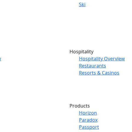
Ski
Hospitality
w
Hospitality Overview
Restaurants
Resorts & Casinos
Products
Horizon
Paradox
Passport