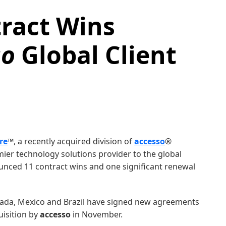
ract Wins
so
Global Client
re
™, a recently acquired division of
accesso
®
mier technology solutions provider to the global
ounced 11 contract wins and one significant renewal
nada, Mexico and Brazil have signed new agreements
uisition by
accesso
in November.