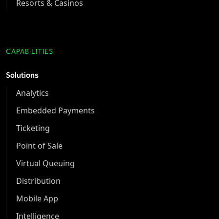
Resorts & Casinos
CAPABILITIES
Solutions
Analytics
Embedded Payments
Ticketing
Point of Sale
Virtual Queuing
Distribution
Mobile App
Intelligence