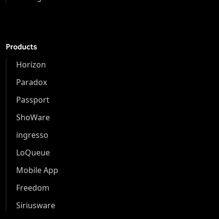
Products
Horizon
Paradox
Passport
ShoWare
ingresso
LoQueue
Mobile App
Freedom
Siriusware