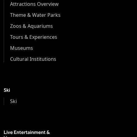
Attractions Overview
Theme & Water Parks
Zoos & Aquariums
Tours & Experiences
Museums
Cultural Institutions
Ski
Ski
Live Entertainment &