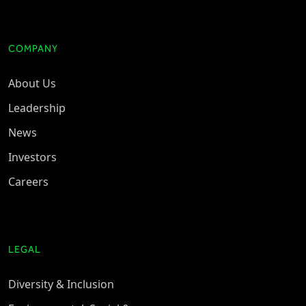
COMPANY
About Us
Leadership
News
Investors
Careers
LEGAL
Diversity & Inclusion