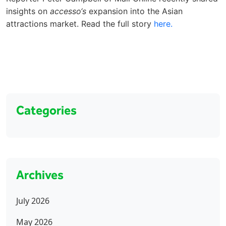
insights on
accesso‘s
expansion into the Asian
attractions market. Read the full story
here.
Categories
Archives
July 2026
May 2026