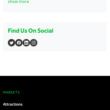
show more
Find Us On Social
MARKETS
Attractions