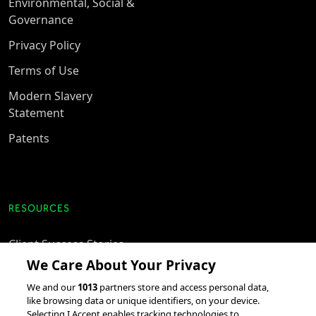
Environmental, Social &
Governance
Privacy Policy
Terms of Use
Modern Slavery
Statement
Patents
RESOURCES
Client Success Stories
We Care About Your Privacy
accesso Events
We and our
1013
partners store and access personal data,
Partnerships &
like browsing data or unique identifiers, on your device.
Integrations
Selecting I Accept enables tracking technologies to