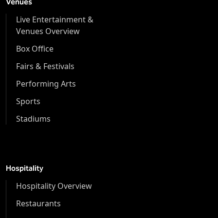
Venues
Live Entertainment &
Venues Overview
Box Office
Fairs & Festivals
Performing Arts
Sports
Stadiums
Hospitality
Hospitality Overview
Restaurants