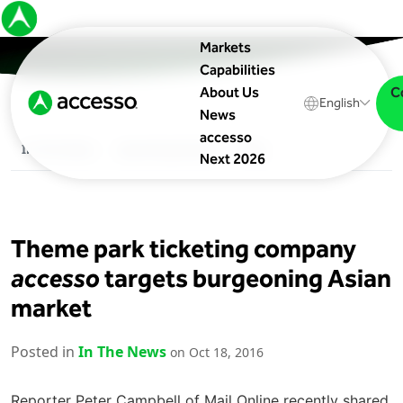
Markets
Capabilities
C
About Us
English
News
accesso
In The News
Upcoming Events
Blog
Next 2026
Theme park ticketing company
accesso
targets burgeoning Asian
market
Posted in
In The News
on Oct 18, 2016
Reporter Peter Campbell of Mail Online recently shared