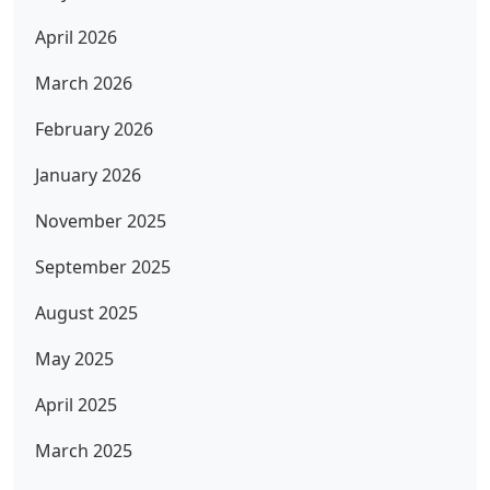
April 2026
March 2026
February 2026
January 2026
November 2025
September 2025
August 2025
May 2025
April 2025
March 2025