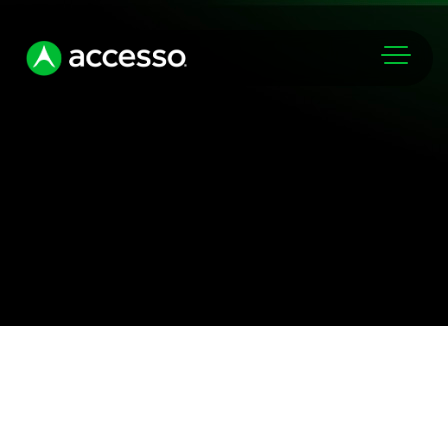
Markets