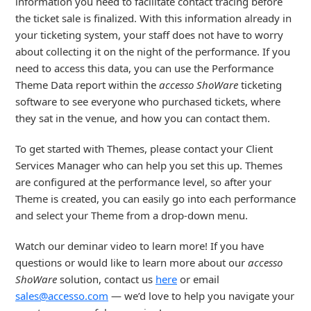
information you need to facilitate contact tracing before
the ticket sale is finalized. With this information already in
your ticketing system, your staff does not have to worry
about collecting it on the night of the performance. If you
need to access this data, you can use the Performance
Theme Data report within the
accesso ShoWare
ticketing
software to see everyone who purchased tickets, where
they sat in the venue, and how you can contact them.
To get started with Themes, please contact your Client
Services Manager who can help you set this up. Themes
are configured at the performance level, so after your
Theme is created, you can easily go into each performance
and select your Theme from a drop-down menu.
Watch our deminar video to learn more! If you have
questions or would like to learn more about our
accesso
ShoWare
solution, contact us
here
or email
sales@accesso.com
— we’d love to help you navigate your