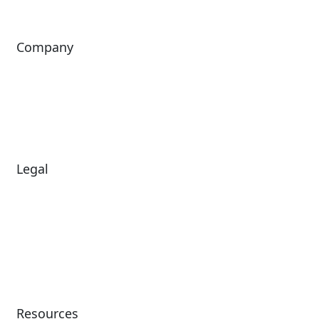
Company
About Us
Investors
Leadership
Careers
News
Legal
Diversity & Inclusion
Terms of Use
Environmental, Social &
Modern Slavery
Governance
Statement
Privacy Policy
Patents
Resources