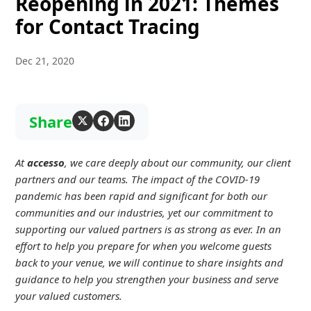
Reopening in 2021: Themes
for Contact Tracing
Dec 21, 2020
Share
At
accesso
, we care deeply about our community, our client
partners and our teams. The impact of the COVID-19
pandemic has been rapid and significant for both our
communities and our industries, yet our commitment to
supporting our valued partners is as strong as ever. In an
effort to help you prepare for when you welcome guests
back to your venue, we will continue to share insights and
guidance to help you strengthen your business and serve
your valued customers.