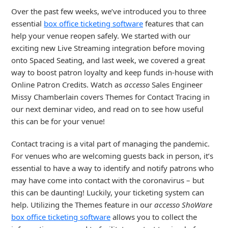
Over the past few weeks, we’ve introduced you to three
essential
box office ticketing software
features that can
help your venue reopen safely. We started with our
exciting new Live Streaming integration before moving
onto Spaced Seating, and last week, we covered a great
way to boost patron loyalty and keep funds in-house with
Online Patron Credits. Watch as
accesso
Sales Engineer
Missy Chamberlain covers Themes for Contact Tracing in
our next deminar video, and read on to see how useful
this can be for your venue!
Contact tracing is a vital part of managing the pandemic.
For venues who are welcoming guests back in person, it’s
essential to have a way to identify and notify patrons who
may have come into contact with the coronavirus – but
this can be daunting! Luckily, your ticketing system can
help. Utilizing the Themes feature in our
accesso ShoWare
box office ticketing software
allows you to collect the