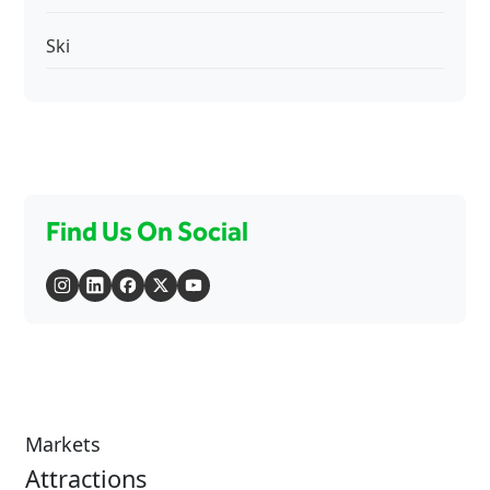
Ski
Find Us On Social
Markets
Attractions