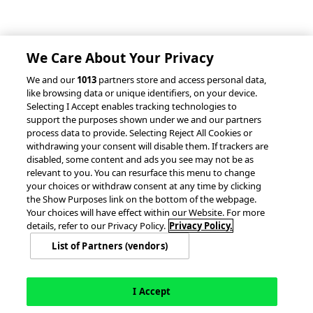
Client Success Stories
Partnerships &
Integrations
accesso Events
We Care About Your Privacy
We and our
1013
partners store and access personal data,
like browsing data or unique identifiers, on your device.
Selecting I Accept enables tracking technologies to
support the purposes shown under we and our partners
process data to provide. Selecting Reject All Cookies or
withdrawing your consent will disable them. If trackers are
© 2026 accesso Technology Group, plc.
disabled, some content and ads you see may not be as
All Rights Reserved
relevant to you. You can resurface this menu to change
Privacy Policy
Terms of Use
your choices or withdraw consent at any time by clicking
the Show Purposes link on the bottom of the webpage.
Do Not Sell or Share My Information
Your choices will have effect within our Website. For more
Modern Slavery Statement
details, refer to our Privacy Policy.
Privacy Policy.
California Consumer Privacy Rights
Cookie Policy
List of Partners (vendors)
Accessibility Statement
Cookie Settings
I Accept