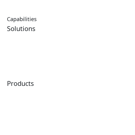
Capabilities
Solutions
Analytics
Virtual Queuing
Embedded Payments
Distribution
Ticketing
Mobile App
Point of Sale
Intelligence
Products
Horizon
LoQueue
Paradox
Mobile App
Passport
Freedom
ShoWare
Siriusware
ingresso