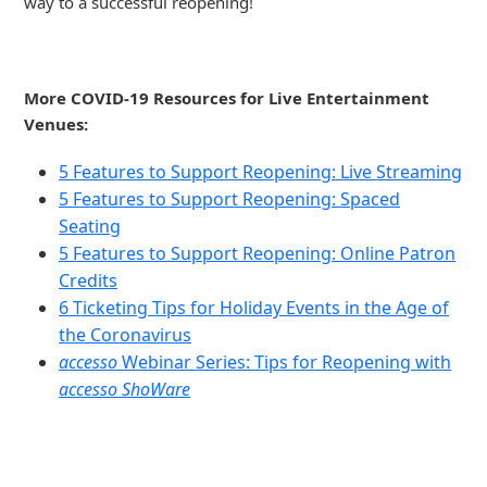
way to a successful reopening!
More COVID-19 Resources for Live Entertainment
Venues:
5 Features to Support Reopening: Live Streaming
5 Features to Support Reopening: Spaced
Seating
5 Features to Support Reopening: Online Patron
Credits
6 Ticketing Tips for Holiday Events in the Age of
the Coronavirus
accesso
Webinar Series: Tips for Reopening with
accesso ShoWare