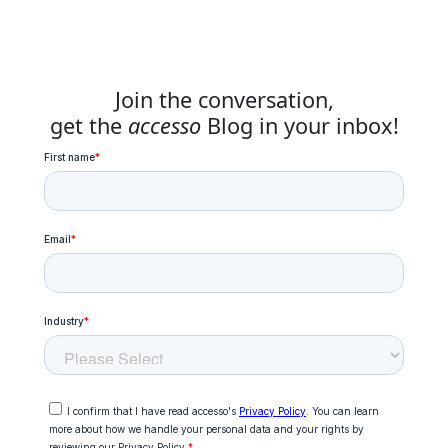
Join the conversation,
get the
accesso
Blog in your inbox!