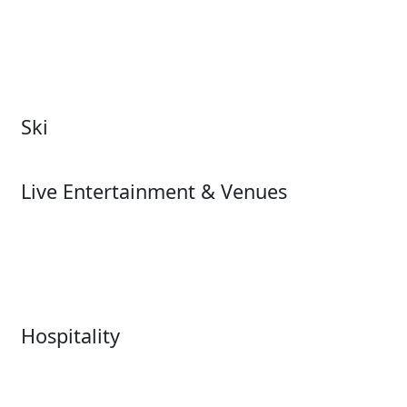
Attractions Overview
Tours & Experiences
Theme & Water Parks
Museums
Zoos & Aquariums
Cultural Institutions
Ski
Ski
Live Entertainment & Venues
Live Entertainment &
Performing Arts
Venues Overview
Sports
Box Office
Stadiums
Fairs & Festivals
Hospitality
Hospitality Overview
Resorts & Casinos
Restaurants