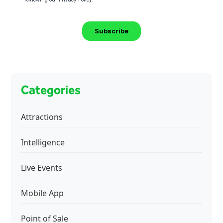
Categories
Attractions
Intelligence
Live Events
Mobile App
Point of Sale