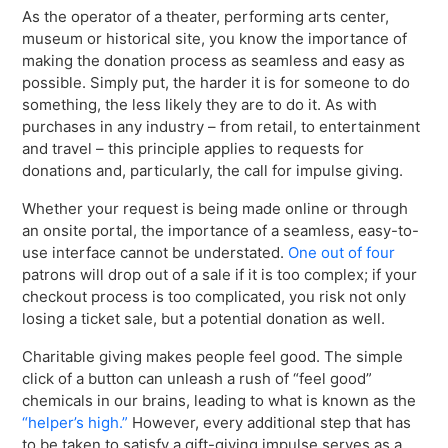
As the operator of a theater, performing arts center,
museum or historical site, you know the importance of
making the donation process as seamless and easy as
possible. Simply put, the harder it is for someone to do
something, the less likely they are to do it. As with
purchases in any industry – from retail, to entertainment
and travel – this principle applies to requests for
donations and, particularly, the call for impulse giving.
Whether your request is being made online or through
an onsite portal, the importance of a seamless, easy-to-
use interface cannot be understated.
One out of four
patrons will drop out of a sale if it is too complex; if your
checkout process is too complicated, you risk not only
losing a ticket sale, but a potential donation as well.
Charitable giving makes people feel good. The simple
click of a button can unleash a rush of “feel good”
chemicals in our brains, leading to what is known as the
“helper’s high.”
However, every additional step that has
to be taken to satisfy a gift-giving impulse serves as a