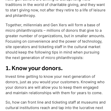
Freedom
traditions in the world of charitable giving, and they want
to start giving now, not after they retire to a life of leisure
Siriusware
Hospitality Overview
and philanthropy.
Restaurants
Together, millennials and Gen Xers will form a base of
Resorts & Casinos
micro philanthropists – millions of donors that give to a
greater number of organizations, but in smaller amounts.
Focusing on convenience and the power of technology,
site operators and ticketing staff in the cultural market
should keep the following tips in mind when pursuing
the next generation of micro philanthropists:
1. Know your donors.
Invest time getting to know your next generation of
donors, just as you would your customers. Knowing who
your donors are will allow you to keep them engaged
and maintain relationships with them for years to come.
So, how can front line and ticketing staff at museums and
cultural institutions reach and tap into the lucrative next