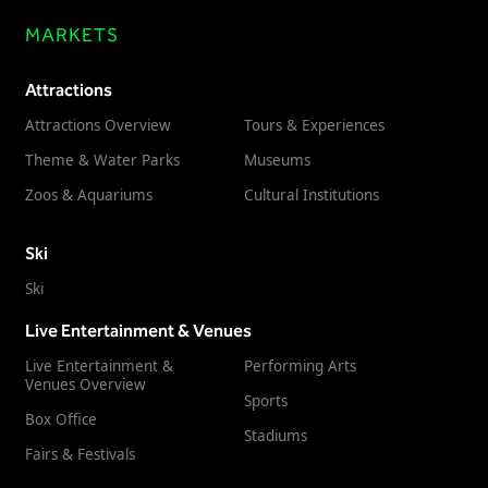
MARKETS
Attractions
Attractions Overview
Tours & Experiences
Theme & Water Parks
Museums
Zoos & Aquariums
Cultural Institutions
Ski
Ski
Live Entertainment & Venues
Live Entertainment &
Performing Arts
Venues Overview
Sports
Box Office
Stadiums
Fairs & Festivals