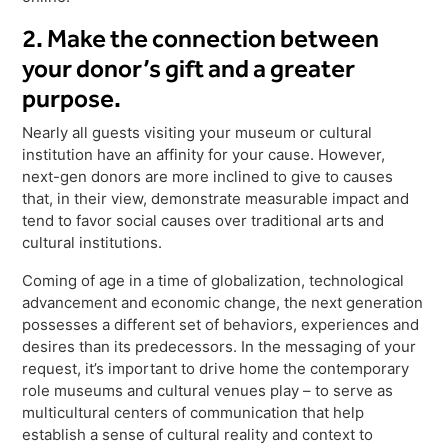
2. Make the connection between
your donor’s gift and a greater
purpose.
Nearly all guests visiting your museum or cultural
institution have an affinity for your cause. However,
next-gen donors are more inclined to give to causes
that, in their view, demonstrate measurable impact and
tend to favor social causes over traditional arts and
cultural institutions.
Coming of age in a time of globalization, technological
advancement and economic change, the next generation
possesses a different set of behaviors, experiences and
desires than its predecessors. In the messaging of your
request, it’s important to drive home the contemporary
role museums and cultural venues play – to serve as
multicultural centers of communication that help
establish a sense of cultural reality and context to