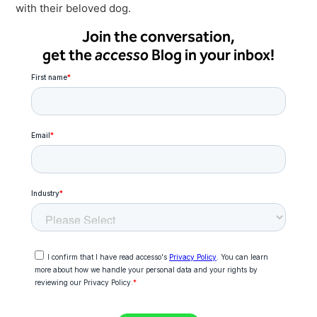
with their beloved dog.
Join the conversation,
get the
accesso
Blog in your inbox!