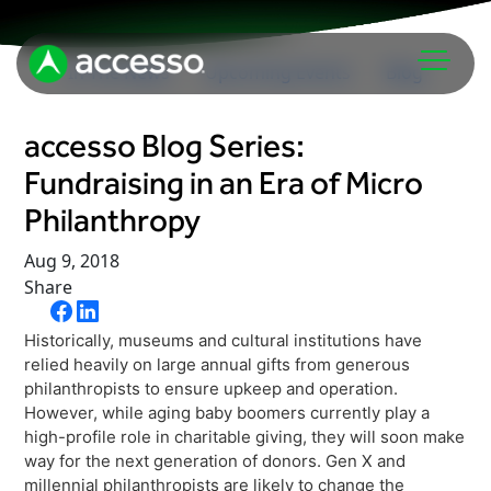
In The News
Upcoming Events
Blog
accesso Blog Series:
Fundraising in an Era of Micro
Philanthropy
Aug 9, 2018
Share
Attractions Overview
Theme & Water Parks
Historically, museums and cultural institutions have
Analytics
Zoos & Aquariums
relied heavily on large annual gifts from generous
Embedded Payments
philanthropists to ensure upkeep and operation.
Tours & Experiences
However, while aging baby boomers currently play a
Ticketing
Museums
high-profile role in charitable giving, they will soon make
way for the next generation of donors. Gen X and
Point of Sale
Cultural Institutions
millennial philanthropists are likely to change the