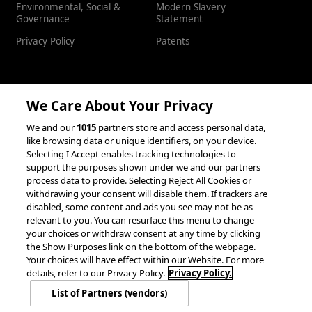
Environmental, Social &
Modern Slavery
Governance
Statement
Privacy Policy
Patents
We Care About Your Privacy
RESOURCES
We and our
1015
partners store and access personal data,
like browsing data or unique identifiers, on your device.
Client Success Stories
Partnerships &
Selecting I Accept enables tracking technologies to
Integrations
accesso Events
support the purposes shown under we and our partners
process data to provide. Selecting Reject All Cookies or
withdrawing your consent will disable them. If trackers are
disabled, some content and ads you see may not be as
relevant to you. You can resurface this menu to change
your choices or withdraw consent at any time by clicking
the Show Purposes link on the bottom of the webpage.
Your choices will have effect within our Website. For more
© 2026 accesso Technology Group, plc.
details, refer to our Privacy Policy.
Privacy Policy.
All Rights Reserved
List of Partners (vendors)
Privacy Policy
Terms of Use
Do Not Sell or Share My Information