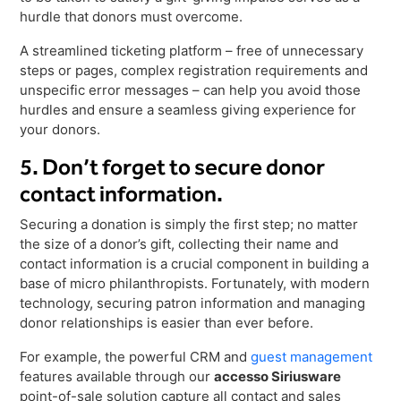
hurdle that donors must overcome.
A streamlined ticketing platform – free of unnecessary
steps or pages, complex registration requirements and
unspecific error messages – can help you avoid those
hurdles and ensure a seamless giving experience for
your donors.
5. Don’t forget to secure donor
contact information.
Securing a donation is simply the first step; no matter
the size of a donor’s gift, collecting their name and
contact information is a crucial component in building a
base of micro philanthropists. Fortunately, with modern
technology, securing patron information and managing
donor relationships is easier than ever before.
For example, the powerful CRM and
guest management
features available through our
accesso Siriusware
point-of-sale solution capture all contact and sales