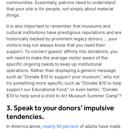
communities. Essentially, patrons need to understand
that your site is
for people
, not simply
about material
things
.
It is also important to remember that museums and
cultural institutions have prestigious reputations and are
historically backed by prominent legacy donors … your
visitors may not always know that you need their
support. To convert guests’ affinity into donations, you
will need to make the average visitor aware of the
specific ongoing needs to keep up institutional
operations. Rather than displaying a generic message
such as “Donate $10 to support your museum,” why not
try something more specific such as “Donate $10 to help
support our Educational Fund,” or even better, “Donate
$10 to help send a child to Art Museum Summer Camp”?
3. Speak to your donors’ impulsive
tendencies.
In America alone,
nearly 90 percent
of adults have made