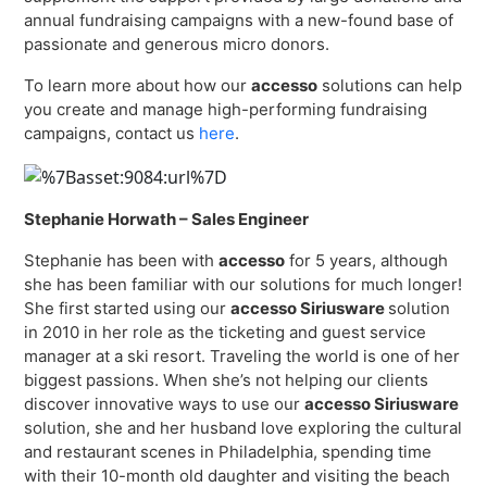
annual fundraising campaigns with a new-found base of
passionate and generous micro donors.
To learn more about how our
accesso
solutions can help
you create and manage high-performing fundraising
campaigns, contact us
here
.
Stephanie Horwath – Sales Engineer
Stephanie has been with
accesso
for 5 years, although
she has been familiar with our solutions for much longer!
She first started using our
accesso Siriusware
solution
in 2010 in her role as the ticketing and guest service
manager at a ski resort. Traveling the world is one of her
biggest passions. When she’s not helping our clients
discover innovative ways to use our
accesso Siriusware
solution, she and her husband love exploring the cultural
and restaurant scenes in Philadelphia, spending time
with their 10-month old daughter and visiting the beach