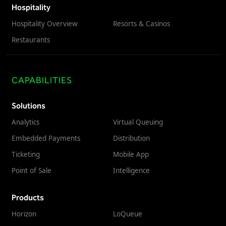
Hospitality
Hospitality Overview
Resorts & Casinos
Restaurants
CAPABILITIES
Solutions
Analytics
Virtual Queuing
Embedded Payments
Distribution
Ticketing
Mobile App
Point of Sale
Intelligence
Products
Horizon
LoQueue