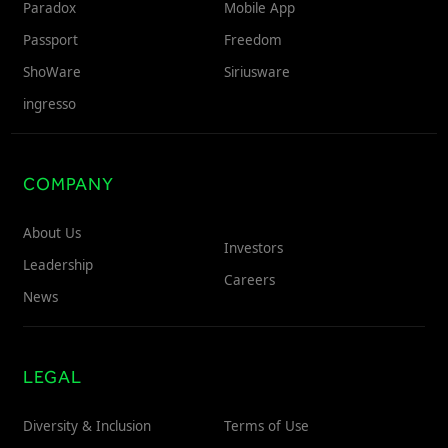
Paradox
Mobile App
Passport
Freedom
ShoWare
Siriusware
ingresso
COMPANY
About Us
Investors
Leadership
Careers
News
LEGAL
Diversity & Inclusion
Terms of Use