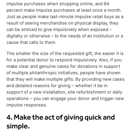
impulse purchases when shopping online, and 64
percent make impulse purchases at least once a month.
Just as people make last-minute impulse retail buys as a
result of seeing merchandise on physical display, they
can be enticed to give impulsively when exposed –
digitally or otherwise – to the needs of an institution or a
cause that calls to them.
The smaller the size of the requested gift, the easier it is
for a potential donor to respond impulsively. Also, if you
make clear and genuine cases for donations in support
of multiple philanthropic initiatives, people have shown
that they will make multiple gifts. By providing new cases
and detailed reasons for giving – whether it be in
support of a new installation, site refurbishment or daily
operations – you can engage your donor and trigger new
impulse responses.
4. Make the act of giving quick and
simple.