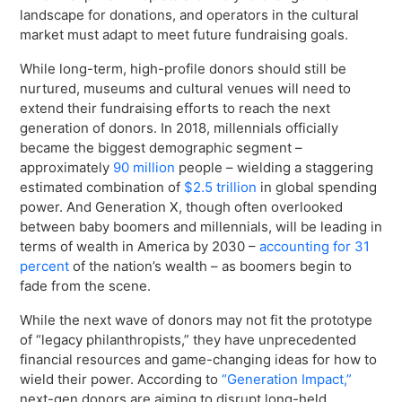
Virtual Queuing
landscape for donations, and operators in the cultural
market must adapt to meet future fundraising goals.
Distribution
Mobile App
While long-term, high-profile donors should still be
Ski
nurtured, museums and cultural venues will need to
Intelligence
extend their fundraising efforts to reach the next
generation of donors. In 2018, millennials officially
became the biggest demographic segment –
approximately
90 million
people – wielding a staggering
estimated combination of
$2.5 trillion
in global spending
Live Entertainment & Venues Overview
Horizon
power. And Generation X, though often overlooked
Box Office
between baby boomers and millennials, will be leading in
Paradox
terms of wealth in America by 2030 –
accounting for 31
Sports
Passport
percent
of the nation’s wealth
– as boomers begin to
Performing Arts
fade from the scene.
ShoWare
Stadiums
While the next wave of donors may not fit the prototype
ingresso
of “legacy philanthropists,” they have unprecedented
Fairs & Festivals
LoQueue
financial resources and game-changing ideas for how to
wield their power. According to
“Generation Impact,”
Mobile App
next-gen donors are aiming to disrupt long-held