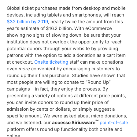
Global ticket purchases made from desktop and mobile
devices, including tablets and smartphones, will reach
$32 billion by 2019
, nearly twice the amount from this
year’s estimate of $16.2 billion. With eCommerce
showing no signs of slowing down, be sure that your
institution does not overlook the opportunity to reach
potential donors through your website by providing
patrons with the option to add a donation as a cart item
at checkout.
Onsite ticketing
staff can make donations
even
more
convenient by encouraging customers to
round up their final purchase. Studies have shown that
most people are willing to donate to “Round Up”
campaigns – in fact, they enjoy the process. By
presenting a variety of options at different price points,
you can invite donors to round up their price of
admission by cents or dollars, or simply suggest a
specific amount. We were asked about micro donations,
SM
and we listened: our
accesso Siriusware
point-of-sale
platform offers round up functionality both onsite and
online.