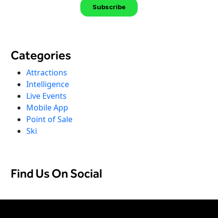
Categories
Attractions
Intelligence
Live Events
Mobile App
Point of Sale
Ski
Find Us On Social