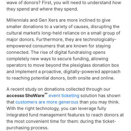
wave of donors? First, you will need to understand
how
they spend and
where
they spend.
Millennials and Gen Xers are more inclined to give
smaller donations to a variety of causes, disrupting the
cultural market’s long-held reliance on a small group of
major donors. Furthermore, they are technologically-
empowered consumers that are known for staying
connected. The rise of digital fundraising opens
completely new ways to secure funding, allowing
operators to move beyond the plexiglass donation box
and implement a proactive, digitally-powered approach
to reaching potential donors, both onsite and online.
A recent study on donations collected through our
SM
accesso ShoWare
event ticketing
solution has shown
that
customers are more generous
than you may think.
With the right technology, you can leverage fully
integrated fund management features to reach donors at
the most convenient time for them: during the ticket-
purchasing process.