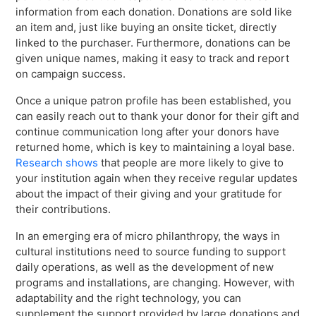
information from each donation. Donations are sold like
an item and, just like buying an onsite ticket, directly
linked to the purchaser. Furthermore, donations can be
given unique names, making it easy to track and report
on campaign success.
Once a unique patron profile has been established, you
can easily reach out to thank your donor for their gift and
continue communication long after your donors have
returned home, which is key to maintaining a loyal base.
Research shows
that people are more likely to give to
your institution again when they receive regular updates
about the impact of their giving and your gratitude for
their contributions.
In an emerging era of micro philanthropy, the ways in
cultural institutions need to source funding to support
daily operations, as well as the development of new
programs and installations, are changing. However, with
adaptability and the right technology, you can
supplement the support provided by large donations and