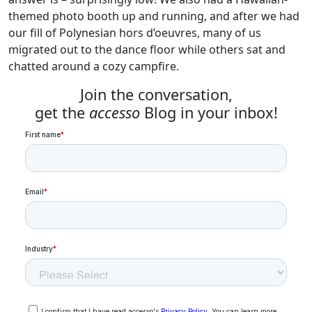
themed photo booth up and running, and after we had
our fill of Polynesian hors d’oeuvres, many of us
migrated out to the dance floor while others sat and
chatted around a cozy campfire.
Join the conversation,
get the
accesso
Blog in your inbox!