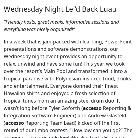
Wednesday Night Lei’d Back Luau
“Friendly hosts, great meals, informative sessions and
everything was nicely organized!”
In a week that is jam-packed with learning, PowerPoint
presentations and software demonstrations, our
Wednesday night event provides an opportunity to
relax, unwind and have some fun! This year, we took
over the resort’s Main Pool and transformed it into a
tropical paradise with Polynesian-inspired food, drinks
and entertainment. Everyone donned their finest
Hawaiian shirts and enjoyed a fresh selection of
tropical tunes from an amazing steel drum duo. It
wasn’t long before Tyler Goforth (
accesso
Reporting &
Integration Software Engineer) and Andrew Glasfeld
(
accesso
Reporting Team Lead) kicked off the first
round of our limbo contest. “How low can you go?” The
answer is – surprisingly low! We also had a Hawaiian-