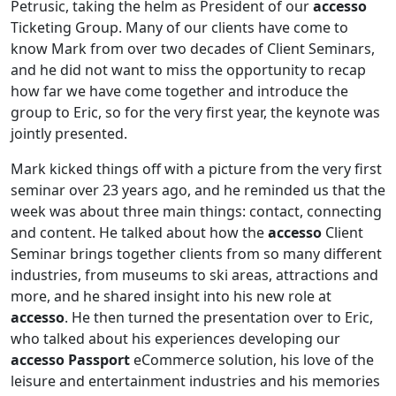
Petrusic, taking the helm as President of our
accesso
Ticketing Group. Many of our clients have come to
know Mark from over two decades of Client Seminars,
and he did not want to miss the opportunity to recap
how far we have come together and introduce the
group to Eric, so for the very first year, the keynote was
jointly presented.
Mark kicked things off with a picture from the very first
seminar over 23 years ago, and he reminded us that the
week was about three main things: contact, connecting
and content. He talked about how the
accesso
Client
Seminar brings together clients from so many different
industries, from museums to ski areas, attractions and
more, and he shared insight into his new role at
accesso
. He then turned the presentation over to Eric,
who talked about his experiences developing our
accesso Passport
eCommerce solution, his love of the
leisure and entertainment industries and his memories