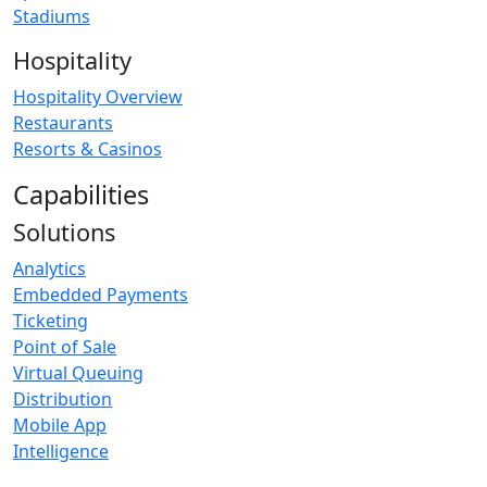
Stadiums
Hospitality
Hospitality Overview
Restaurants
Resorts & Casinos
Capabilities
Solutions
Analytics
Embedded Payments
Ticketing
Point of Sale
Virtual Queuing
Distribution
Mobile App
Intelligence