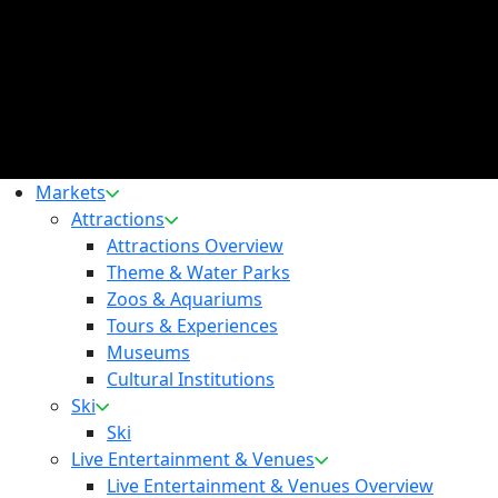
Markets
Attractions
Attractions Overview
Theme & Water Parks
Zoos & Aquariums
Tours & Experiences
Museums
Cultural Institutions
Ski
Ski
Live Entertainment & Venues
Live Entertainment & Venues Overview