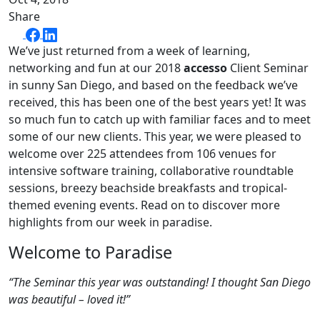
Share
We’ve just returned from a week of learning,
networking and fun at our 2018
accesso
Client Seminar
in sunny San Diego, and based on the feedback we’ve
received, this has been one of the best years yet! It was
so much fun to catch up with familiar faces and to meet
some of our new clients. This year, we were pleased to
welcome over 225 attendees from 106 venues for
intensive software training, collaborative roundtable
sessions, breezy beachside breakfasts and tropical-
themed evening events. Read on to discover more
highlights from our week in paradise.
Welcome to Paradise
“The Seminar this year was outstanding! I thought San Diego
was beautiful – loved it!”