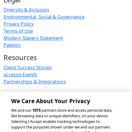
Diversity & Inclusion
Environmental, Social & Governance
Privacy Policy
Terms of Use
Modern Slavery Statement
Patents
Resources
Client Success Stories
accesso Events
Partnerships & Integrations
We Care About Your Privacy
© 2026 accesso Technology Group, plc.
We and our
1015
partners store and access personal data,
like browsing data or unique identifiers, on your device.
All Rights Reserved
Selecting I Accept enables tracking technologies to
Privacy Policy
Terms of Use
support the purposes shown under we and our partners