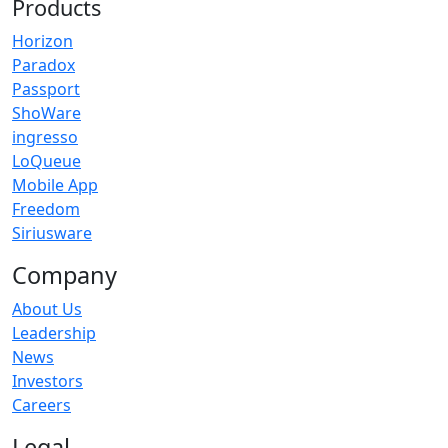
Products
Horizon
Paradox
Passport
ShoWare
ingresso
LoQueue
Mobile App
Freedom
Siriusware
Company
About Us
Leadership
News
Investors
Careers
Legal