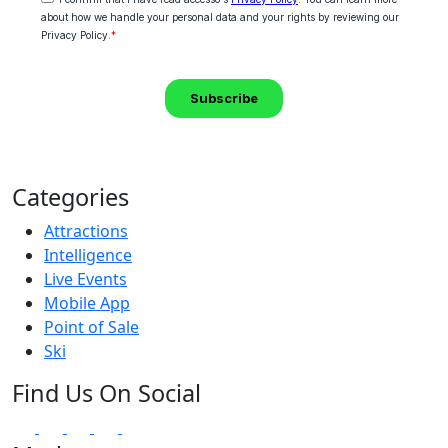
Categories
Attractions
Intelligence
Live Events
Mobile App
Point of Sale
Ski
Find Us On Social