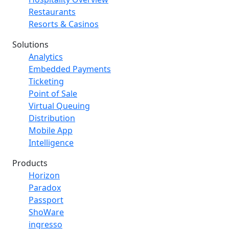
Restaurants
Resorts & Casinos
Solutions
Analytics
Embedded Payments
Ticketing
Point of Sale
Virtual Queuing
Distribution
Mobile App
Intelligence
Products
Horizon
Paradox
Passport
ShoWare
ingresso