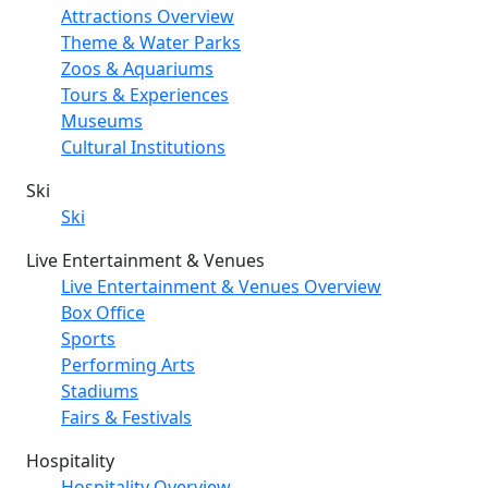
Attractions Overview
Theme & Water Parks
Zoos & Aquariums
Tours & Experiences
Museums
Cultural Institutions
Ski
Ski
Live Entertainment & Venues
Live Entertainment & Venues Overview
Box Office
Sports
Performing Arts
Stadiums
Fairs & Festivals
Hospitality
Hospitality Overview