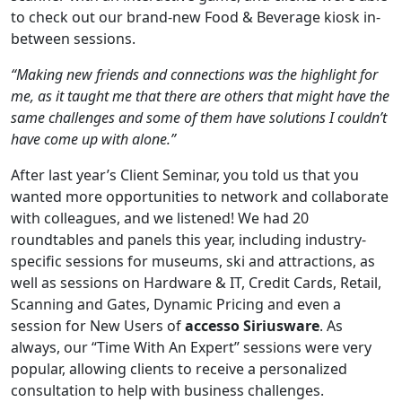
to check out our brand-new Food & Beverage kiosk in-
between sessions.
“Making new friends and connections was the highlight for
me, as it taught me that there are others that might have the
same challenges and some of them have solutions I couldn’t
have come up with alone.”
After last year’s Client Seminar, you told us that you
wanted more opportunities to network and collaborate
with colleagues, and we listened! We had 20
roundtables and panels this year, including industry-
specific sessions for museums, ski and attractions, as
well as sessions on Hardware & IT, Credit Cards, Retail,
Scanning and Gates, Dynamic Pricing and even a
session for New Users of
accesso Siriusware
. As
always, our “Time With An Expert” sessions were very
popular, allowing clients to receive a personalized
consultation to help with business challenges.