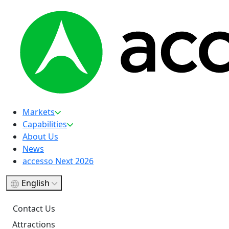
Markets
Capabilities
About Us
News
accesso Next 2026
English
Contact Us
Attractions