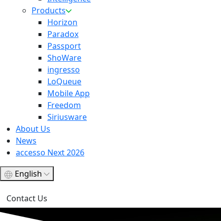
Products
Horizon
Paradox
Passport
ShoWare
ingresso
LoQueue
Mobile App
Freedom
Siriusware
About Us
News
accesso Next 2026
English
Contact Us