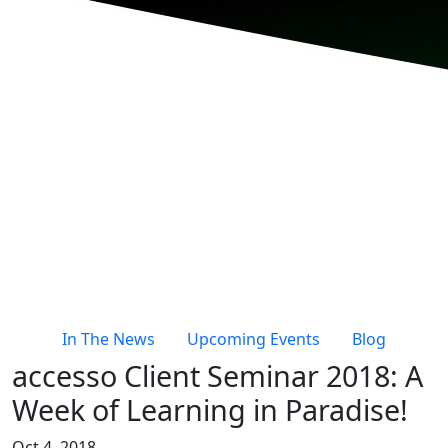
In The News
Upcoming Events
Blog
accesso Client Seminar 2018: A
Week of Learning in Paradise!
Oct 4, 2018