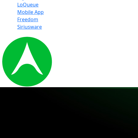
LoQueue
Mobile App
Freedom
Siriusware