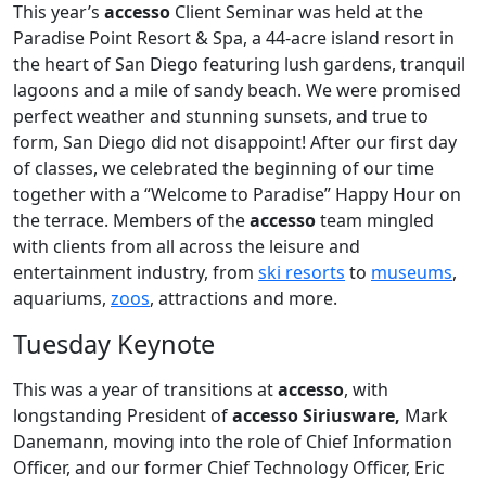
This year’s
accesso
Client Seminar was held at the
Paradise Point Resort & Spa, a 44-acre island resort in
the heart of San Diego featuring lush gardens, tranquil
lagoons and a mile of sandy beach. We were promised
perfect weather and stunning sunsets, and true to
form, San Diego did not disappoint! After our first day
of classes, we celebrated the beginning of our time
together with a “Welcome to Paradise” Happy Hour on
the terrace. Members of the
accesso
team mingled
with clients from all across the leisure and
entertainment industry, from
ski resorts
to
museums
,
aquariums,
zoos
, attractions and more.
Tuesday Keynote
This was a year of transitions at
accesso
, with
longstanding President of
accesso Siriusware,
Mark
Danemann, moving into the role of Chief Information
Officer, and our former Chief Technology Officer, Eric