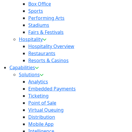
Box Office
Sports
Performing Arts
Stadiums
Fairs & Festivals
Hospitality
Hospitality Overview
Restaurants
Resorts & Casinos
Capabilities
Solutions
Analytics
Embedded Payments
Ticketing
Point of Sale
Virtual Queuing
Distribution
Mobile App
Intelligence