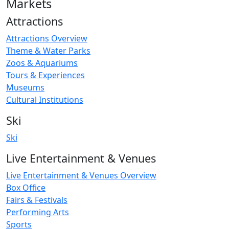
Markets
Attractions
Attractions Overview
Theme & Water Parks
Zoos & Aquariums
Tours & Experiences
Museums
Cultural Institutions
Ski
Ski
Live Entertainment & Venues
Live Entertainment & Venues Overview
Box Office
Fairs & Festivals
Performing Arts
Sports