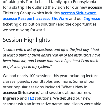
of taking his Florida-based family up to Pennsylvania
for a ski trip. He outlined the vision for our new
accesso
Ticketing Group (which includes
accesso Siriusware
,
accesso Passport
,
accesso ShoWare
and our
Ingresso
ticketing distribution solution) and the opportunities
we see moving forward.
Session Highlights
“I came with a list of questions and after the first day, I had
at least a third of them answered! All of the instructors have
been fantastic, and I know that when I get back I can make
useful changes in my system.”
We had nearly 100 sessions this year including lecture
classes, panels, roundtables and more. Some of our
other popular sessions included “What’s New in
accesso Siriusware
,” and sessions about our new
Ingresso
and
TE2
solutions. We debuted our new
scanner with an interactive game, and clients were able