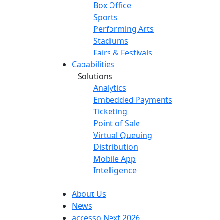
Box Office
Sports
Performing Arts
Stadiums
Fairs & Festivals
Capabilities
Solutions
Analytics
Embedded Payments
Ticketing
Point of Sale
Virtual Queuing
Distribution
Mobile App
Intelligence
About Us
News
accesso Next 2026