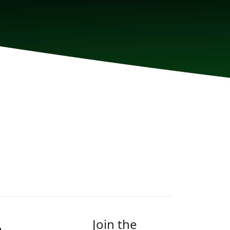
Join the