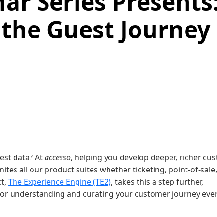
ar Series Presents
 the Guest Journey
uest data? At
accesso
, helping you develop deeper, richer cu
nites all our product suites whether ticketing, point-of-sale,
ct,
The Experience Engine (TE2)
, takes this a step further,
 for understanding and curating your customer journey eve