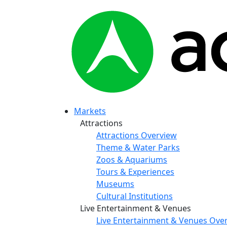
Markets
Attractions
Attractions Overview
Theme & Water Parks
Zoos & Aquariums
Tours & Experiences
Museums
Cultural Institutions
Live Entertainment & Venues
Live Entertainment & Venues Ove