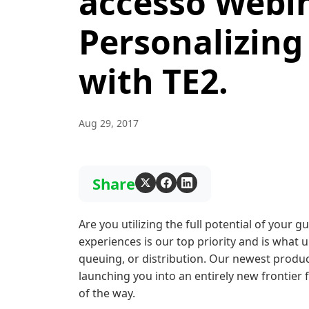
accesso Webin
Personalizing
with TE2.
Aug 29, 2017
Share
Are you utilizing the full potential of your g
experiences is our top priority and is what u
queuing, or distribution. Our newest produ
launching you into an entirely new frontier
of the way.