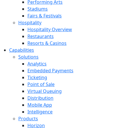
Performing Arts
Stadiums
Fairs & Festivals
Hospitality
Hospitality Overview
Restaurants
Resorts & Casinos
Capabilities
Solutions
Analytics
Embedded Payments
Ticketing
Point of Sale
Virtual Queuing
Distribution
Mobile App
Intelligence
Products
Horizon