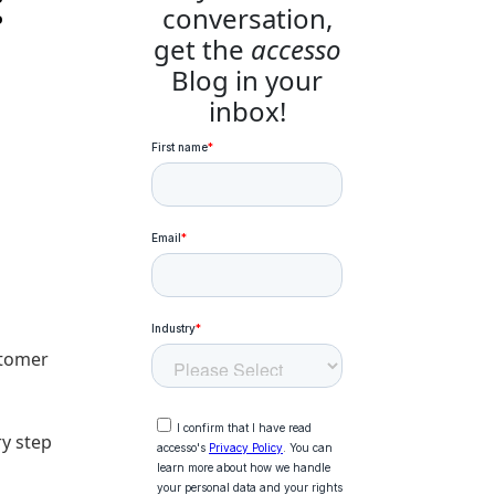
:
conversation,
get the
accesso
Blog in your
inbox!
stomer
ry step