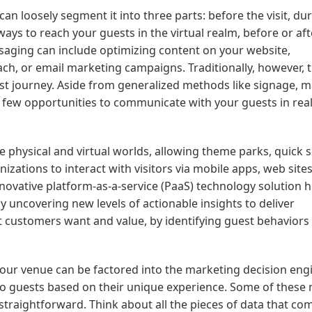
n loosely segment it into three parts: before the visit, du
 ways to reach your guests in the virtual realm, before or aft
 messaging can include optimizing content on your website,
ch, or email marketing campaigns. Traditionally, however, 
uest journey. Aside from generalized methods like signage, 
re few opportunities to communicate with your guests in rea
 physical and virtual worlds, allowing theme parks, quick s
izations to interact with visitors via mobile apps, web sites
innovative platform-as-a-service (PaaS) technology solution 
uncovering new levels of actionable insights to deliver
t customers want and value, by identifying guest behaviors
 your venue can be factored into the marketing decision eng
o guests based on their unique experience. Some of these
 straightforward. Think about all the pieces of data that co