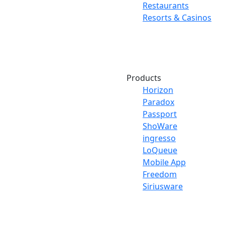
Restaurants
Resorts & Casinos
Products
Horizon
Paradox
Passport
ShoWare
ingresso
LoQueue
Mobile App
Freedom
Siriusware