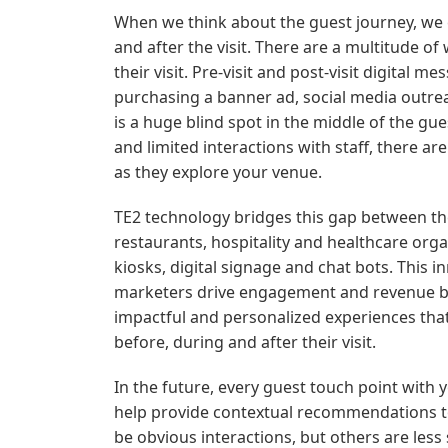
When we think about the guest journey, we ca
and after the visit. There are a multitude of
their visit. Pre-visit and post-visit digital
purchasing a banner ad, social media outrea
is a huge blind spot in the middle of the g
and limited interactions with staff, there a
as they explore your venue.
TE2 technology bridges this gap between the
restaurants, hospitality and healthcare organ
kiosks, digital signage and chat bots. This 
marketers drive engagement and revenue by 
impactful and personalized experiences tha
before, during and after their visit.
In the future, every guest touch point with
help provide contextual recommendations t
be obvious interactions, but others are less