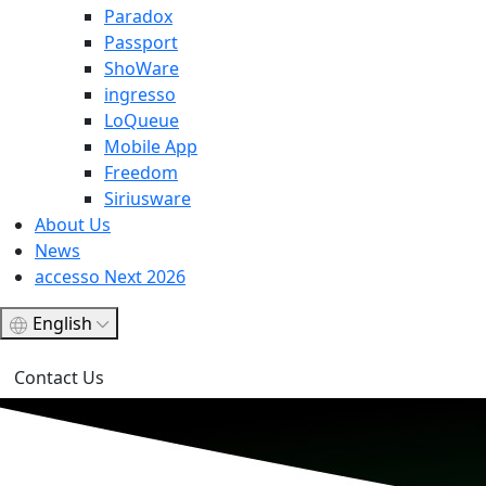
Paradox
Passport
ShoWare
ingresso
LoQueue
Mobile App
Freedom
Siriusware
About Us
News
accesso Next 2026
English
Contact Us