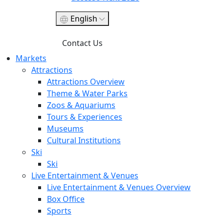
English
Contact Us
Markets
Attractions
Attractions Overview
Theme & Water Parks
Zoos & Aquariums
Tours & Experiences
Museums
Cultural Institutions
Ski
Ski
Live Entertainment & Venues
Live Entertainment & Venues Overview
Box Office
Sports