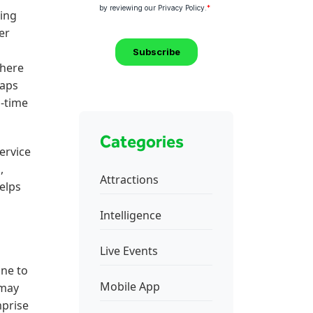
ring
er
there
maps
l-time
Categories
ervice
,
Attractions
helps
Intelligence
Live Events
ine to
Mobile App
 may
mprise