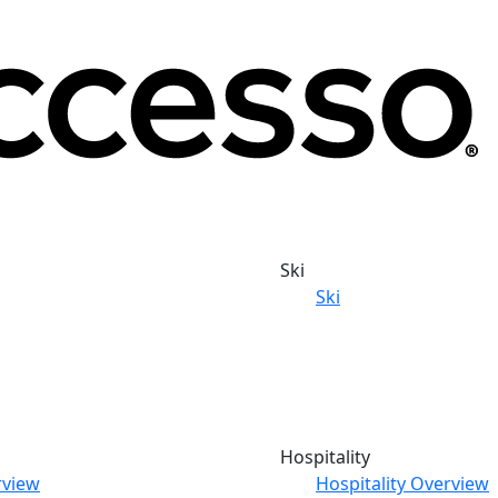
Ski
Ski
Hospitality
rview
Hospitality Overview