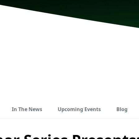
In The News
Upcoming Events
Blog