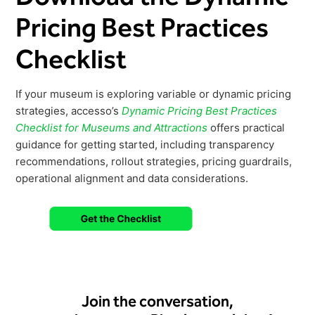
Pricing Best Practices
Checklist
If your museum is exploring variable or dynamic pricing
strategies, accesso’s
Dynamic Pricing Best Practices
Checklist for Museums and Attractions
offers practical
guidance for getting started, including transparency
recommendations, rollout strategies, pricing guardrails,
operational alignment and data considerations.
Join the conversation,