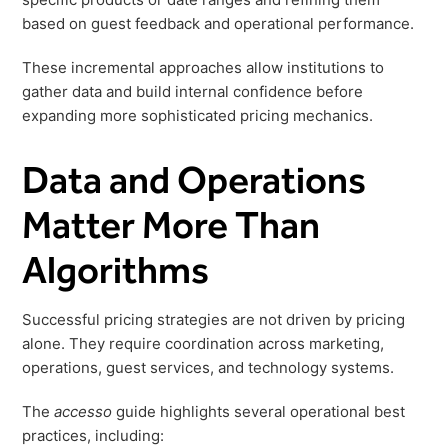
based on guest feedback and operational performance.
These incremental approaches allow institutions to
gather data and build internal confidence before
expanding more sophisticated pricing mechanics.
Data and Operations
Matter More Than
Algorithms
Successful pricing strategies are not driven by pricing
alone. They require coordination across marketing,
operations, guest services, and technology systems.
The
accesso
guide highlights several operational best
practices, including: