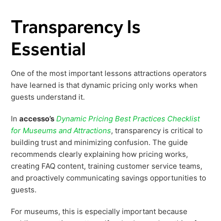
Transparency Is
Essential
One of the most important lessons attractions operators
have learned is that dynamic pricing only works when
guests understand it.
In
accesso’s
Dynamic Pricing Best Practices Checklist
for Museums and Attractions
, transparency is critical to
building trust and minimizing confusion. The guide
recommends clearly explaining how pricing works,
creating FAQ content, training customer service teams,
and proactively communicating savings opportunities to
guests.
For museums, this is especially important because