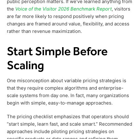
public perception matters. If we’ve learned anything from
the
Voice of the Visitor 2026 Benchmark Report
, visitors
are far more likely to respond positively when pricing
changes are framed around value, flexibility, and access
rather than revenue maximization.
Start Simple Before
Scaling
One misconception about variable pricing strategies is
that they require complex algorithms and enterprise-
scale systems from day one. In fact, many organizations
begin with simple, easy-to-manage approaches.
The pricing checklist emphasizes that operators should
“start simple, learn fast, and scale smart.” Recommended
approaches include piloting pricing strategies on
specific products or date ranges and refining them