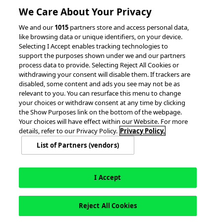
RESOURCES
We Care About Your Privacy
We and our
1015
partners store and access personal data,
Client Success Stories
like browsing data or unique identifiers, on your device.
Partnerships &
Selecting I Accept enables tracking technologies to
Integrations
accesso Events
support the purposes shown under we and our partners
process data to provide. Selecting Reject All Cookies or
withdrawing your consent will disable them. If trackers are
disabled, some content and ads you see may not be as
relevant to you. You can resurface this menu to change
your choices or withdraw consent at any time by clicking
the Show Purposes link on the bottom of the webpage.
Your choices will have effect within our Website. For more
© 2026 accesso Technology Group, plc.
details, refer to our Privacy Policy.
Privacy Policy.
All Rights Reserved
List of Partners (vendors)
Privacy Policy
Terms of Use
Do Not Sell or Share My Information
Modern Slavery Statement
California Consumer Privacy Rights
Cookie Policy
Accessibility Statement
9MsPKy
Cookie Settings
I Accept
Reject All Cookies