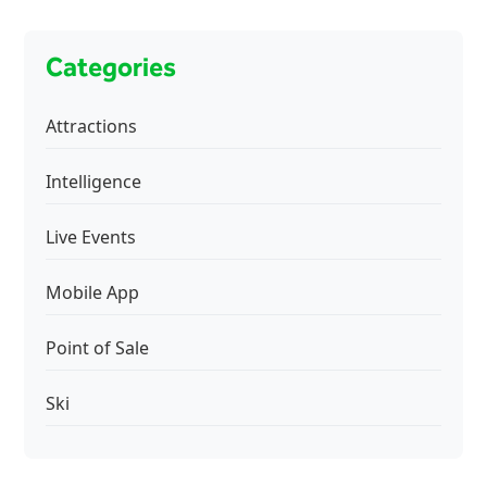
Categories
Attractions
Intelligence
Live Events
Mobile App
Point of Sale
Ski