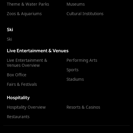
Theme & Water Parks
Museums
Zoos & Aquariums
Cultural Institutions
Ski
Ski
Live Entertainment & Venues
Live Entertainment &
Performing Arts
Venues Overview
Sports
Box Office
Stadiums
Fairs & Festivals
Hospitality
Hospitality Overview
Resorts & Casinos
Restaurants