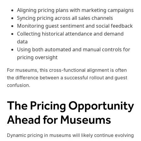
Aligning pricing plans with marketing campaigns
Syncing pricing across all sales channels
Monitoring guest sentiment and social feedback
Collecting historical attendance and demand
data
Using both automated and manual controls for
pricing oversight
For museums, this cross-functional alignment is often
the difference between a successful rollout and guest
confusion.
The Pricing Opportunity
Ahead for Museums
Dynamic pricing in museums will likely continue evolving