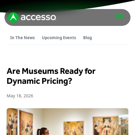
In The News
Upcoming Events
Blog
Are Museums Ready for
Attractions Overview
Dynamic Pricing?
Theme & Water Parks
May 18, 2026
Analytics
Zoos & Aquariums
Embedded Payments
Tours & Experiences
Ticketing
Museums
Point of Sale
Cultural Institutions