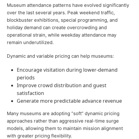
Museum attendance patterns have evolved significantly
over the last several years. Peak weekend traffic,
blockbuster exhibitions, special programming, and
holiday demand can create overcrowding and
operational strain, while weekday attendance may
remain underutilized.
Dynamic and variable pricing can help museums:
Encourage visitation during lower-demand
periods
Improve crowd distribution and guest
satisfaction
Generate more predictable advance revenue
Many museums are adopting “soft” dynamic pricing
approaches rather than aggressive real-time surge
models, allowing them to maintain mission alignment
with greater pricing flexibility.