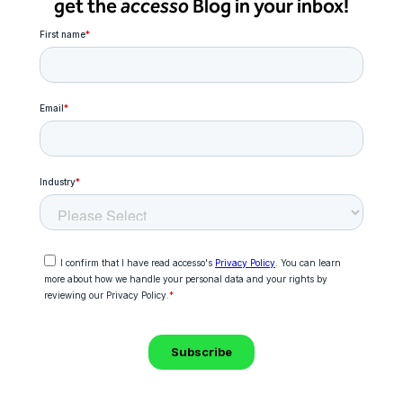
get the
accesso
Blog in your inbox!