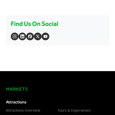
Find Us On Social
MARKETS
Attractions
Attractions Overview
Tours & Experiences