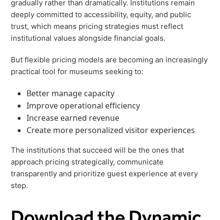
gradually rather than dramatically. Institutions remain
deeply committed to accessibility, equity, and public
trust, which means pricing strategies must reflect
institutional values alongside financial goals.
But flexible pricing models are becoming an increasingly
practical tool for museums seeking to:
Better manage capacity
Improve operational efficiency
Increase earned revenue
Create more personalized visitor experiences
The institutions that succeed will be the ones that
approach pricing strategically, communicate
transparently and prioritize guest experience at every
step.
Download the Dynamic