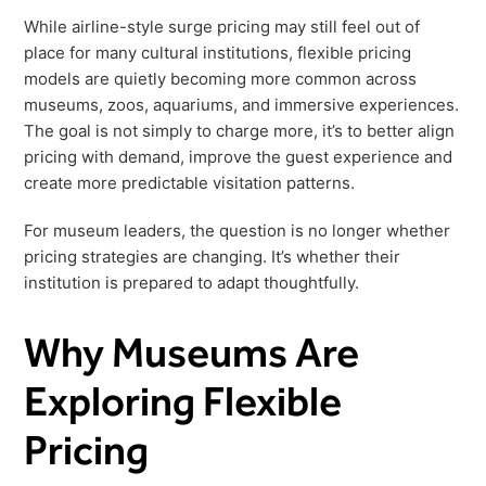
Freedom
While airline-style surge pricing may still feel out of
place for many cultural institutions, flexible pricing
Siriusware
Hospitality Overview
models are quietly becoming more common across
Restaurants
museums, zoos, aquariums, and immersive experiences.
Resorts & Casinos
The goal is not simply to charge more, it’s to better align
pricing with demand, improve the guest experience and
create more predictable visitation patterns.
For museum leaders, the question is no longer whether
pricing strategies are changing. It’s whether their
institution is prepared to adapt thoughtfully.
Why Museums Are
Exploring Flexible
Pricing