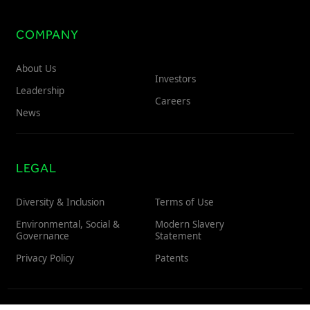
COMPANY
About Us
Investors
Leadership
Careers
News
LEGAL
Diversity & Inclusion
Terms of Use
Environmental, Social &
Modern Slavery
Governance
Statement
Privacy Policy
Patents