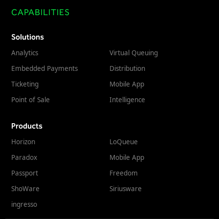
CAPABILITIES
Solutions
Analytics
Virtual Queuing
Embedded Payments
Distribution
Ticketing
Mobile App
Point of Sale
Intelligence
Products
Horizon
LoQueue
Paradox
Mobile App
Passport
Freedom
ShoWare
Siriusware
ingresso