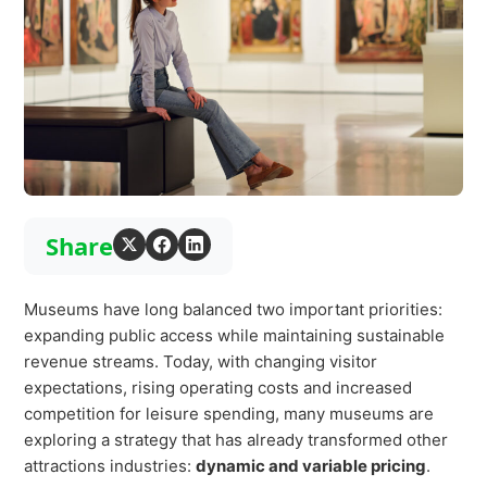
Virtual Queuing
Distribution
Mobile App
Ski
Intelligence
Live Entertainment & Venues Overview
Share
Horizon
Box Office
Paradox
Sports
Museums have long balanced two important priorities:
Passport
expanding public access while maintaining sustainable
Performing Arts
ShoWare
revenue streams. Today, with changing visitor
Stadiums
expectations, rising operating costs and increased
ingresso
competition for leisure spending, many museums are
Fairs & Festivals
LoQueue
exploring a strategy that has already transformed other
attractions industries:
dynamic and variable pricing
.
Mobile App