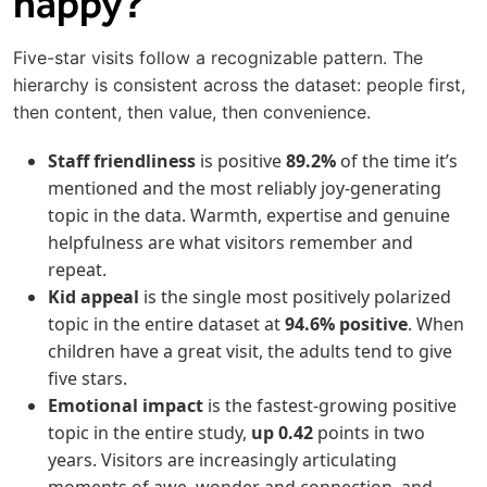
happy?
Five-star visits follow a recognizable pattern. The
hierarchy is consistent across the dataset: people first,
then content, then value, then convenience.
Staff friendliness
is positive
89.2%
of the time it’s
mentioned and the most reliably joy-generating
topic in the data. Warmth, expertise and genuine
helpfulness are what visitors remember and
repeat.
Kid appeal
is the single most positively polarized
topic in the entire dataset at
94.6%
positive
. When
children have a great visit, the adults tend to give
five stars.
Emotional impact
is the fastest-growing positive
topic in the entire study,
up
0.42
points in two
years. Visitors are increasingly articulating