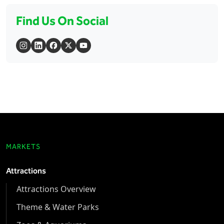
Find Us On Social
MARKETS
Attractions
Attractions Overview
Theme & Water Parks