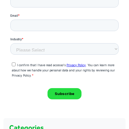
Categories