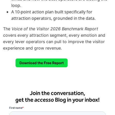
loop.
A 10-point action plan built specifically for
attraction operators, grounded in the data.
The
Voice of the Visitor 2026 Benchmark Report
covers every attraction segment, every emotion and
every lever operators can pull to improve the visitor
experience and grow revenue.
Join the conversation,
get the
accesso
Blog in your inbox!