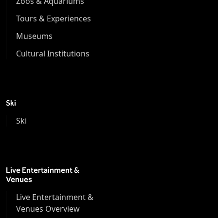
Zoos & Aquariums
Tours & Experiences
Museums
Cultural Institutions
Ski
Ski
Live Entertainment &
Venues
Live Entertainment &
Venues Overview