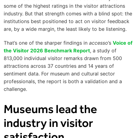
some of the highest ratings in the visitor attractions
industry. But that strength comes with a blind spot: the
institutions best positioned to act on visitor feedback
are, by a wide margin, the least likely to be listening.
That’s one of the sharper findings in
accesso
’s
Voice of
the Visitor 2026 Benchmark Report
, a study of
813,000 individual visitor remarks drawn from 500
attractions across 37 countries and 14 years of
sentiment data. For museum and cultural sector
professionals, the report is both a validation and a
challenge.
Museums lead the
industry in visitor
satisfaction