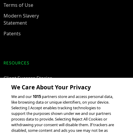
Terms of Use
Modern Slavery
Statement
Patents
RESOURCES
Client Success Stories
We Care About Your Privacy
accesso Events
We and our
1015
partners store and access personal data,
Partnerships &
like browsing data or unique identifiers, on your device.
Integrations
Selecting I Accept enables tracking technologies to
support the purposes shown under we and our partners
process data to provide. Selecting Reject All Cookies or
withdrawing your consent will disable them. If trackers are
disabled, some content and ads you see may not be as