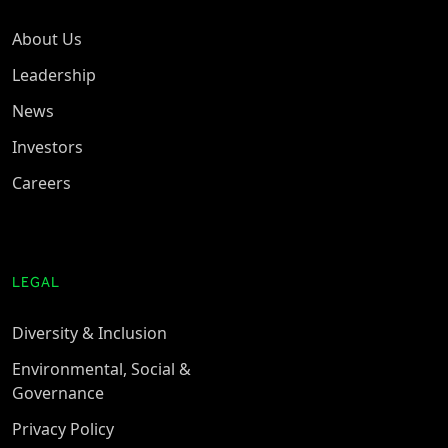
About Us
Leadership
News
Investors
Careers
LEGAL
Diversity & Inclusion
Environmental, Social &
Governance
Privacy Policy