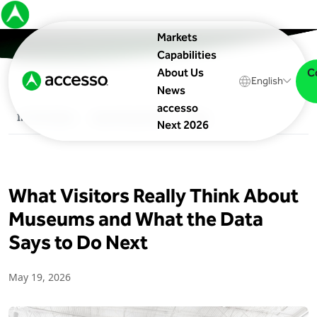
Markets
Capabilities
C
About Us
English
News
accesso
In The News
Upcoming Events
Blog
Next 2026
What Visitors Really Think About
Museums and What the Data
Says to Do Next
May 19, 2026