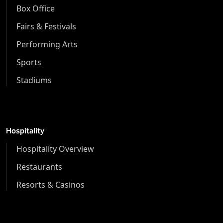
Box Office
Fairs & Festivals
Performing Arts
Sports
Stadiums
Hospitality
Hospitality Overview
Restaurants
Resorts & Casinos