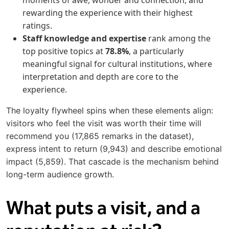
moments of awe, wonder and connection, and
rewarding the experience with their highest
ratings.
Staff knowledge and expertise
rank among the
top positive topics at
78.8%
, a particularly
meaningful signal for cultural institutions, where
interpretation and depth are core to the
experience.
The loyalty flywheel spins when these elements align:
visitors who feel the visit was worth their time will
recommend you (17,865 remarks in the dataset),
express intent to return (9,943) and describe emotional
impact (5,859). That cascade is the mechanism behind
long-term audience growth.
What puts a visit, and a