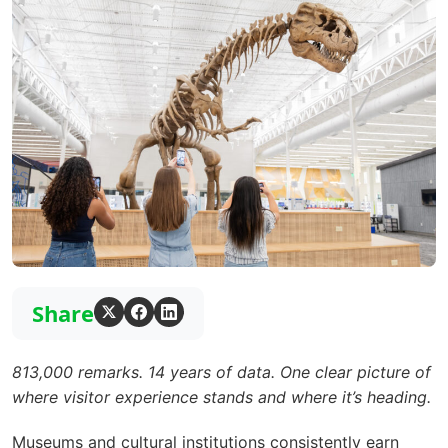
Share
813,000 remarks. 14 years of data. One clear picture of
where visitor experience stands and where it’s heading.
Museums and cultural institutions consistently earn