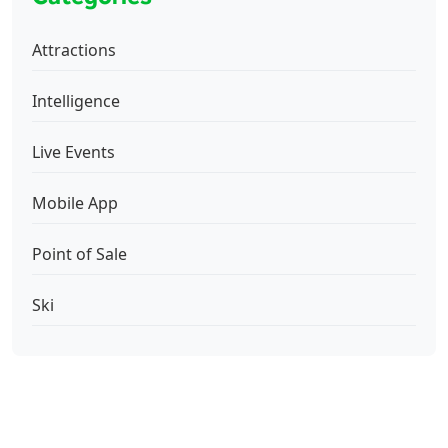
Attractions
Intelligence
Live Events
Mobile App
Point of Sale
Ski