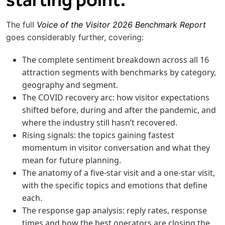
The full
Voice of the Visitor 2026 Benchmark Report
goes considerably further, covering:
The complete sentiment breakdown across all 16
attraction segments with benchmarks by category,
geography and segment.
The COVID recovery arc: how visitor expectations
shifted before, during and after the pandemic, and
where the industry still hasn’t recovered.
Rising signals: the topics gaining fastest
momentum in visitor conversation and what they
mean for future planning.
The anatomy of a five-star visit and a one-star visit,
with the specific topics and emotions that define
each.
The response gap analysis: reply rates, response
times and how the best operators are closing the