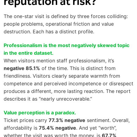
reputation at risk?
The one-star visit is defined by three forces colliding:
people problems, operational friction and value
destruction. Each has a distinct profile.
Professionalism is the most negatively skewed topic
in the entire dataset.
When visitors mention staff professionalism, it’s
negative 85.1%
of the time. This is distinct from
friendliness. Visitors clearly separate warmth from
competence and perceived incompetence or disrespect
produces a different, more lasting reaction. The report
describes it as “nearly unrecoverable.”
Value perception is a paradox.
Ticket prices carry
77.3% negative
sentiment. Overall,
affordability is
75.4% negative
. And yet “worth”,
whether the visit was worth the money, is
67.7%