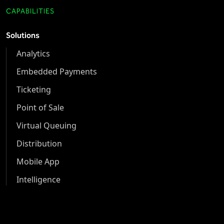
CAPABILITIES
Solutions
Analytics
Embedded Payments
Ticketing
Point of Sale
Virtual Queuing
Distribution
Mobile App
Intelligence