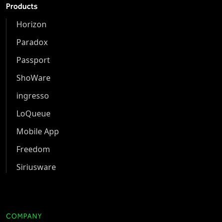
Products
Horizon
Paradox
Passport
ShoWare
ingresso
LoQueue
Mobile App
Freedom
Siriusware
COMPANY