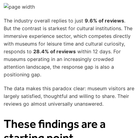
The industry overall replies to just
9.6% of reviews
.
But the contrast is starkest for cultural institutions. The
immersive experience sector, which competes directly
with museums for leisure time and cultural curiosity,
responds to
28.4% of reviews
within 12 days. For
museums operating in an increasingly crowded
attention landscape, the response gap is also a
positioning gap.
The data makes this paradox clear: museum visitors are
largely satisfied, thoughtful and willing to share. Their
reviews go almost universally unanswered.
These findings are a
starting point.