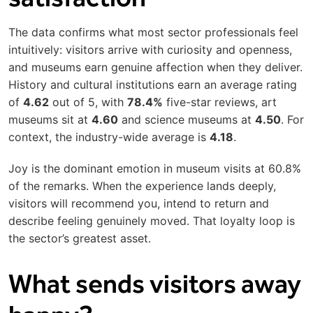
The data confirms what most sector professionals feel
intuitively: visitors arrive with curiosity and openness,
and museums earn genuine affection when they deliver.
History and cultural institutions earn an average rating
of
4.62
out of 5, with
78.4%
five-star reviews, art
museums sit at
4.60
and science museums at
4.50
. For
context, the industry-wide average is
4.18
.
Joy is the dominant emotion in museum visits at 60.8%
of the remarks. When the experience lands deeply,
visitors will recommend you, intend to return and
describe feeling genuinely moved. That loyalty loop is
the sector’s greatest asset.
What sends visitors away