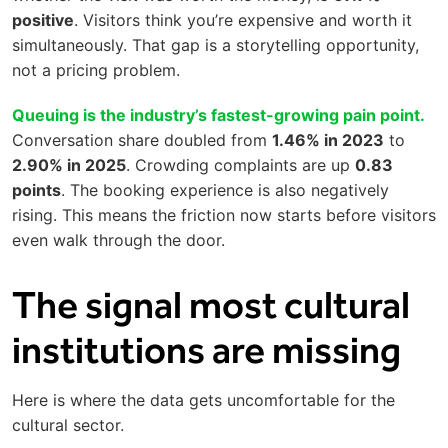
positive
. Visitors think you’re expensive and worth it
simultaneously. That gap is a storytelling opportunity,
not a pricing problem.
Queuing is the industry’s fastest-growing pain point.
Conversation share doubled from
1.46% in 2023
to
2.90% in 2025
. Crowding complaints are up
0.83
points
. The booking experience is also negatively
rising. This means the friction now starts before visitors
even walk through the door.
The signal most cultural
institutions are missing
Here is where the data gets uncomfortable for the
cultural sector.