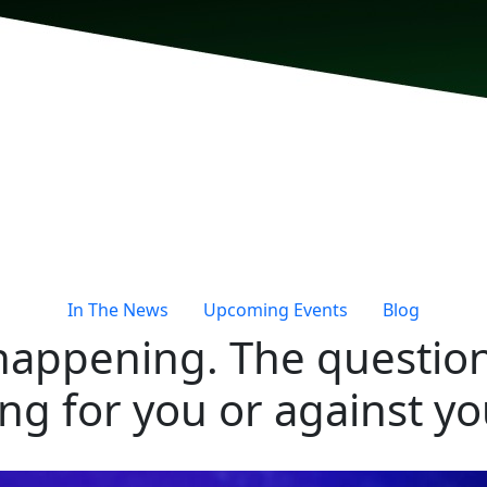
In The News
Upcoming Events
Blog
 happening. The question
ng for you or against yo