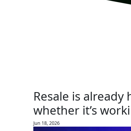
Resale is already
whether it’s worki
Jun 18, 2026