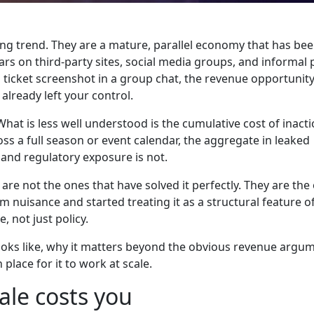
ng trend. They are a mature, parallel economy that has be
rs on third-party sites, social media groups, and informal 
 ticket screenshot in a group chat, the revenue opportunity
already left your control.
What is less well understood is the cumulative cost of inacti
oss a full season or event calendar, the aggregate in leaked
 and regulatory exposure is not.
re not the ones that have solved it perfectly. They are the
m nuisance and started treating it as a structural feature 
, not just policy.
looks like, why it matters beyond the obvious revenue argu
place for it to work at scale.
ale costs you