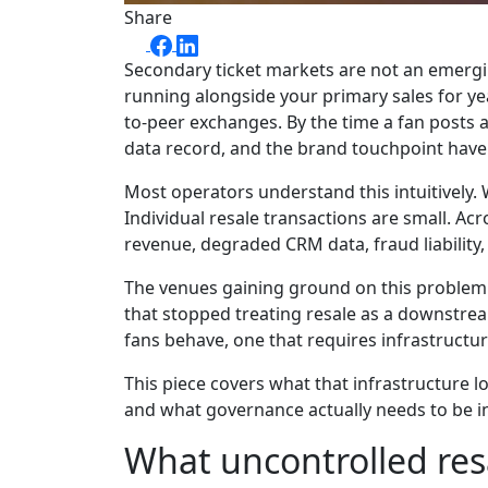
Share
Secondary ticket markets are not an emergi
running alongside your primary sales for yea
to-peer exchanges. By the time a fan posts a
data record, and the brand touchpoint have 
Most operators understand this intuitively. 
Individual resale transactions are small. Acr
revenue, degraded CRM data, fraud liability,
The venues gaining ground on this problem a
that stopped treating resale as a downstrea
fans behave, one that requires infrastructure
This piece covers what that infrastructure 
and what governance actually needs to be in 
What uncontrolled res