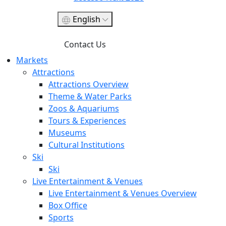
English
Contact Us
Markets
Attractions
Attractions Overview
Theme & Water Parks
Zoos & Aquariums
Tours & Experiences
Museums
Cultural Institutions
Ski
Ski
Live Entertainment & Venues
Live Entertainment & Venues Overview
Box Office
Sports