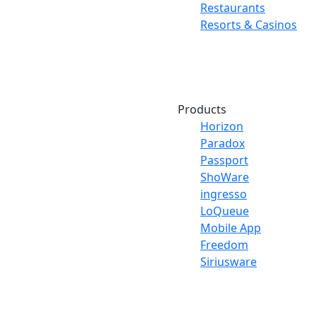
Restaurants
Resorts & Casinos
Products
Horizon
Paradox
Passport
ShoWare
ingresso
LoQueue
Mobile App
Freedom
Siriusware