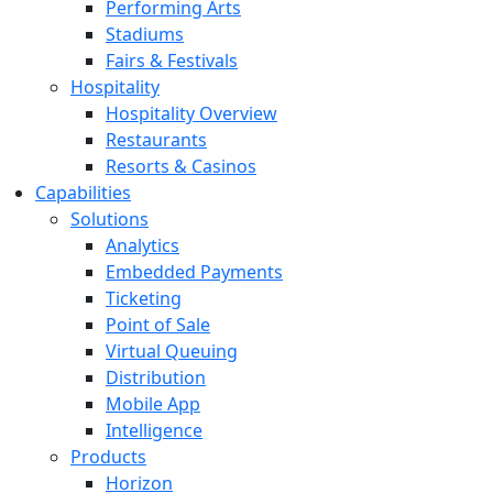
Performing Arts
Stadiums
Fairs & Festivals
Hospitality
Hospitality Overview
Restaurants
Resorts & Casinos
Capabilities
Solutions
Analytics
Embedded Payments
Ticketing
Point of Sale
Virtual Queuing
Distribution
Mobile App
Intelligence
Products
Horizon