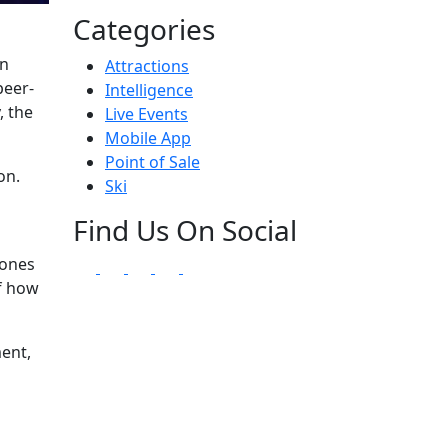
Categories
en
Attractions
peer-
Intelligence
, the
Live Events
Mobile App
Point of Sale
on.
Ski
Find Us On Social
 ones
of how
ment,