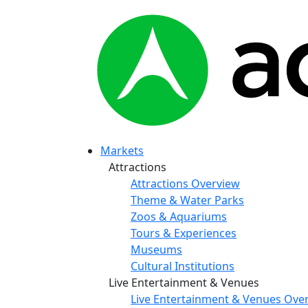
Markets
Attractions
Attractions Overview
Theme & Water Parks
Zoos & Aquariums
Tours & Experiences
Museums
Cultural Institutions
Live Entertainment & Venues
Live Entertainment & Venues Ove