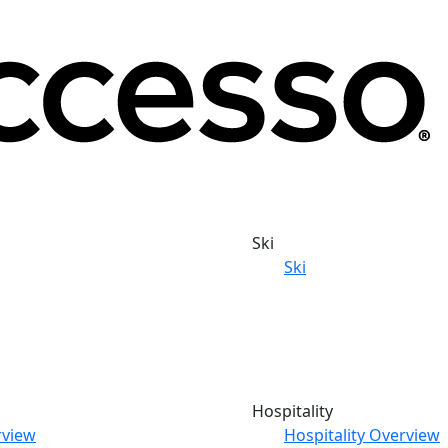
Ski
Ski
Hospitality
rview
Hospitality Overview