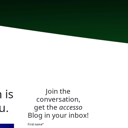
 is
Join the
conversation,
u.
get the
accesso
Blog in your inbox!