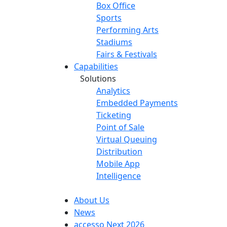
Box Office
Sports
Performing Arts
Stadiums
Fairs & Festivals
Capabilities
Solutions
Analytics
Embedded Payments
Ticketing
Point of Sale
Virtual Queuing
Distribution
Mobile App
Intelligence
About Us
News
accesso Next 2026