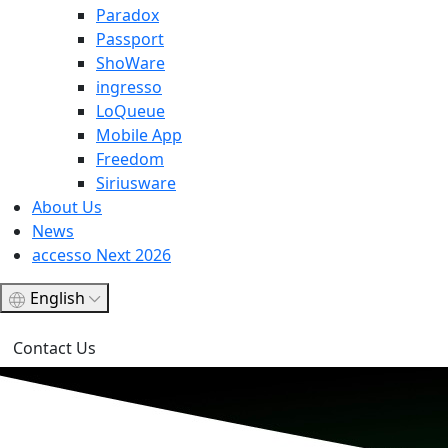
Paradox
Passport
ShoWare
ingresso
LoQueue
Mobile App
Freedom
Siriusware
About Us
News
accesso Next 2026
English
Contact Us