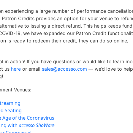
n experiencing a large number of performance cancellatio
 Patron Credits provides an option for your venue to refun
alternative to issuing a direct refund. This helps keeps fund
COVID-19, we have expanded our Patron Credit functionalit
n is ready to redeem their credit, they can do so online,
 in action! If you have questions or would like to learn mo
ct us
here
or email
sales@accesso.com
— we’d love to hel
g!
nment Venues:
Streaming
ed Seating
he Age of the Coronavirus
ing with
accesso ShoWare
ch eCommerce!