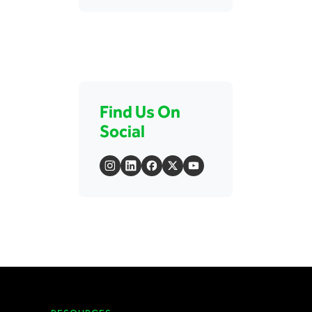
Find Us On
Social