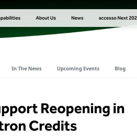
pabilities
About Us
News
accesso Next 20
In The News
Upcoming Events
Blog
upport Reopening in
tron Credits