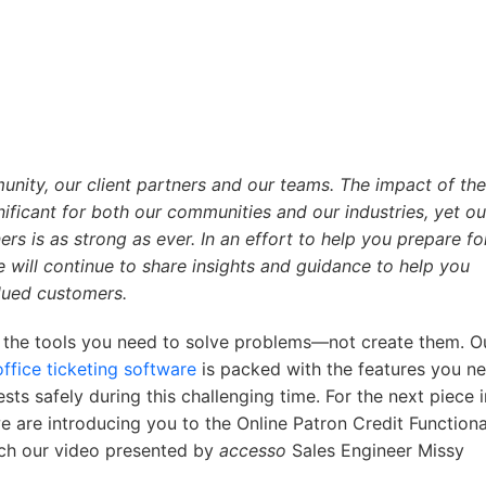
nity, our client partners and our teams. The impact of the
ficant for both our communities and our industries, yet ou
s is as strong as ever. In an effort to help you prepare f
will continue to share insights and guidance to help you
lued customers.
 the tools you need to solve problems—not create them. O
ffice ticketing software
is packed with the features you n
sts safely during this challenging time. For the next piece i
 are introducing you to the Online Patron Credit Functional
tch our video presented by
accesso
Sales Engineer Missy