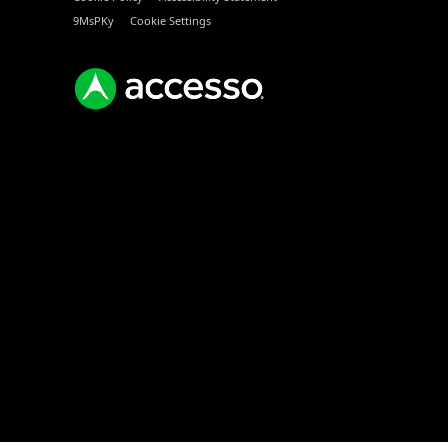
9MsPKy
Cookie Settings