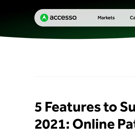
Markets
Ca
5 Features to S
2021: Online Pa