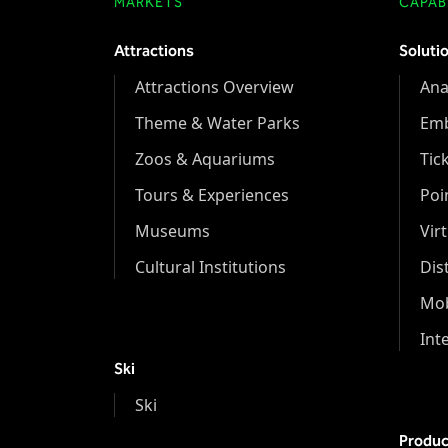
MARKETS
CAPABI
Attractions
Soluti
Attractions Overview
Ana
Theme & Water Parks
Em
Zoos & Aquariums
Tic
Tours & Experiences
Poi
Museums
Vir
Cultural Institutions
Dis
Mob
Int
Ski
Ski
Produc