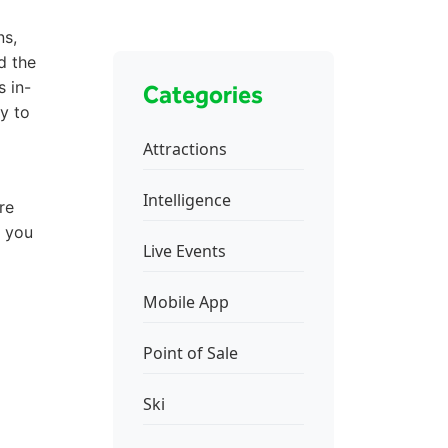
ns,
d the
s in-
Categories
y to
Attractions
Intelligence
re
p you
Live Events
Mobile App
Point of Sale
Ski