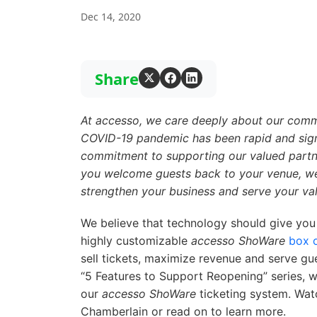
Dec 14, 2020
Share
At
accesso
, we care deeply about our commu
COVID-19 pandemic has been rapid and signi
commitment to supporting our valued partner
you welcome guests back to your venue, we 
strengthen your business and serve your va
We believe that technology should give you
highly customizable
accesso ShoWare
box o
sell tickets, maximize revenue and serve gue
“5 Features to Support Reopening” series, we
our
accesso ShoWare
ticketing system. Wa
Chamberlain or read on to learn more.