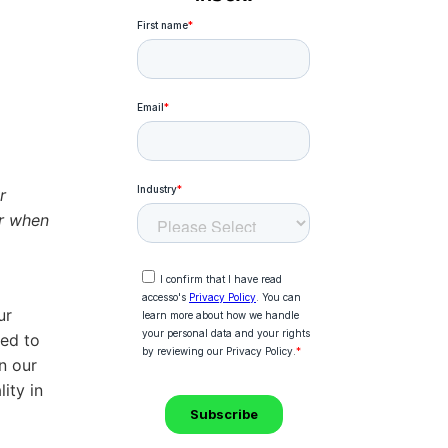
r
or when
ur
eed to
n our
ity in