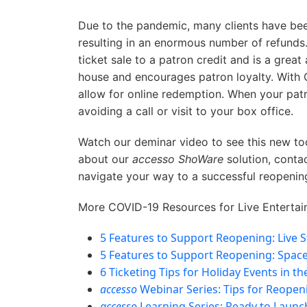
Due to the pandemic, many clients have bee
resulting in an enormous number of refunds.
ticket sale to a patron credit and is a great 
house and encourages patron loyalty. With 
allow for online redemption. When your patro
avoiding a call or visit to your box office.
Watch our deminar video to see this new tool
about our
accesso ShoWare
solution, conta
navigate your way to a successful reopenin
More COVID-19 Resources for Live Entertai
5 Features to Support Reopening: Live 
5 Features to Support Reopening: Spac
6 Ticketing Tips for Holiday Events in t
accesso
Webinar Series: Tips for Reopen
accesso
Learning Series: Ready to Laun