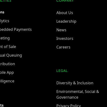
LITIES
COMPANY
ons
About Us
lytics
Leadership
bedded Payments
News
keting
Investors
nt of Sale
Careers
tual Queuing
tribution
LEGAL
ile App
elligence
Diversity & Inclusion
Environmental, Social &
Governance
ts
Privacy Policy