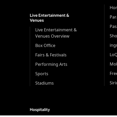
Hor
Live Entertainment &
Par
Venues
Pas
Live Entertainment &
Sh
Venues Overview
ing
Box Office
Lo
Fairs & Festivals
Mob
Performing Arts
Fr
Sports
Sir
Stadiums
Hospitality