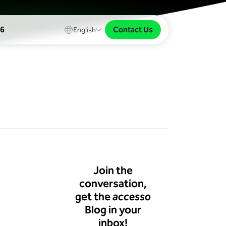
Contact Us
26
English
Join the
conversation,
get the
accesso
Blog in your
inbox!