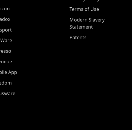
izon
Terms of Use
adox
Modern Slavery
Statement
sport
Patents
oWare
resso
Queue
ile App
eedom
iusware