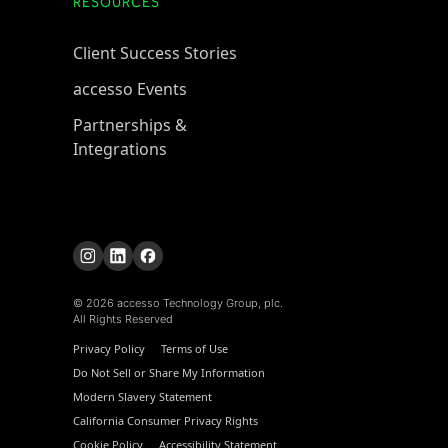
RESOURCES
Client Success Stories
accesso Events
Partnerships &
Integrations
© 2026 accesso Technology Group, plc.
All Rights Reserved
Privacy Policy
Terms of Use
Do Not Sell or Share My Information
Modern Slavery Statement
California Consumer Privacy Rights
Cookie Policy
Accessibility Statement