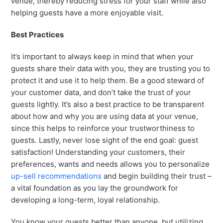
venue, thereby reducing stress for your staff while also
helping guests have a more enjoyable visit.
Best Practices
It’s important to always keep in mind that when your
guests share their data with you, they are trusting you to
protect it and use it to help them. Be a good steward of
your customer data, and don’t take the trust of your
guests lightly. It’s also a best practice to be transparent
about how and why you are using data at your venue,
since this helps to reinforce your trustworthiness to
guests. Lastly, never lose sight of the end goal: guest
satisfaction! Understanding your customers, their
preferences, wants and needs allows you to personalize
up-sell recommendations
and begin building their trust –
a vital foundation as you lay the groundwork for
developing a long-term, loyal relationship.
You know your guests better than anyone, but utilizing