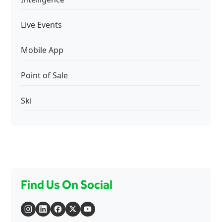
Live Events
Mobile App
Point of Sale
Ski
Find Us On Social