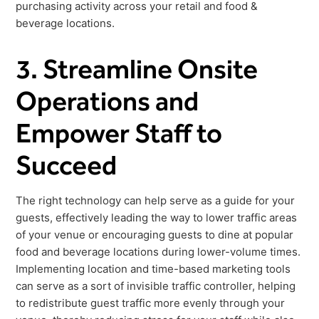
purchasing activity across your retail and food &
beverage locations.
3. Streamline Onsite
Operations and
Empower Staff to
Succeed
The right technology can help serve as a guide for your
guests, effectively leading the way to lower traffic areas
of your venue or encouraging guests to dine at popular
food and beverage locations during lower-volume times.
Implementing location and time-based marketing tools
can serve as a sort of invisible traffic controller, helping
to redistribute guest traffic more evenly through your