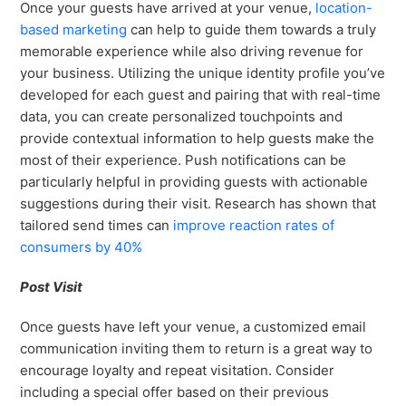
Once your guests have arrived at your venue,
location-
based marketing
can help to guide them towards a truly
memorable experience while also driving revenue for
your business. Utilizing the unique identity profile you’ve
developed for each guest and pairing that with real-time
data, you can create personalized touchpoints and
provide contextual information to help guests make the
most of their experience. Push notifications can be
particularly helpful in providing guests with actionable
suggestions during their visit. Research has shown that
tailored send times can
improve reaction rates of
consumers by 40%
Post Visit
Once guests have left your venue, a customized email
communication inviting them to return is a great way to
encourage loyalty and repeat visitation. Consider
including a special offer based on their previous