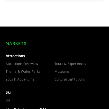
MARKETS
Attractions
Attractions Overview
Tours & Experiences
Theme & Water Parks
Museums
Zoos & Aquariums
Cultural Institutions
Ski
Ski