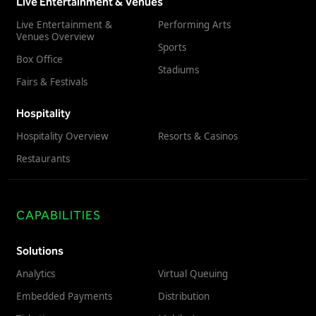
Live Entertainment & Venues
Live Entertainment &
Performing Arts
Venues Overview
Sports
Box Office
Stadiums
Fairs & Festivals
Hospitality
Hospitality Overview
Resorts & Casinos
Restaurants
CAPABILITIES
Solutions
Analytics
Virtual Queuing
Embedded Payments
Distribution