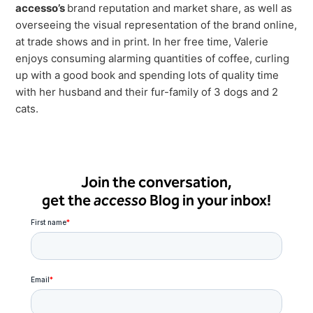
accesso’s
brand reputation and market share, as well as
overseeing the visual representation of the brand online,
at trade shows and in print. In her free time, Valerie
enjoys consuming alarming quantities of coffee, curling
up with a good book and spending lots of quality time
with her husband and their fur-family of 3 dogs and 2
cats.
Join the conversation,
get the
accesso
Blog in your inbox!