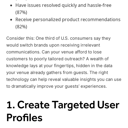
Freedom
Have issues resolved quickly and hassle-free
(87%)
Siriusware
Hospitality Overview
Receive personalized product recommendations
Restaurants
(82%)
Resorts & Casinos
Consider this: One third of U.S. consumers say they
would switch brands upon receiving irrelevant
communications. Can your venue afford to lose
customers to poorly tailored outreach? A wealth of
knowledge lays at your fingertips, hidden in the data
your venue already gathers from guests. The right
technology can help reveal valuable insights you can use
to dramatically improve your guests’ experiences.
1. Create Targeted User
Profiles