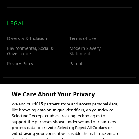
LEGAL
Diversity & Inclusion
Terms of Use
Environmental, Social &
Modern Slavery
Governance
Statement
Privacy Policy
Patents
RESOURCES
We Care About Your Privacy
We and our
1015
partners store and access personal data,
Client Success Stories
like browsing data or unique identifiers, on your device.
Partnerships &
Selecting I Accept enables tracking technologies to
Integrations
accesso Events
support the purposes shown under we and our partners
process data to provide. Selecting Reject All Cookies or
withdrawing your consent will disable them. If trackers are