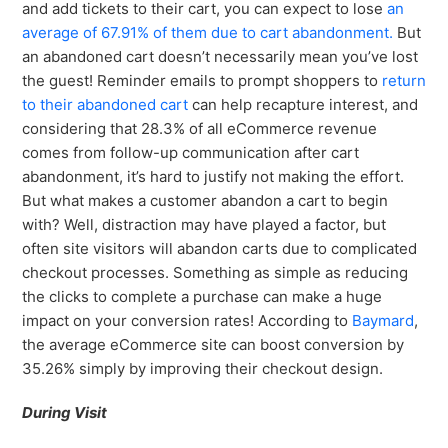
and add tickets to their cart, you can expect to lose
an
average of 67.91% of them due to cart abandonment.
But
an abandoned cart doesn’t necessarily mean you’ve lost
the guest! Reminder emails to prompt shoppers to
return
to their abandoned cart
can help recapture interest, and
considering that 28.3% of all eCommerce revenue
comes from follow-up communication after cart
abandonment, it’s hard to justify not making the effort.
But what makes a customer abandon a cart to begin
with? Well, distraction may have played a factor, but
often site visitors will abandon carts due to complicated
checkout processes. Something as simple as reducing
the clicks to complete a purchase can make a huge
impact on your conversion rates! According to
Baymard
,
the average eCommerce site can boost conversion by
35.26% simply by improving their checkout design.
During Visit