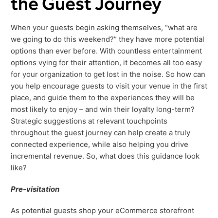
the Guest Journey
When your guests begin asking themselves, “what are
we going to do this weekend?” they have more potential
options than ever before. With countless entertainment
options vying for their attention, it becomes all too easy
for your organization to get lost in the noise. So how can
you help encourage guests to visit your venue in the first
place, and guide them to the experiences they will be
most likely to enjoy – and win their loyalty long-term?
Strategic suggestions at relevant touchpoints
throughout the guest journey can help create a truly
connected experience, while also helping you drive
incremental revenue. So, what does this guidance look
like?
Pre-visitation
As potential guests shop your eCommerce storefront