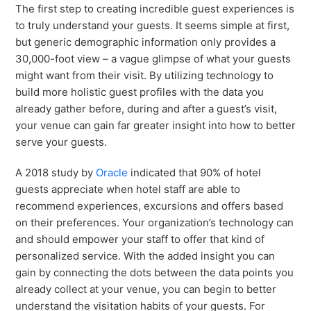
The first step to creating incredible guest experiences is
to truly understand your guests. It seems simple at first,
but generic demographic information only provides a
30,000-foot view – a vague glimpse of what your guests
might want from their visit. By utilizing technology to
build more holistic guest profiles with the data you
already gather before, during and after a guest’s visit,
your venue can gain far greater insight into how to better
serve your guests.
A 2018 study by
Oracle
indicated that 90% of hotel
guests appreciate when hotel staff are able to
recommend experiences, excursions and offers based
on their preferences. Your organization’s technology can
and should empower your staff to offer that kind of
personalized service. With the added insight you can
gain by connecting the dots between the data points you
already collect at your venue, you can begin to better
understand the visitation habits of your guests. For