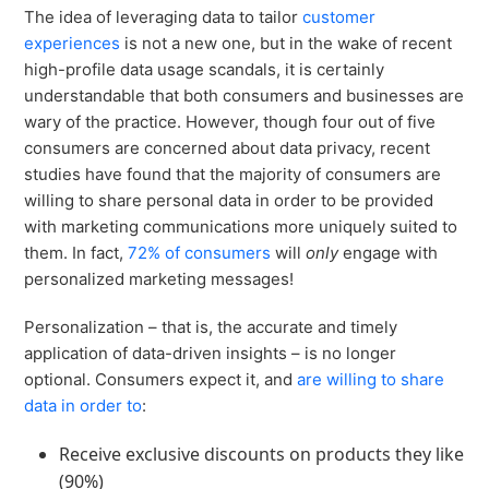
Virtual Queuing
The idea of leveraging data to tailor
customer
experiences
is not a new one, but in the wake of recent
Distribution
high-profile data usage scandals, it is certainly
Mobile App
understandable that both consumers and businesses are
Ski
Intelligence
wary of the practice. However, though four out of five
consumers are concerned about data privacy, recent
studies have found that the majority of consumers are
willing to share personal data in order to be provided
with marketing communications more uniquely suited to
Live Entertainment & Venues Overview
Horizon
them. In fact,
72% of consumers
will
only
engage with
Box Office
personalized marketing messages!
Paradox
Sports
Passport
Personalization – that is, the accurate and timely
Performing Arts
application of data-driven insights – is no longer
ShoWare
optional. Consumers expect it, and
are willing to share
Stadiums
ingresso
data in order to
:
Fairs & Festivals
LoQueue
Receive exclusive discounts on products they like
Mobile App
(90%)