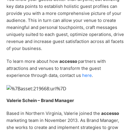
key data points to establish holistic guest profiles can
provide you with a more comprehensive picture of your
audience. This in turn can allow your venue to create
meaningful and personal touchpoints, craft messages
uniquely suited to each guest, optimize operations, drive
revenue and increase guest satisfaction across all facets
of your business.
To learn more about how
accesso
partners with
attractions and venues to transform the guest
experience through data, contact us
here
.
Valerie Schein – Brand Manager
Based in Northern Virginia, Valerie joined the
accesso
marketing team in November 2013. As Brand Manager,
she works to create and implement strategies to grow