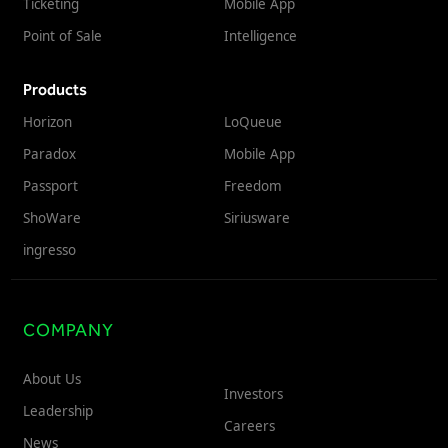
Ticketing
Mobile App
Point of Sale
Intelligence
Products
Horizon
LoQueue
Paradox
Mobile App
Passport
Freedom
ShoWare
Siriusware
ingresso
COMPANY
About Us
Investors
Leadership
Careers
News