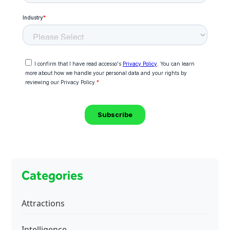
Categories
Attractions
Intelligence