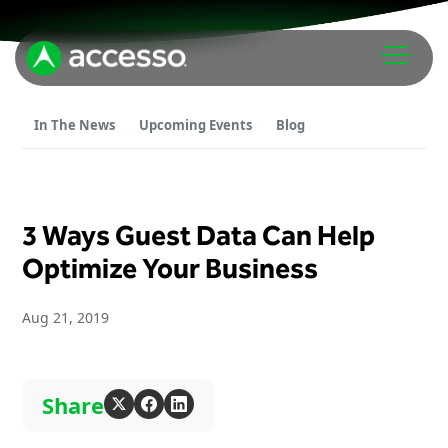
In The News
Upcoming Events
Blog
3 Ways Guest Data Can Help
Attractions Overview
Optimize Your Business
Theme & Water Parks
Aug 21, 2019
Analytics
Zoos & Aquariums
Embedded Payments
Tours & Experiences
Ticketing
Museums
Share
Point of Sale
Cultural Institutions