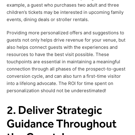
example, a guest who purchases two adult and three
children’s tickets may be interested in upcoming family
events, dining deals or stroller rentals.
Providing more personalized offers and suggestions to
guests not only helps drive revenue for your venue, but
also helps connect guests with the experiences and
resources to have the best visit possible. These
touchpoints are essential in maintaining a meaningful
connection through all phases of the prospect-to-guest
conversion cycle, and can also turn a first-time visitor
into a lifelong advocate. The ROI for time spent on
personalization should not be underestimated!
2. Deliver Strategic
Guidance Throughout