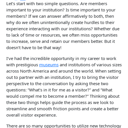
Let’s start with two simple questions. Are members
important to your institution? Is time important to your
members? If we can answer affirmatively to both, then
why do we often unintentionally create hurdles to their
experience interacting with our institutions? Whether due
to lack of time or resources, we often miss opportunities
to increase, serve and retain our members better. But it
doesn’t have to be that way!
I’ve had the incredible opportunity in my career to work
with prestigious
museums
and institutions of various sizes
across North America and around the world. When setting
out to partner with an institution, I try to bring the visitor
perspective to the conversation by asking these two
questions: “What’s in it for me as a visitor?” and “What
would compel me to become a member?” Thinking about
these two things helps guide the process as we look to
streamline and smooth friction points and create a better
overall visitor experience.
There are so many opportunities to utilize new technology