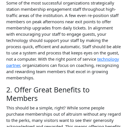
Some of the most successful organizations strategically
station membership engagement staff throughout high-
traffic areas of the institution. A few even re-position staff
members on peak afternoons near exit points to offer
membership upgrades from daily tickets. In alignment
with encouraging your staff to engage guests, your
technology should support your staff by making the
process quick, efficient and automatic. Staff should be able
to use a system and process that keeps eyes on the guest,
not a computer. With the right point of service
technology
partner
, organizations can focus on coaching, recognizing
and rewarding team members that excel in growing
memberships.
2. Offer Great Benefits to
Members
This should be a simple, right? While some people
purchase memberships out of altruism without any regard
to the perks, many visitors want to see their generosity
acknowledged and rewarded. This means offering benefits