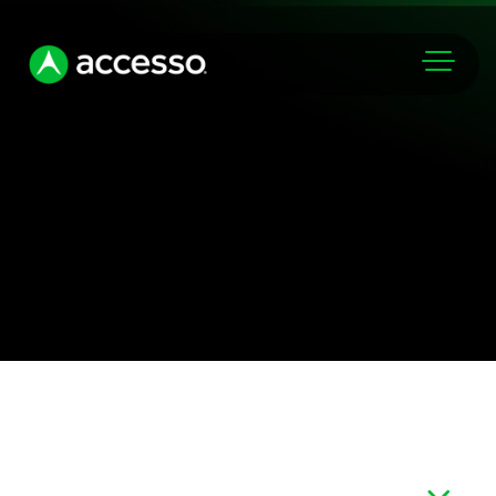
Markets