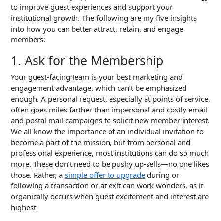
to improve guest experiences and support your
institutional growth. The following are my five insights
into how you can better attract, retain, and engage
members:
1. Ask for the Membership
Your guest-facing team is your best marketing and
engagement advantage, which can’t be emphasized
enough. A personal request, especially at points of service,
often goes miles farther than impersonal and costly email
and postal mail campaigns to solicit new member interest.
We all know the importance of an individual invitation to
become a part of the mission, but from personal and
professional experience, most institutions can do so much
more. These don’t need to be pushy up-sells—no one likes
those. Rather, a
simple offer to upgrade
during or
following a transaction or at exit can work wonders, as it
organically occurs when guest excitement and interest are
highest.