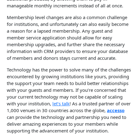
manageable monthly increments instead of all at once.
Membership level changes are also a common challenge
for institutions, and unfortunately can also easily become
a reason for a lapsed membership. Any guest and
member service application should allow for easy
membership upgrades, and further share the necessary
information with CRM providers to ensure your database
of members and donors stays current and accurate.
Technology has the power to solve many of the challenges
encountered by growing institutions like yours, providing
the support your team needs to build better relationships
with your guests and members. If you’re concerned that
your current technology may not be capable of scaling
with your institution,
let’s talk
! As a trusted partner of over
1,000 venues in 30 countries across the globe,
accesso
can provide the technology and partnership you need to
deliver amazing experiences to your members while
supporting the advancement of your institution.