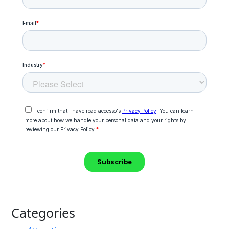
Categories