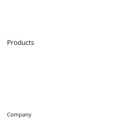
Embedded Payments
Distribution
Ticketing
Mobile App
Point of Sale
Intelligence
Products
Horizon
LoQueue
Paradox
Mobile App
Passport
Freedom
ShoWare
Siriusware
ingresso
Company
About Us
Investors
Leadership