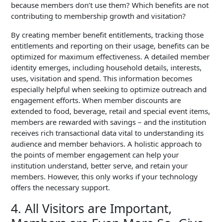
because members don’t use them? Which benefits are not
contributing to membership growth and visitation?
By creating member benefit entitlements, tracking those
entitlements and reporting on their usage, benefits can be
optimized for maximum effectiveness. A detailed member
identity emerges, including household details, interests,
uses, visitation and spend.
This information becomes
especially helpful when seeking to optimize outreach and
engagement efforts.
When member discounts are
extended to food, beverage, retail and special event items,
members are rewarded with savings – and the institution
receives rich transactional data vital to understanding its
audience and member behaviors. A holistic approach to
the points of member engagement can help your
institution understand, better serve, and retain your
members. However, this only works if your technology
offers the necessary support.
4. All Visitors are Important,