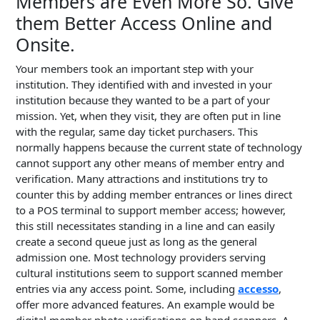
Members are Even More So. Give
them Better Access Online and
Onsite.
Your members took an important step with your
institution. They identified with and invested in your
institution because they wanted to be a part of your
mission. Yet, when they visit, they are often put in line
with the regular, same day ticket purchasers. This
normally happens because the current state of technology
cannot support any other means of member entry and
verification. Many attractions and institutions try to
counter this by adding member entrances or lines direct
to a POS terminal to support member access; however,
this still necessitates standing in a line and can easily
create a second queue just as long as the general
admission one. Most technology providers serving
cultural institutions seem to support scanned member
entries via any access point. Some, including
accesso
,
offer more advanced features. An example would be