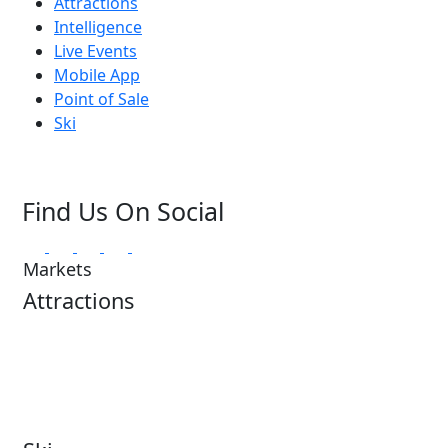
Attractions
Intelligence
Live Events
Mobile App
Point of Sale
Ski
Find Us On Social
Markets
Attractions
Attractions Overview
Tours & Experiences
Theme & Water Parks
Museums
Zoos & Aquariums
Cultural Institutions