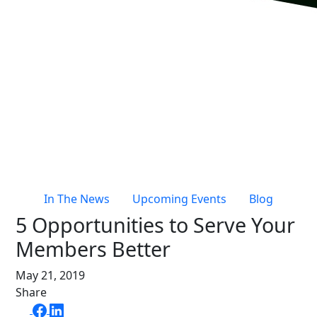
Live Entertainment & Venues Overview
Horizon
Box Office
Paradox
Sports
Passport
Performing Arts
ShoWare
Stadiums
ingresso
Fairs & Festivals
LoQueue
Mobile App
In The News
Upcoming Events
Blog
Freedom
5 Opportunities to Serve Your
Siriusware
Hospitality Overview
Members Better
Restaurants
May 21, 2019
Resorts & Casinos
Share