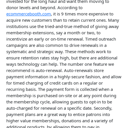
invested for the long haul and want them moving to
donor levels and beyond. According to
ecommercebooth.com
, it is 9 times more expensive to
acquire new customers than to retain current ones. Many
institutions use the tried-and-true method of giving away
membership extensions, say a month or two, to
incentivize an early or on-time renewal. Timed outreach
campaigns are also common to drive renewals in a
systematic and strategic way. These methods work to
ensure retention rates stay high, but there are additional
ways technology can help. The number one feature we
recommend is auto-renewal. Auto-renewals store
payment information in a highly-secure fashion, and allow
for timed charging of credit cards on a regular or
recurring basis. The payment form is collected when a
membership is purchased on-site or at any point during
the membership cycle, allowing guests to opt-in to be
auto-charged for renewal on a specific date. Secondly,
payment plans are a great way to entice patrons into
higher value memberships, donations and a variety of
additional products, by allowing them to pay in