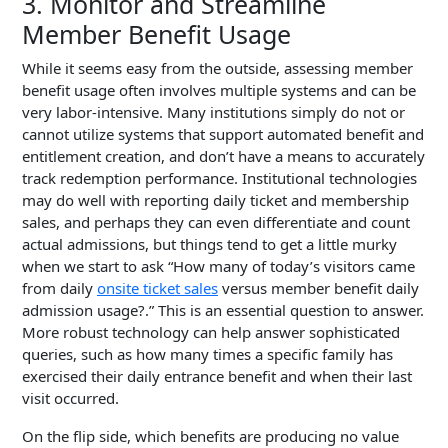
3. Monitor and Streamline
Member Benefit Usage
While it seems easy from the outside, assessing member
benefit usage often involves multiple systems and can be
very labor-intensive. Many institutions simply do not or
cannot utilize systems that support automated benefit and
entitlement creation, and don’t have a means to accurately
track redemption performance. Institutional technologies
may do well with reporting daily ticket and membership
sales, and perhaps they can even differentiate and count
actual admissions, but things tend to get a little murky
when we start to ask “How many of today’s visitors came
from daily
onsite ticket sales
versus member benefit daily
admission usage?.” This is an essential question to answer.
More robust technology can help answer sophisticated
queries, such as how many times
a specific family
has
exercised their daily entrance benefit and when their last
visit occurred.
On the flip side, which benefits are producing no value