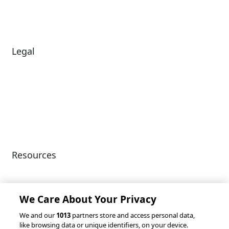
Careers
News
Legal
Diversity & Inclusion
Terms of Use
Environmental, Social &
Modern Slavery
Governance
Statement
Privacy Policy
Patents
Resources
Client Success Stories
Partnerships &
Integrations
accesso Events
We Care About Your Privacy
We and our
1013
partners store and access personal data,
like browsing data or unique identifiers, on your device.