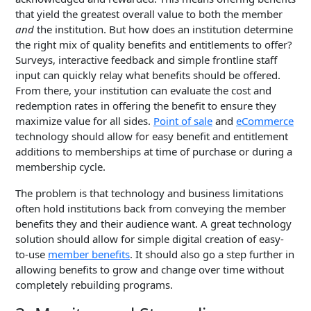
that yield the greatest overall value to both the member
and
the institution. But how does an institution determine
the right mix of quality benefits and entitlements to offer?
Surveys, interactive feedback and simple frontline staff
input can quickly relay what benefits should be offered.
From there, your institution can evaluate the cost and
redemption rates in offering the benefit to ensure they
maximize value for all sides.
Point of sale
and
eCommerce
technology should allow for easy benefit and entitlement
additions to memberships at time of purchase or during a
membership cycle.
The problem is that technology and business limitations
often hold institutions back from conveying the member
benefits they and their audience want.
A great technology
solution should allow for simple digital creation of easy-
to-use
member benefits
. It should also go a step further in
allowing benefits to grow and change over time without
completely rebuilding programs.