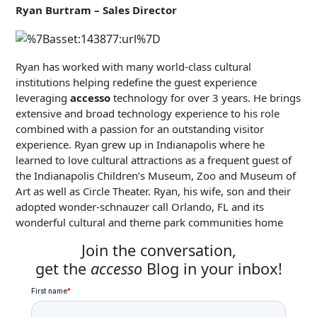
Ryan Burtram – Sales Director
Ryan has worked with many world-class cultural
institutions helping redefine the guest experience
leveraging
accesso
technology for over 3 years. He brings
extensive and broad technology experience to his role
combined with a passion for an outstanding visitor
experience. Ryan grew up in Indianapolis where he
learned to love cultural attractions as a frequent guest of
the Indianapolis Children’s Museum, Zoo and Museum of
Art as well as Circle Theater. Ryan, his wife, son and their
adopted wonder-schnauzer call Orlando, FL and its
wonderful cultural and theme park communities home
Join the conversation,
get the
accesso
Blog in your inbox!