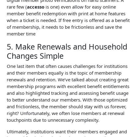
digital member photo verifications on hand scanners. A
rare few (
accesso
is one) even allow for easy online
member benefit redemption with print at home features
when a ticket is needed. If free entry is offered as a benefit
of membership, it needs to be frictionless and save the
member time
5. Make Renewals and Household
Changes Simple
One last item that often causes challenges for institutions
and their members equally is the topic of membership
renewals and retention. We’ve talked about creating great
membership programs with excellent benefit entitlements
and also highlighted tracking and assessing benefit usage
to better understand our members. With those optimized
and frictionless, the member should stay with us forever,
right? Unfortunately, we often lose members at renewal
touchpoints due to unnecessary complexity.
Ultimately, institutions want their members engaged and