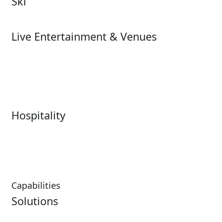
Ski
Ski
Live Entertainment & Venues
Live Entertainment &
Performing Arts
Venues Overview
Sports
Box Office
Stadiums
Fairs & Festivals
Hospitality
Hospitality Overview
Resorts & Casinos
Restaurants
Capabilities
Solutions
Analytics
Virtual Queuing