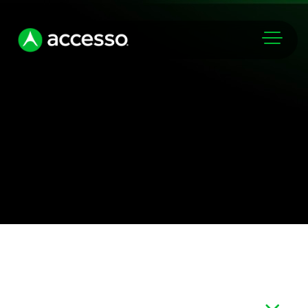
Markets