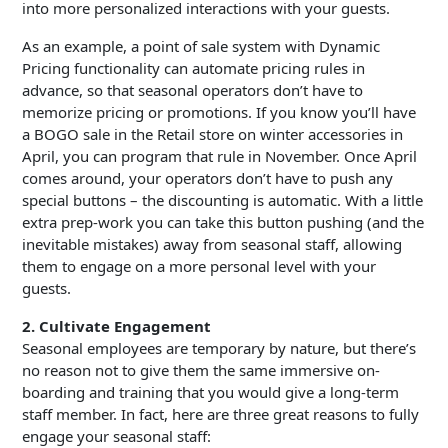
into more personalized interactions with your guests.
As an example, a point of sale system with Dynamic
Pricing functionality can automate pricing rules in
advance, so that seasonal operators don’t have to
memorize pricing or promotions. If you know you’ll have
a BOGO sale in the Retail store on winter accessories in
April, you can program that rule in November. Once April
comes around, your operators don’t have to push any
special buttons – the discounting is automatic. With a little
extra prep-work you can take this button pushing (and the
inevitable mistakes) away from seasonal staff, allowing
them to engage on a more personal level with your
guests.
2. Cultivate Engagement
Seasonal employees are temporary by nature, but there’s
no reason not to give them the same immersive on-
boarding and training that you would give a long-term
staff member. In fact, here are three great reasons to fully
engage your seasonal staff: