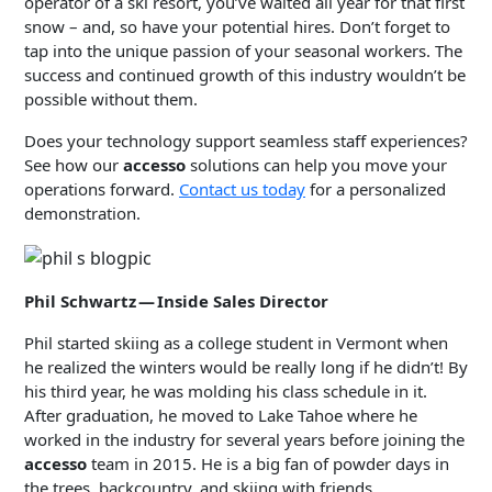
operator of a ski resort, you’ve waited all year for that first
snow – and, so have your potential hires. Don’t forget to
tap into the unique passion of your seasonal workers. The
success and continued growth of this industry wouldn’t be
possible without them.
Does your technology support seamless staff experiences?
See how our
accesso
solutions can help you move your
operations forward.
Contact us today
for a personalized
demonstration.
Phil Schwartz — Inside Sales Director
Phil started skiing as a college student in Vermont when
he realized the winters would be really long if he didn’t! By
his third year, he was molding his class schedule in it.
After graduation, he moved to Lake Tahoe where he
worked in the industry for several years before joining the
accesso
team in 2015. He is a big fan of powder days in
the trees, backcountry, and skiing with friends.