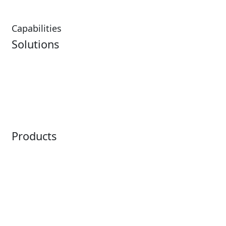
Capabilities
Solutions
Analytics
Virtual Queuing
Embedded Payments
Distribution
Ticketing
Mobile App
Point of Sale
Intelligence
Products
Horizon
LoQueue
Paradox
Mobile App
Passport
Freedom
ShoWare
Siriusware
ingresso