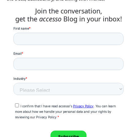
Join the conversation,
get the
accesso
Blog in your inbox!