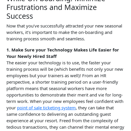
Frustrations and Maximize
Success
Now that you’ve successfully attracted your new seasonal
workers, it’s important to make the on-boarding and
training process smooth and seamless.
1. Make Sure your Technology Makes Life Easier for
Your Newly Hired Staff
The easier your technology is to use, the faster your
training process will be (which benefits not only your new
employees but your trainers as well)! From an HR
perspective, a shorter training period on a user-friendly
platform means that seasonal workers have more
opportunities to demonstrate their merit and vie for long-
term work. When your new employees feel confident with
your
point of sale ticketing system
, they can take that
same confidence to delivering an outstanding guest
experience at your resort. Freed from the complexity of
tedious transactions, they can channel their mental energy