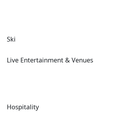
Attractions Overview
Tours & Experiences
Theme & Water Parks
Museums
Zoos & Aquariums
Cultural Institutions
Ski
Ski
Live Entertainment & Venues
Live Entertainment &
Performing Arts
Venues Overview
Sports
Box Office
Stadiums
Fairs & Festivals
Hospitality
Hospitality Overview
Resorts & Casinos
Restaurants