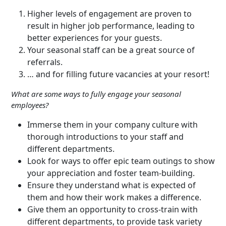
Higher levels of engagement are proven to
result in higher job performance, leading to
better experiences for your guests.
Your seasonal staff can be a great source of
referrals.
… and for filling future vacancies at your resort!
What are some ways to fully engage your seasonal
employees?
Immerse them in your company culture with
thorough introductions to your staff and
different departments.
Look for ways to offer epic team outings to show
your appreciation and foster team-building.
Ensure they understand what is expected of
them and how their work makes a difference.
Give them an opportunity to cross-train with
different departments, to provide task variety