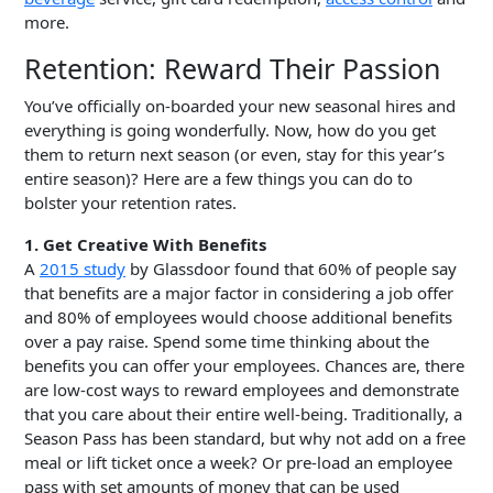
more.
Retention: Reward Their Passion
You’ve officially on-boarded your new seasonal hires and
everything is going wonderfully. Now, how do you get
them to return next season (or even, stay for this year’s
entire season)? Here are a few things you can do to
bolster your retention rates.
1. Get Creative With Benefits
A
2015 study
by Glassdoor found that 60% of people say
that benefits are a major factor in considering a job offer
and 80% of employees would choose additional benefits
over a pay raise. Spend some time thinking about the
benefits you can offer your employees. Chances are, there
are low-cost ways to reward employees and demonstrate
that you care about their entire well-being. Traditionally, a
Season Pass has been standard, but why not add on a free
meal or lift ticket once a week? Or pre-load an employee
pass with set amounts of money that can be used