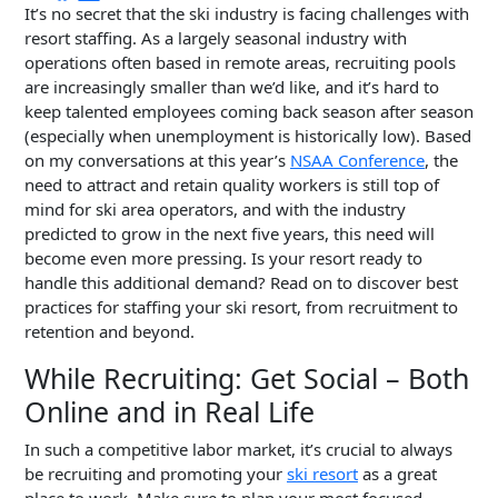
It’s no secret that the ski industry is facing challenges with
resort staffing. As a largely seasonal industry with
operations often based in remote areas, recruiting pools
are increasingly smaller than we’d like, and it’s hard to
keep talented employees coming back season after season
(especially when unemployment is historically low). Based
on my conversations at this year’s
NSAA Conference
, the
need to attract and retain quality workers is still top of
mind for ski area operators, and with the industry
predicted to grow in the next five years, this need will
become even more pressing. Is your resort ready to
handle this additional demand? Read on to discover best
practices for staffing your ski resort, from recruitment to
retention and beyond.
While Recruiting: Get Social – Both
Online and in Real Life
In such a competitive labor market, it’s crucial to always
be recruiting and promoting your
ski resort
as a great