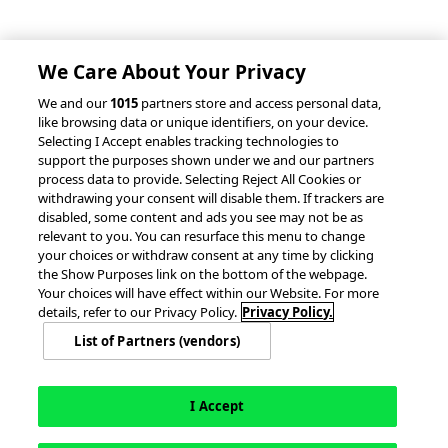
Client Success Stories
Partnerships &
Integrations
accesso Events
We Care About Your Privacy
We and our
1015
partners store and access personal data,
like browsing data or unique identifiers, on your device.
Selecting I Accept enables tracking technologies to
support the purposes shown under we and our partners
process data to provide. Selecting Reject All Cookies or
withdrawing your consent will disable them. If trackers are
© 2026 accesso Technology Group, plc.
disabled, some content and ads you see may not be as
All Rights Reserved
relevant to you. You can resurface this menu to change
Privacy Policy
Terms of Use
your choices or withdraw consent at any time by clicking
the Show Purposes link on the bottom of the webpage.
Do Not Sell or Share My Information
Your choices will have effect within our Website. For more
Modern Slavery Statement
details, refer to our Privacy Policy.
Privacy Policy.
California Consumer Privacy Rights
Cookie Policy
List of Partners (vendors)
Accessibility Statement
9MsPKy
Cookie Settings
I Accept
English