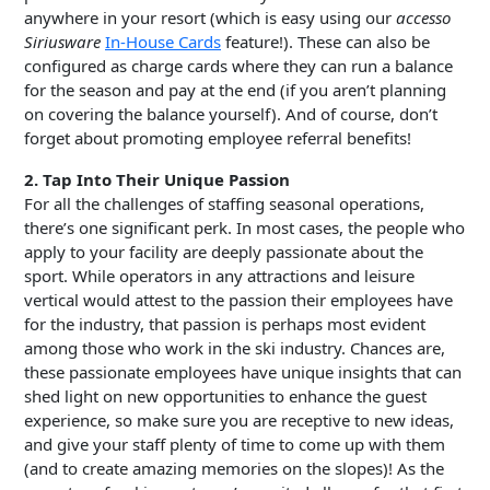
anywhere in your resort (which is easy using our
accesso
Siriusware
In-House Cards
feature!). These can also be
configured as charge cards where they can run a balance
for the season and pay at the end (if you aren’t planning
on covering the balance yourself). And of course, don’t
forget about promoting employee referral benefits!
2. Tap Into Their Unique Passion
For all the challenges of staffing seasonal operations,
there’s one significant perk. In most cases, the people who
apply to your facility are deeply passionate about the
sport. While operators in any attractions and leisure
vertical would attest to the passion their employees have
for the industry, that passion is perhaps most evident
among those who work in the ski industry. Chances are,
these passionate employees have unique insights that can
shed light on new opportunities to enhance the guest
experience, so make sure you are receptive to new ideas,
and give your staff plenty of time to come up with them
(and to create amazing memories on the slopes)! As the