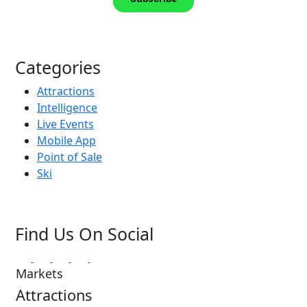
Categories
Attractions
Intelligence
Live Events
Mobile App
Point of Sale
Ski
Find Us On Social
Markets
Attractions