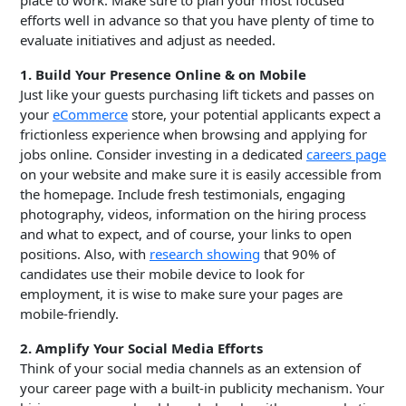
place to work. Make sure to plan your most focused
efforts well in advance so that you have plenty of time to
evaluate initiatives and adjust as needed.
1. Build Your Presence Online & on Mobile
Just like your guests purchasing lift tickets and passes on
your
eCommerce
store, your potential applicants expect a
frictionless experience when browsing and applying for
jobs online. Consider investing in a dedicated
careers page
on your website and make sure it is easily accessible from
the homepage. Include fresh testimonials, engaging
photography, videos, information on the hiring process
and what to expect, and of course, your links to open
positions. Also, with
research showing
that 90% of
candidates use their mobile device to look for
employment, it is wise to make sure your pages are
mobile-friendly.
2. Amplify Your Social Media Efforts
Think of your social media channels as an extension of
your career page with a built-in publicity mechanism. Your