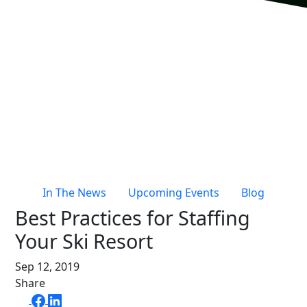
Live Entertainment & Venues Overview
Horizon
Box Office
Paradox
Sports
Passport
Performing Arts
ShoWare
Stadiums
ingresso
Fairs & Festivals
LoQueue
Mobile App
In The News
Upcoming Events
Blog
Freedom
Best Practices for Staffing
Siriusware
Hospitality Overview
Your Ski Resort
Restaurants
Sep 12, 2019
Resorts & Casinos
Share