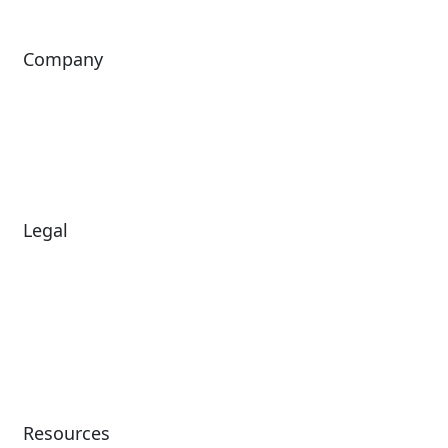
Company
About Us
Investors
Leadership
Careers
News
Legal
Diversity & Inclusion
Terms of Use
Environmental, Social &
Modern Slavery
Governance
Statement
Privacy Policy
Patents
Resources