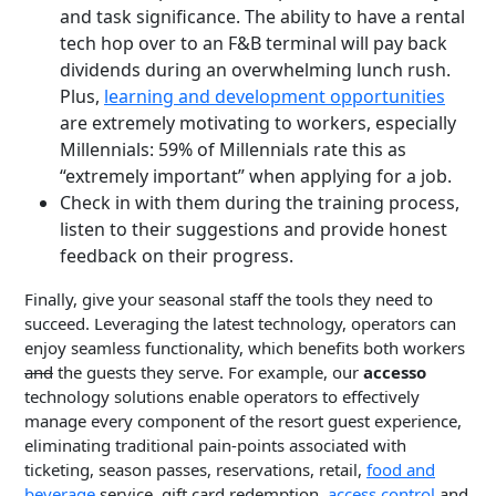
and task significance. The ability to have a rental
tech hop over to an F&B terminal will pay back
dividends during an overwhelming lunch rush.
Plus,
learning and development opportunities
are extremely motivating to workers, especially
Millennials: 59% of Millennials rate this as
“extremely important” when applying for a job.
Check in with them during the training process,
listen to their suggestions and provide honest
feedback on their progress.
Finally, give your seasonal staff the tools they need to
succeed. Leveraging the latest technology, operators can
enjoy seamless functionality, which benefits both workers
and
the guests they serve. For example, our
accesso
technology solutions enable operators to effectively
manage every component of the resort guest experience,
eliminating traditional pain-points associated with
ticketing, season passes, reservations, retail,
food and
beverage
service, gift card redemption,
access control
and