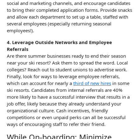
social and marketing channels, and encourage candidates
to bring their completed application forms. Provide snacks
and allow each department to set up a table, staffed with
several employees (especially returning seasonal
employees!).
4. Leverage Outside Networks and Employee
Referrals
Are there summer businesses ready to end their season
near your ski resort? Ask them to spread the word. Local
colleges? Reach out to student unions to advertise work.
Finally, look for ways to leverage employee referrals,
which can account for nearly a
third of new hires
in some
ski resorts. Candidates from internal referrals are 40%
more likely to have a successful interview that results in a
job offer, likely because they already understand your
organizational culture. Cash incentives, friendly
competitions or even unpaid perks can all be successful
ways of encouraging staff to refer their friend.
While On-boarding: Minimize