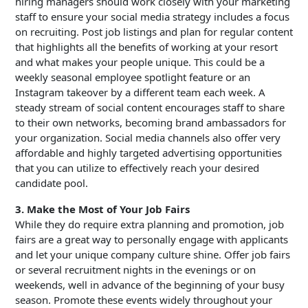
hiring managers should work closely with your marketing
staff to ensure your social media strategy includes a focus
on recruiting. Post job listings and plan for regular content
that highlights all the benefits of working at your resort
and what makes your people unique. This could be a
weekly seasonal employee spotlight feature or an
Instagram takeover by a different team each week. A
steady stream of social content encourages staff to share
to their own networks, becoming brand ambassadors for
your organization. Social media channels also offer very
affordable and highly targeted advertising opportunities
that you can utilize to effectively reach your desired
candidate pool.
3. Make the Most of Your Job Fairs
While they do require extra planning and promotion, job
fairs are a great way to personally engage with applicants
and let your unique company culture shine. Offer job fairs
or several recruitment nights in the evenings or on
weekends, well in advance of the beginning of your busy
season. Promote these events widely throughout your