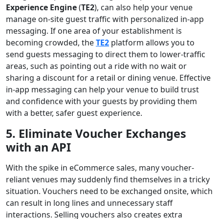
Experience Engine
(
TE2
), can also help your venue
manage on-site guest traffic with personalized in-app
messaging. If one area of your establishment is
becoming crowded, the
TE2
platform allows you to
send guests messaging to direct them to lower-traffic
areas, such as pointing out a ride with no wait or
sharing a discount for a retail or dining venue. Effective
in-app messaging can help your venue to build trust
and confidence with your guests by providing them
with a better, safer guest experience.
5.
Eliminate Voucher Exchanges
with an API
With the spike in eCommerce sales, many voucher-
reliant venues may suddenly find themselves in a tricky
situation. Vouchers need to be exchanged onsite, which
can result in long lines and unnecessary staff
interactions. Selling vouchers also creates extra