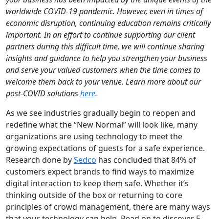
worldwide COVID-19 pandemic. However, even in times of
economic disruption, continuing education remains critically
important. In an effort to continue supporting our client
partners during this difficult time, we will continue sharing
insights and guidance to help you strengthen your business
and serve your valued customers when the time comes to
welcome them back to your venue. Learn more about our
post-COVID solutions
here
.
As we see industries gradually begin to reopen and
redefine what the “New Normal” will look like, many
organizations are using technology to meet the
growing expectations of guests for a safe experience.
Research done by
Sedco
has concluded that 84% of
customers expect brands to find ways to maximize
digital interaction to keep them safe. Whether it’s
thinking outside of the box or returning to core
principles of crowd management, there are many ways
that your technology can help. Read on to discover 5