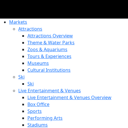
Markets
Attractions
Attractions Overview
Theme & Water Parks
Zoos & Aquariums
Tours & Experiences
Museums
Cultural Institutions
Ski
Ski
Live Entertainment & Venues
Live Entertainment & Venues Overview
Box Office
Sports
Performing Arts
Stadiums