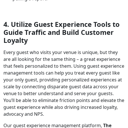
4.
Utilize Guest Experience Tools to
Guide Traffic and
Build Customer
Loyalty
Every guest who visits your venue is unique, but they
are all looking for the same thing – a great experience
that feels personalized to them. Using guest experience
management tools can help you treat every guest like
your only guest, providing personalized experiences at
scale by connecting disparate guest data across your
venue to better understand and serve your guests.
You’ll be able to eliminate friction points and elevate the
guest experience while also driving increased loyalty,
advocacy and NPS.
Our guest experience management platform,
The