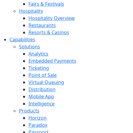
Fairs & Festivals
Hospitality
Hospitality Overview
Restaurants
Resorts & Casinos
Capabilities
Solutions
Analytics
Embedded Payments
Ticketing
Point of Sale
Virtual Queuing
Distribution
Mobile App
Intelligence
Products
Horizon
Paradox
Passport