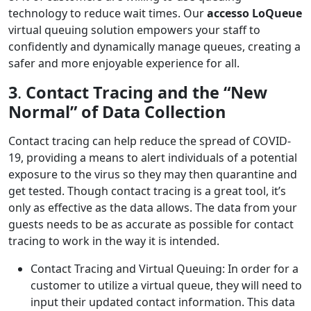
technology to reduce wait times. Our
accesso LoQueue
virtual queuing solution empowers your staff to
confidently and dynamically manage queues, creating a
safer and more enjoyable experience for all.
3
.
Contact Tracing and the “New
Normal” of Data Collection
Contact tracing can help reduce the spread of COVID-
19, providing a means to alert individuals of a potential
exposure to the virus so they may then quarantine and
get tested. Though contact tracing is a great tool, it’s
only as effective as the data allows. The data from your
guests needs to be as accurate as possible for contact
tracing to work in the way it is intended.
Contact Tracing and Virtual Queuing: In order for a
customer to utilize a virtual queue, they will need to
input their updated contact information. This data