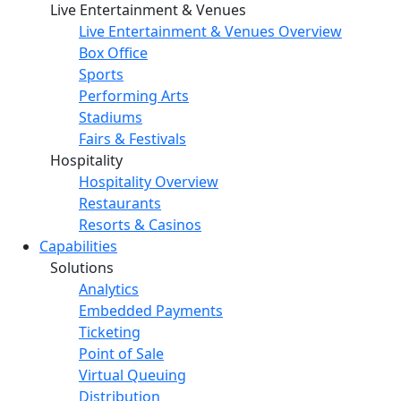
Live Entertainment & Venues
Live Entertainment & Venues Overview
Box Office
Sports
Performing Arts
Stadiums
Fairs & Festivals
Hospitality
Hospitality Overview
Restaurants
Resorts & Casinos
Capabilities
Solutions
Analytics
Embedded Payments
Ticketing
Point of Sale
Virtual Queuing
Distribution