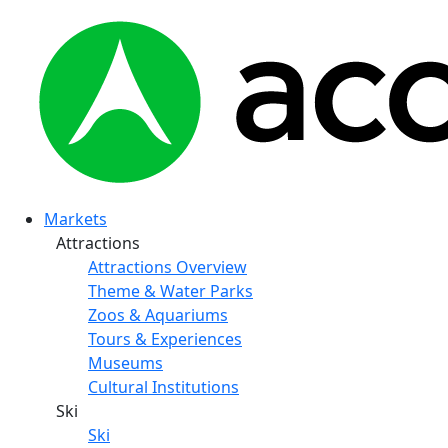
Markets
Attractions
Attractions Overview
Theme & Water Parks
Zoos & Aquariums
Tours & Experiences
Museums
Cultural Institutions
Ski
Ski