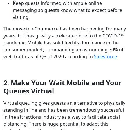
Keep guests informed with ample online
messaging so guests know what to expect before
visiting.
The move to eCommerce has been happening for many
years, but has greatly accelerated due to the COVID-19
pandemic. Mobile has solidified its dominance in the
consumer market, commanding an astounding 70% of
web traffic as of Q3 of 2020 according to
Salesforce
.
2
.
Make Your Wait Mobile and Your
Queues Virtual
Virtual queuing gives guests an alternative to physically
standing in line and has been tremendously successful
in the attractions industry as a way to facilitate social
distancing. There is huge potential to adapt this