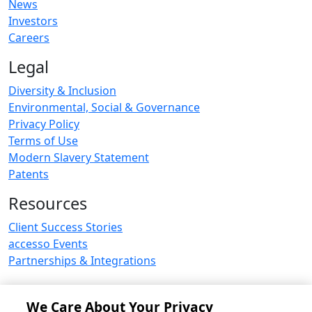
News
Investors
Careers
Legal
Diversity & Inclusion
Environmental, Social & Governance
Privacy Policy
Terms of Use
Modern Slavery Statement
Patents
Resources
Client Success Stories
accesso Events
Partnerships & Integrations
We Care About Your Privacy