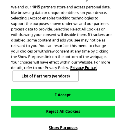
© 2026 accesso Technology Group, plc.
We and our
1015
partners store and access personal data,
like browsing data or unique identifiers, on your device.
All Rights Reserved
Selecting I Accept enables tracking technologies to
Privacy Policy
Terms of Use
support the purposes shown under we and our partners
process data to provide. Selecting Reject All Cookies or
Do Not Sell or Share My Information
withdrawing your consent will disable them. If trackers are
Modern Slavery Statement
disabled, some content and ads you see may not be as
California Consumer Privacy Rights
Cookie Policy
relevant to you. You can resurface this menu to change
Accessibility Statement
Cookie Settings
your choices or withdraw consent at any time by clicking
the Show Purposes link on the bottom of the webpage.
Your choices will have effect within our Website. For more
details, refer to our Privacy Policy.
Privacy Policy.
List of Partners (vendors)
I Accept
Reject All Cookies
This site is registered on
wpml.org
as a development site. Switch to a production
Show Purposes
site key to
remove this banner
.