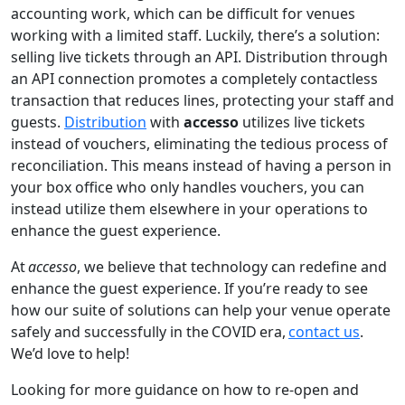
accounting work, which can be difficult for venues
working with a limited staff. Luckily, there’s a solution:
selling live tickets through an API. Distribution through
an API connection promotes a completely contactless
transaction that reduces lines, protecting your staff and
guests.
Distribution
with
accesso
utilizes live tickets
instead of vouchers, eliminating the tedious process of
reconciliation. This means instead of having a person in
your box office who only handles vouchers, you can
instead utilize them elsewhere in your operations to
enhance the guest experience.
At
accesso
, we believe that technology can redefine and
enhance the guest experience. If you’re ready to see
how our suite of solutions can help your venue operate
safely and successfully in the COVID era,
contact us
.
We’d love to help!
Looking for more guidance on how to re-open and