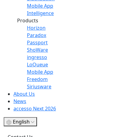
Mobile App
Intelligence
Products
Horizon
Paradox
Passport
ShoWare
ingresso
LoQueue
Mobile App
Freedom
Siriusware
About Us
News
accesso Next 2026
English