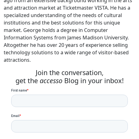
ago from an extensive background working in the arts
and attraction market at Ticketmaster VISTA. He has a
specialized understanding of the needs of cultural
institutions and the best solutions for this unique
market. George holds a degree in Computer
Information Systems from James Madison University.
Altogether he has over 20 years of experience selling
technology solutions to a wide range of visitor-based
attractions.
Join the conversation,
get the
accesso
Blog in your inbox!