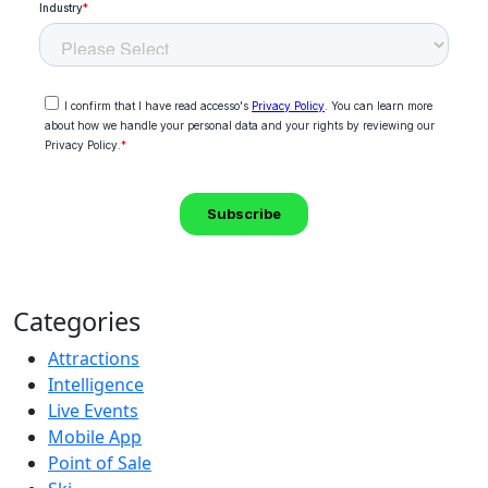
Categories
Attractions
Intelligence
Live Events
Mobile App
Point of Sale