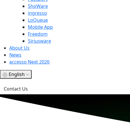
ShoWare
ingresso
LoQueue
Mobile App
Freedom
Siriusware
About Us
News
accesso Next 2026
English
Contact Us