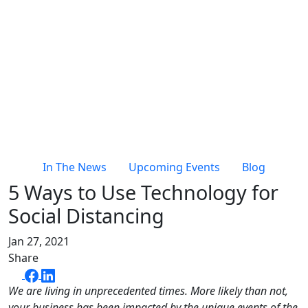
In The News
Upcoming Events
Blog
5 Ways to Use Technology for
Social Distancing
Jan 27, 2021
Share
We are living in unprecedented times. More likely than not,
your business has been impacted by the unique events of the