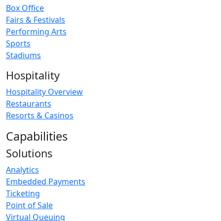
Box Office
Fairs & Festivals
Performing Arts
Sports
Stadiums
Hospitality
Hospitality Overview
Restaurants
Resorts & Casinos
Capabilities
Solutions
Analytics
Embedded Payments
Ticketing
Point of Sale
Virtual Queuing