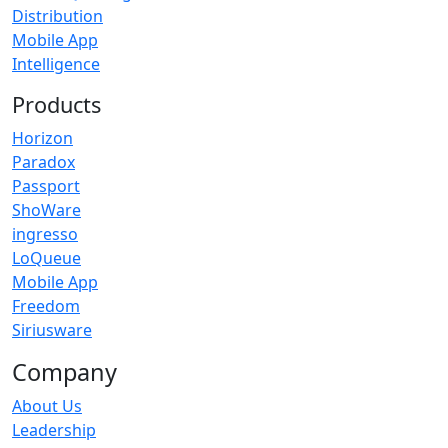
Distribution
Mobile App
Intelligence
Products
Horizon
Paradox
Passport
ShoWare
ingresso
LoQueue
Mobile App
Freedom
Siriusware
Company
About Us
Leadership