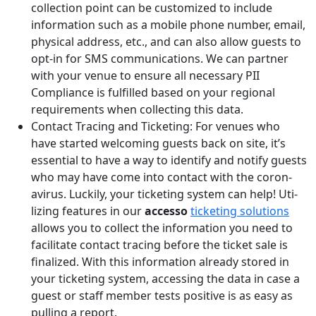
collection point can be customized to include
information such as a mobile phone number, email,
physical address, etc., and can also allow guests to
opt-in for SMS communications. We can partner
with your venue to ensure all necessary PII
Compliance is fulfilled based on your regional
requirements when collecting this data.
Contact Tracing and Ticketing: For venues who
have started wel­com­ing guests back on site, it’s
essen­tial to have a way to iden­ti­fy and noti­fy guests
who may have come into con­tact with the coro­n­
avirus. Luck­i­ly, your tick­et­ing sys­tem can help! Uti­
liz­ing fea­tures in our
acces­so
tick­et­ing solutions
allows you to col­lect the infor­ma­tion you need to
facil­i­tate con­tact trac­ing before the tick­et sale is
final­ized. With this infor­ma­tion already stored in
your tick­et­ing sys­tem, accessing the data in case a
guest or staff member tests positive is as easy as
pulling a report.