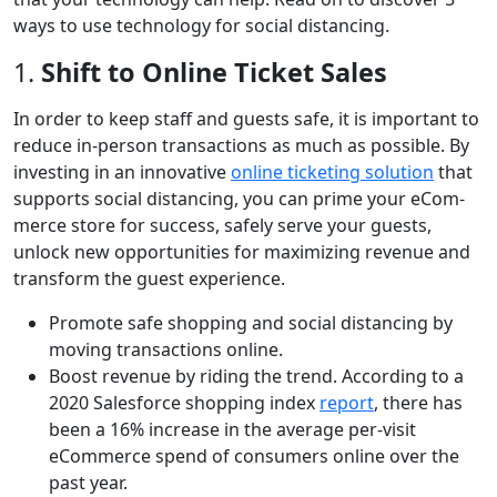
ways to use technology for social distancing.
1.
Shift to Online Ticket Sales
In order to keep staff and guests safe, it is important to
reduce in-person transactions as much as possible. By
invest­ing in an inno­v­a­tive
online ticketing solution
that
supports social ­dis­tancing­, you can prime your eCom­
merce store for suc­cess, safe­ly serve your guests,
unlock new oppor­tu­ni­ties for max­i­miz­ing rev­enue and
trans­form the guest experience.
Promote safe shopping and social distancing by
moving transactions online.
Boost revenue by riding the trend. According to a
2020 Salesforce shopping index
report
, there has
been a 16% increase in the average per-visit
eCommerce spend of consumers online over the
past year.