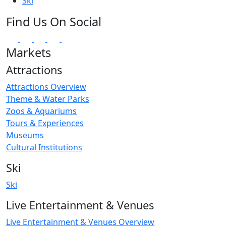
Ski
Find Us On Social
Markets
Attractions
Attractions Overview
Theme & Water Parks
Zoos & Aquariums
Tours & Experiences
Museums
Cultural Institutions
Ski
Ski
Live Entertainment & Venues
Live Entertainment & Venues Overview