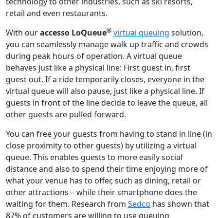
technology to other industries, such as ski resorts,
retail and even restaurants.
®
With our
accesso
LoQueue
virtual queuing
solution,
you can seamlessly manage walk up traffic and crowds
during peak hours of operation. A vir­tu­al queue
behaves just like a phys­i­cal line: First guest in, first
guest out. If a ride tem­porar­i­ly clos­es, every­one in the
vir­tu­al queue will also ​pause, just like a phys­i­cal line. If
guests in front of the line decide to leave the queue, all
oth­er guests are pulled forward.
You can free your guests from hav­ing to stand in line (in
close proximity to oth­er guests) by utilizing a vir­tu­al
queue. This enables guests to more easily social
distance and also to spend their time enjoying more of
what your venue has to offer, such as dining, retail or
other attractions – while their smart­phone does the
wait­ing ​for them. Research from
Sedco
has shown that
87% of customers are willing to use queuing