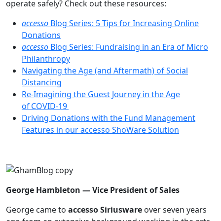
operate safely? Check out these resources:
accesso
Blog Series: 5 Tips for Increasing Online
Donations
accesso
Blog Series: Fundraising in an Era of Micro
Philanthropy
Navigating the Age (and Aftermath) of Social
Distancing
Re-Imagining the Guest Journey in the Age
of COVID-19
Driving Donations with the Fund Management
Features in our accesso ShoWare Solution
George Hambleton —
Vice President of Sales
George came to
accesso Siriusware
over seven years