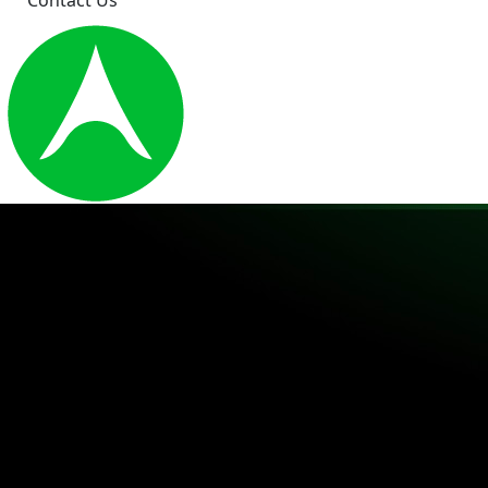
Contact Us