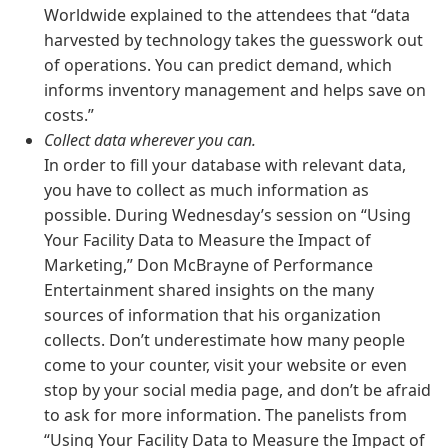
Worldwide explained to the attendees that “data
harvested by technology takes the guesswork out
of operations. You can predict demand, which
informs inventory management and helps save on
costs.”
Collect data wherever you can.
In order to fill your database with relevant data,
you have to collect as much information as
possible. During Wednesday’s session on “Using
Your Facility Data to Measure the Impact of
Marketing,” Don McBrayne of Performance
Entertainment shared insights on the many
sources of information that his organization
collects. Don’t underestimate how many people
come to your counter, visit your website or even
stop by your social media page, and don’t be afraid
to ask for more information. The panelists from
“Using Your Facility Data to Measure the Impact of