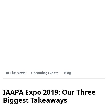
In The News
Upcoming Events
Blog
IAAPA Expo 2019: Our Three
Biggest Takeaways