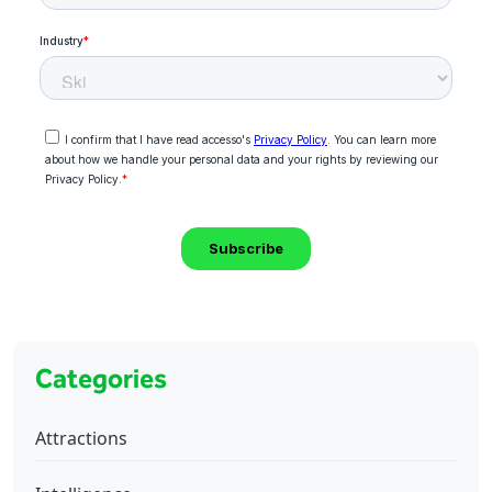
Categories
Attractions