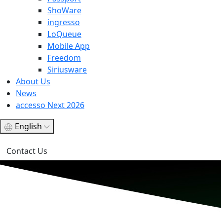
ShoWare
ingresso
LoQueue
Mobile App
Freedom
Siriusware
About Us
News
accesso Next 2026
English
Contact Us