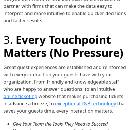
partner with firms that can make the data easy to
interpret and more intuitive to enable quicker decisions
and faster results.
3.
Every Touchpoint
Matters (No Pressure)
Great guest experiences are established and reinforced
with every interaction your guests have with your
organization. From friendly and knowledgeable staff
who are happy to answer questions, to an intuitive
online ticketing
website that makes purchasing tickets
in advance a breeze, to
exceptional F&B technology
that
saves your guests time, every interaction matters.
Give Your Team the Tools They Need to Succeed