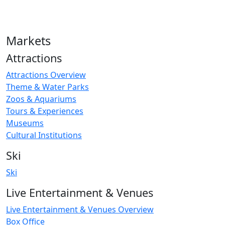
Markets
Attractions
Attractions Overview
Theme & Water Parks
Zoos & Aquariums
Tours & Experiences
Museums
Cultural Institutions
Ski
Ski
Live Entertainment & Venues
Live Entertainment & Venues Overview
Box Office