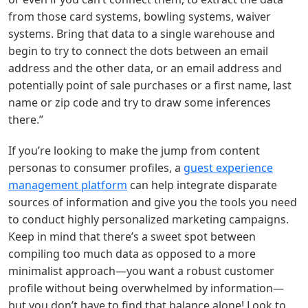
from those card systems, bowling systems, waiver
systems. Bring that data to a single warehouse and
begin to try to connect the dots between an email
address and the other data, or an email address and
potentially point of sale purchases or a first name, last
name or zip code and try to draw some inferences
there.”
If you’re looking to make the jump from content
personas to consumer profiles, a
guest experience
management platform
can help integrate disparate
sources of information and give you the tools you need
to conduct highly personalized marketing campaigns.
Keep in mind that there’s a sweet spot between
compiling too much data as opposed to a more
minimalist approach—you want a robust customer
profile without being overwhelmed by information—
but you don’t have to find that balance alone! Look to