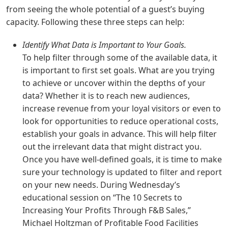
from seeing the whole potential of a guest’s buying
capacity. Following these three steps can help:
Identify What Data is Important to Your Goals.
To help filter through some of the available data, it
is important to first set goals. What are you trying
to achieve or uncover within the depths of your
data? Whether it is to reach new audiences,
increase revenue from your loyal visitors or even to
look for opportunities to reduce operational costs,
establish your goals in advance. This will help filter
out the irrelevant data that might distract you.
Once you have well-defined goals, it is time to make
sure your technology is updated to filter and report
on your new needs. During Wednesday’s
educational session on “The 10 Secrets to
Increasing Your Profits Through F&B Sales,”
Michael Holtzman of Profitable Food Facilities