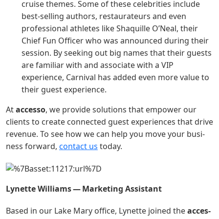
cruise themes. Some of these celebrities include
best-selling authors, restaurateurs and even
professional athletes like Shaquille O’Neal, their
Chief Fun Officer who was announced during their
session. By seeking out big names that their guests
are familiar with and associate with a VIP
experience, Carnival has added even more value to
their guest experience.
At
acces­so
, we pro­vide solu­tions that empow­er our
clients to cre­ate con­nect­ed guest expe­ri­ences that dri­ve
rev­enue. To see how we can help you move your busi­
ness for­ward,
con­tact us
today.
Lynette Williams — Mar­ket­ing Assistant
Based in our Lake Mary office, Lynette joined the
acces­