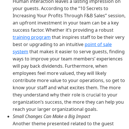
Human interaction leaves a lasting impression on
your guests. According to the “10 Secrets to
Increasing Your Profits Through F&B Sales” session,
an upfront investment in your team can be a key
success factor. Whether it’s providing a robust
training program
that inspires staff to be their very
best or upgrading to an intuitive
point of sale
system
that makes it easier to serve guests, finding
ways to improve your team members’ experiences
will pay back dividends. Furthermore, when
employees feel more valued, they will likely
contribute more value to your operations, so get to
know your staff and what excites them. The more
they understand why their role is crucial to your
organization’s success, the more they can help you
reach your larger organizational goals.
Small Changes Can Make a Big Impact
Another theme presented related to the guest