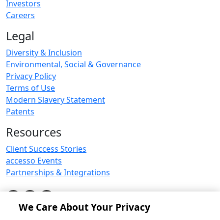
Investors
Careers
Legal
Diversity & Inclusion
Environmental, Social & Governance
Privacy Policy
Terms of Use
Modern Slavery Statement
Patents
Resources
Client Success Stories
accesso Events
Partnerships & Integrations
We Care About Your Privacy