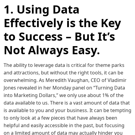
1. Using Data
Effectively is the Key
to Success – But It’s
Not Always Easy.
The ability to leverage data is critical for theme parks
and attractions, but without the right tools, it can be
overwhelming. As Meredith Vaughan, CEO of Vladimir
Jones revealed in her Monday panel on “Turning Data
into Marketing Dollars,” we only use about 1% of the
data available to us. There is a vast amount of data that
is available to you and your business. It can be tempting
to only look at a few pieces that have always been
helpful and easily accessible in the past, but focusing
on a limited amount of data may actually hinder you