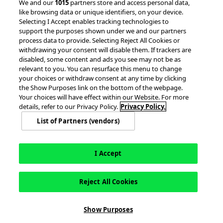
© 2026 accesso Technology Group, plc.
We and our
1015
partners store and access personal data,
like browsing data or unique identifiers, on your device.
All Rights Reserved
Selecting I Accept enables tracking technologies to
Privacy Policy
Terms of Use
support the purposes shown under we and our partners
process data to provide. Selecting Reject All Cookies or
Do Not Sell or Share My Information
withdrawing your consent will disable them. If trackers are
Modern Slavery Statement
disabled, some content and ads you see may not be as
California Consumer Privacy Rights
Cookie Policy
relevant to you. You can resurface this menu to change
Accessibility Statement
9MsPKy
Cookie Settings
your choices or withdraw consent at any time by clicking
the Show Purposes link on the bottom of the webpage.
Your choices will have effect within our Website. For more
details, refer to our Privacy Policy.
Privacy Policy.
List of Partners (vendors)
I Accept
Reject All Cookies
This site is registered on
wpml.org
as a development site. Switch to a production
Show Purposes
site key to
remove this banner
.