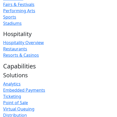
Fairs & Festivals
Performing Arts
Sports
Stadiums
Hospitality
Hospitality Overview
Restaurants
Resorts & Casinos
Capabilities
Solutions
Analytics
Embedded Payments
Ticketing
Point of Sale
Virtual Queuing
Distribution