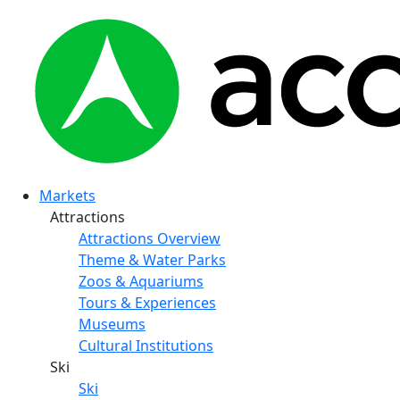
Markets
Attractions
Attractions Overview
Theme & Water Parks
Zoos & Aquariums
Tours & Experiences
Museums
Cultural Institutions
Ski
Ski