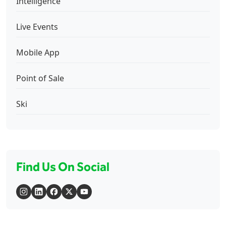
Intelligence
Live Events
Mobile App
Point of Sale
Ski
Find Us On Social