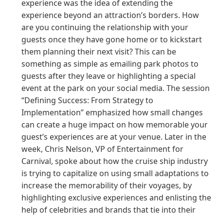
experience was the idea of extending the
experience beyond an attraction’s borders. How
are you continuing the relationship with your
guests once they have gone home or to kickstart
them planning their next visit? This can be
something as simple as emailing park photos to
guests after they leave or highlighting a special
event at the park on your social media. The session
“Defining Success: From Strategy to
Implementation” emphasized how small changes
can create a huge impact on how memorable your
guest’s experiences are at your venue. Later in the
week, Chris Nelson, VP of Entertainment for
Carnival, spoke about how the cruise ship industry
is trying to capitalize on using small adaptations to
increase the memorability of their voyages, by
highlighting exclusive experiences and enlisting the
help of celebrities and brands that tie into their