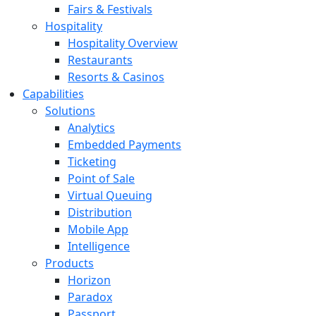
Fairs & Festivals
Hospitality
Hospitality Overview
Restaurants
Resorts & Casinos
Capabilities
Solutions
Analytics
Embedded Payments
Ticketing
Point of Sale
Virtual Queuing
Distribution
Mobile App
Intelligence
Products
Horizon
Paradox
Passport