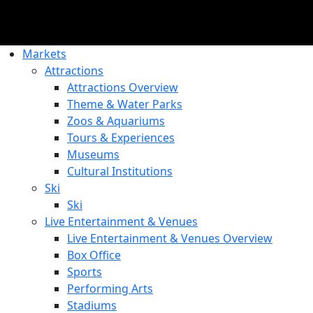
Markets
Attractions
Attractions Overview
Theme & Water Parks
Zoos & Aquariums
Tours & Experiences
Museums
Cultural Institutions
Ski
Ski
Live Entertainment & Venues
Live Entertainment & Venues Overview
Box Office
Sports
Performing Arts
Stadiums