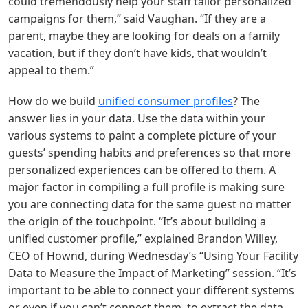
could tremendously help your staff tailor personalized
campaigns for them,” said Vaughan. “If they are a
parent, maybe they are looking for deals on a family
vacation, but if they don’t have kids, that wouldn’t
appeal to them.”
How do we build
unified consumer profiles
? The
answer lies in your data. Use the data within your
various systems to paint a complete picture of your
guests’ spending habits and preferences so that more
personalized experiences can be offered to them. A
major factor in compiling a full profile is making sure
you are connecting data for the same guest no matter
the origin of the touchpoint. “It’s about building a
unified customer profile,” explained Brandon Willey,
CEO of Hownd, during Wednesday’s “Using Your Facility
Data to Measure the Impact of Marketing” session. “It’s
important to be able to connect your different systems
or even if you can’t connect them, to extract the data