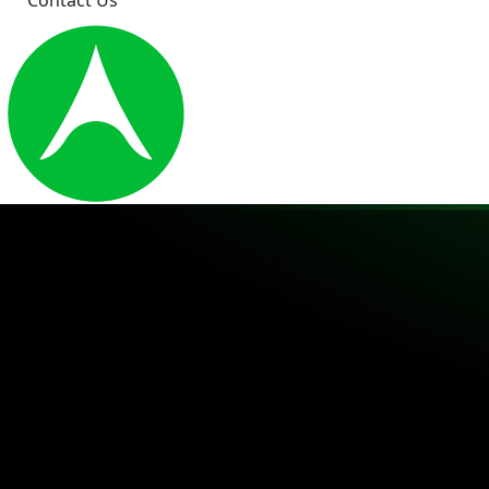
Contact Us