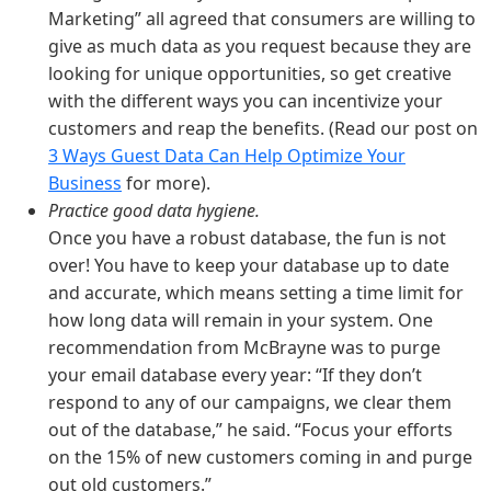
Marketing” all agreed that consumers are willing to
give as much data as you request because they are
looking for unique opportunities, so get creative
with the different ways you can incentivize your
customers and reap the benefits. (Read our post on
3 Ways Guest Data Can Help Optimize Your
Business
for more).
Practice good data hygiene.
Once you have a robust database, the fun is not
over! You have to keep your database up to date
and accurate, which means setting a time limit for
how long data will remain in your system. One
recommendation from McBrayne was to purge
your email database every year: “If they don’t
respond to any of our campaigns, we clear them
out of the database,” he said. “Focus your efforts
on the 15% of new customers coming in and purge
out old customers.”