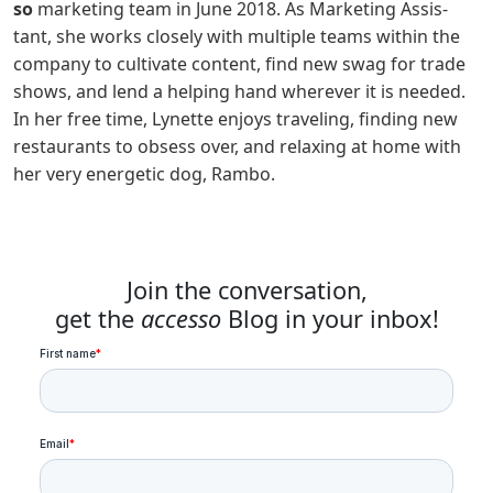
so
mar­ket­ing team in June 2018. As Mar­ket­ing Assis­
tant, she works close­ly with mul­ti­ple teams with­in the
com­pa­ny to cul­ti­vate con­tent, find new swag for trade
shows, and lend a help­ing hand wherever it is need­ed.
In her free time, Lynette enjoys trav­el­ing, find­ing new
restau­rants to obsess over, and relax­ing at home with
her very ener­getic dog, Rambo.
Join the conversation,
get the
accesso
Blog in your inbox!