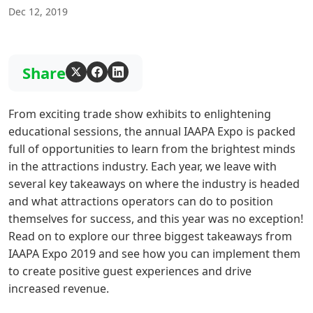
Dec 12, 2019
Share
From exciting trade show exhibits to enlightening
educational sessions, the annual IAAPA Expo is packed
full of opportunities to learn from the brightest minds
in the attractions industry. Each year, we leave with
several key takeaways on where the industry is headed
and what attractions operators can do to position
themselves for success, and this year was no exception!
Read on to explore our three biggest takeaways from
IAAPA Expo 2019 and see how you can implement them
to create positive guest experiences and drive
increased revenue.