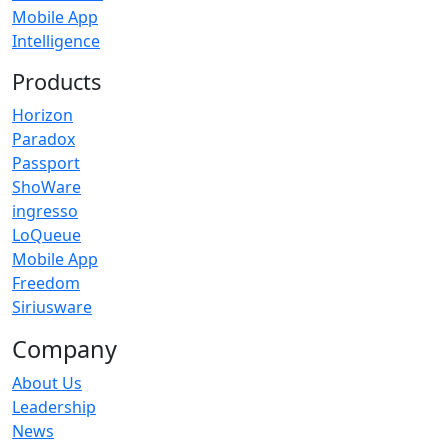
Mobile App
Intelligence
Products
Horizon
Paradox
Passport
ShoWare
ingresso
LoQueue
Mobile App
Freedom
Siriusware
Company
About Us
Leadership
News