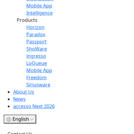
Mobile App
Intelligence
Products
Horizon
Paradox
Passport
ShoWare
ingresso
LoQueue
Mobile App
Freedom
Siriusware
About Us
News
accesso Next 2026
English