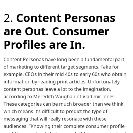
2.
Content Personas
are Out. Consumer
Profiles are In.
Content Personas have long been a fundamental part
of marketing to different target segments. Take for
example, CEOs in their mid 40s to early 60s who obtain
information by reading print articles. Unfortunately,
content personas leave a lot to the imagination,
according to Meredith Vaughan of Vladimir Jones.
These categories can be much broader than we think,
which means it’s difficult to predict the type of
messaging that will really resonate with these
audiences. “Knowing their complete consumer profile