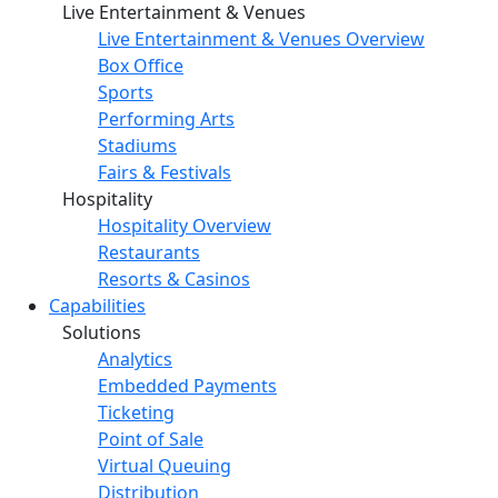
Live Entertainment & Venues
Live Entertainment & Venues Overview
Box Office
Sports
Performing Arts
Stadiums
Fairs & Festivals
Hospitality
Hospitality Overview
Restaurants
Resorts & Casinos
Capabilities
Solutions
Analytics
Embedded Payments
Ticketing
Point of Sale
Virtual Queuing
Distribution