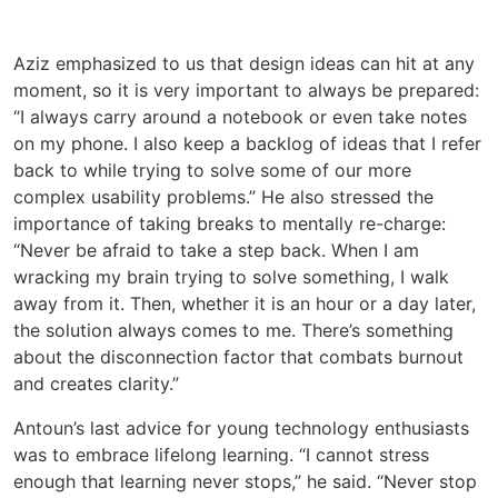
Aziz emphasized to us that design ideas can hit at any
moment, so it is very important to always be prepared:
“I always carry around a notebook or even take notes
on my phone. I also keep a backlog of ideas that I refer
back to while trying to solve some of our more
complex usability problems.” He also stressed the
importance of taking breaks to mentally re-charge:
“Never be afraid to take a step back. When I am
wracking my brain trying to solve something, I walk
away from it. Then, whether it is an hour or a day later,
the solution always comes to me. There’s something
about the disconnection factor that combats burnout
and creates clarity.”
Antoun’s last advice for young technology enthusiasts
was to embrace lifelong learning. “I cannot stress
enough that learning never stops,” he said. “Never stop