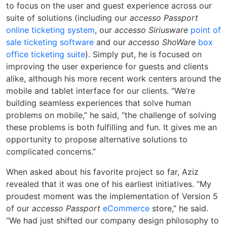
to focus on the user and guest experience across our
suite of solutions (including our
accesso Passport
online ticketing system
, our
accesso Siriusware
point of
sale ticketing software
and our
accesso ShoWare
box
office ticketing suite
). Simply put, he is focused on
improving the user experience for guests and clients
alike, although his more recent work centers around the
mobile and tablet interface for our clients. “We’re
building seamless experiences that solve human
problems on mobile,” he said, “the challenge of solving
these problems is both fulfilling and fun. It gives me an
opportunity to propose alternative solutions to
complicated concerns.”
When asked about his favorite project so far, Aziz
revealed that it was one of his earliest initiatives. “My
proudest moment was the implementation of Version 5
of our
accesso Passport
eCommerce
store,” he said.
“We had just shifted our company design philosophy to