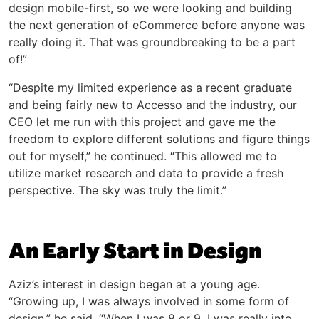
design mobile-first, so we were looking and building
the next generation of eCommerce before anyone was
really doing it. That was groundbreaking to be a part
of!”
“Despite my limited experience as a recent graduate
and being fairly new to Accesso and the industry, our
CEO let me run with this project and gave me the
freedom to explore different solutions and figure things
out for myself,” he continued. “This allowed me to
utilize market research and data to provide a fresh
perspective. The sky was truly the limit.”
An Early Start in Design
Aziz’s interest in design began at a young age.
“Growing up, I was always involved in some form of
design,” he said. “When I was 8 or 9, I was really into