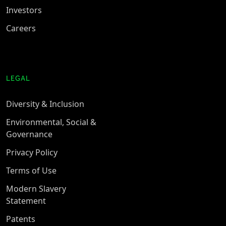
Investors
Careers
LEGAL
Diversity & Inclusion
Environmental, Social &
Governance
Privacy Policy
Terms of Use
Modern Slavery
Statement
Patents