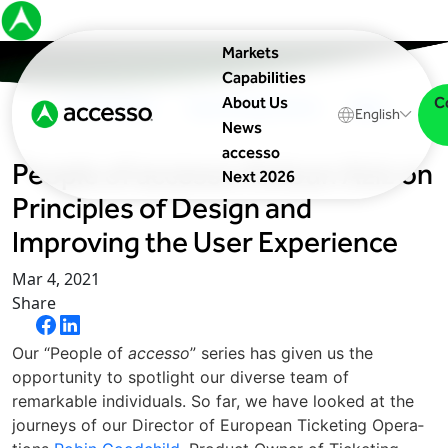
Markets
Capabilities
C
About Us
In The News
Upcoming Events
Blog
English
News
accesso
People of accesso Antoun Aziz on
Next 2026
Principles of Design and
Improving the User Experience
Mar 4, 2021
Share
Our ​“Peo­ple of
acces­so
” series has given us the
opportunity to spotlight our diverse team of
remarkable individuals. So far, we have looked at the
journeys of our Direc­tor of Euro­pean Tick­et­ing Oper­a­