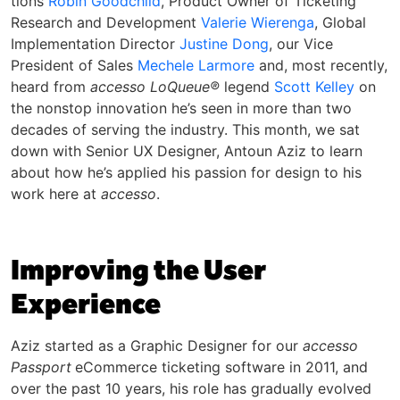
tions
Robin Good­child
, Prod­uct Own­er of Tick­et­ing
Research and Devel­op­ment
Valerie Wieren­ga
, Glob­al
Imple­men­ta­tion Direc­tor
Jus­tine Dong
, our Vice
President of Sales
Mechele Larmore
and, most recently,
heard from
accesso LoQueue®
legend
Scott Kelley
on
the nonstop innovation he’s seen in more than two
decades of serving the industry. This month, we sat
down with Senior UX Designer, Antoun Aziz to learn
about how he’s applied his passion for design to his
work here at
accesso
.
Improving the User
Experience
Aziz started as a Graphic Designer for our
accesso
Passport
eCommerce ticketing software in 2011, and
over the past 10 years, his role has gradually evolved