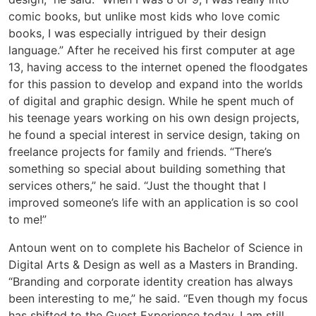
comic books, but unlike most kids who love comic
books, I was especially intrigued by their design
language.” After he received his first computer at age
13, having access to the internet opened the floodgates
for this passion to develop and expand into the worlds
of digital and graphic design. While he spent much of
his teenage years working on his own design projects,
he found a special interest in service design, taking on
freelance projects for family and friends. “There’s
something so special about building something that
services others,” he said. “Just the thought that I
improved someone’s life with an application is so cool
to me!”
Antoun went on to complete his Bachelor of Science in
Digital Arts & Design as well as a Masters in Branding.
“Branding and corporate identity creation has always
been interesting to me,” he said. “Even though my focus
has shifted to the Guest Experience today, I am still