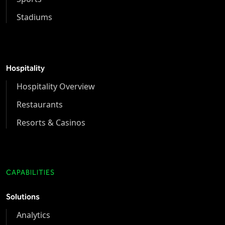
Stadiums
Hospitality
Hospitality Overview
Restaurants
Resorts & Casinos
CAPABILITIES
Solutions
Analytics