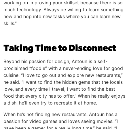
working on improving your skillset because there is so
much technology. Always be willing to learn something
new and hop into new tasks where you can learn new
skills.”
Taking Time to Disconnect
Beyond his passion for design, Antoun is a self-
proclaimed “foodie” with a never-ending love for good
cuisine: “I love to go out and explore new restaurants,”
he said. “I want to find the hidden gems that the locals
love, and every time I travel, I want to find the best
food that every city has to offer.” When he really enjoys
a dish, he’ll even try to recreate it at home.
When he’s not finding new restaurants, Antoun has a
passion for video games and loves seeing movies. “I
have been a gamer for a really long time,” he said. “I