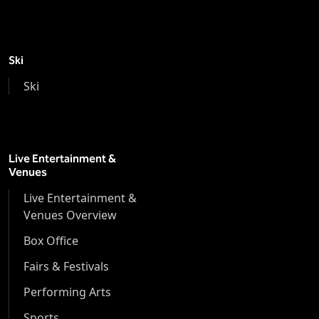
Ski
Ski
Live Entertainment &
Venues
Live Entertainment &
Venues Overview
Box Office
Fairs & Festivals
Performing Arts
Sports