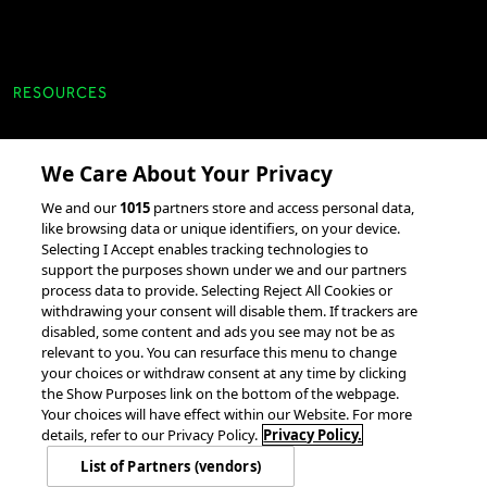
RESOURCES
Client Success Stories
We Care About Your Privacy
accesso Events
We and our
1015
partners store and access personal data,
Partnerships &
like browsing data or unique identifiers, on your device.
Selecting I Accept enables tracking technologies to
Integrations
support the purposes shown under we and our partners
process data to provide. Selecting Reject All Cookies or
withdrawing your consent will disable them. If trackers are
disabled, some content and ads you see may not be as
relevant to you. You can resurface this menu to change
your choices or withdraw consent at any time by clicking
the Show Purposes link on the bottom of the webpage.
Your choices will have effect within our Website. For more
© 2026 accesso Technology Group, plc.
All Rights Reserved
details, refer to our Privacy Policy.
Privacy Policy.
Privacy Policy
Terms of Use
Do Not Sell or Share My Information
List of Partners (vendors)