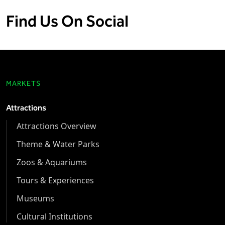
Find Us On Social
MARKETS
Attractions
Attractions Overview
Theme & Water Parks
Zoos & Aquariums
Tours & Experiences
Museums
Cultural Institutions