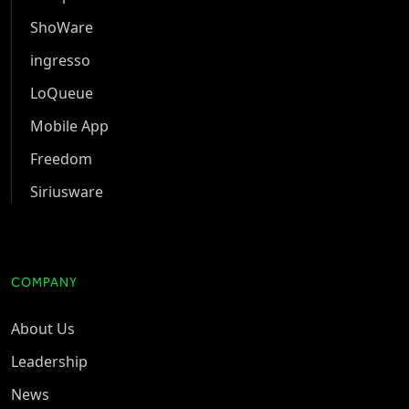
ShoWare
ingresso
LoQueue
Mobile App
Freedom
Siriusware
COMPANY
About Us
Leadership
News