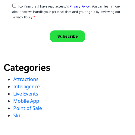
Categories
Attractions
Intelligence
Live Events
Mobile App
Point of Sale
Ski