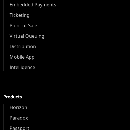
Embedded Payments
Ticketing
Point of Sale
Virtual Queuing
Distribution
Mobile App
Intelligence
Products
Horizon
Paradox
Passport