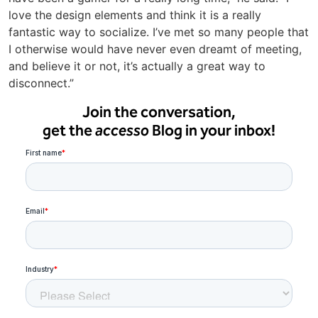
love the design elements and think it is a really
fantastic way to socialize. I’ve met so many people that
I otherwise would have never even dreamt of meeting,
and believe it or not, it’s actually a great way to
disconnect.”
Join the conversation,
get the
accesso
Blog in your inbox!