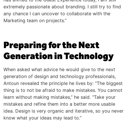
extremely passionate about branding. I still try to find
any chance I can uncover to collaborate with the
Marketing team on projects.”
Preparing for the Next
Generation in Technology
When asked what advice he would give to the next
generation of design and technology professionals,
Antoun revealed the principle he lives by: “The biggest
thing is to not be afraid to make mistakes. You cannot
learn without making mistakes,” he said. “Take your
mistakes and refine them into a better more usable
idea. Design is very organic and iterative, so you never
know what your ideas may lead to.”