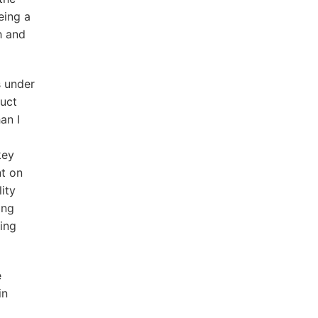
eing a
h and
s under
duct
an I
key
nt on
ity
ing
ling
e
in