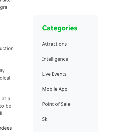
gral
Categories
Attractions
ruction
Intelligence
lly
Live Events
dical
Mobile App
 at a
Point of Sale
to be
l,
Ski
endees