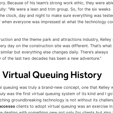
tory. Because of his team’s strong work ethic, they were abl
ully: “We were a lean and trim group. So, for the six weeks
the clock, day and night to make sure everything was test
 off when everyone was impressed at what the technology co
ruction and the theme park and attractions industry, Kelley
ry day on the construction site was different. That’s what I
e similar but everything else changes daily. There’s always
 of the last two decades has been a new adventure.”
 Virtual Queuing History
al queuing was truly a brand-new concept, one that Kelley 
ly was the first virtual queuing system of its kind and I go
nching groundbreaking technology is not without its challen
accesso
clients to adopt virtual queuing was an exercise in
e dealing with something new not only for clients but also 