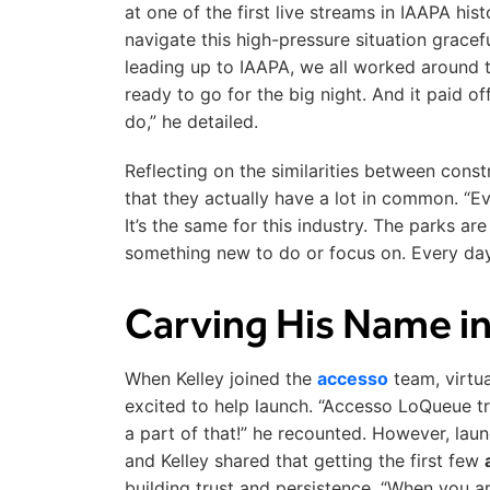
at one of the first live streams in IAAPA his
navigate this high-pressure situation gracef
leading up to IAAPA, we all worked around 
ready to go for the big night. And it paid
do,” he detailed.
Reflecting on the similarities between const
that they actually have a lot in common. “Eve
It’s the same for this industry. The parks ar
something new to do or focus on. Every day
Carving His Name in
When Kelley joined the
accesso
team, virtu
excited to help launch. “Accesso LoQueue tru
a part of that!” he recounted. However, lau
and Kelley shared that getting the first few
building trust and persistence. “When you ar