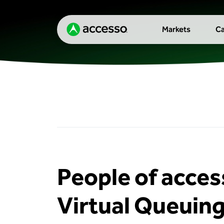
Markets
Ca
People of acces
Virtual Queuing