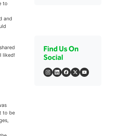
e to
ed and
uld
 shared
Find Us On
 liked!
Social
was
t to be
ges,
the