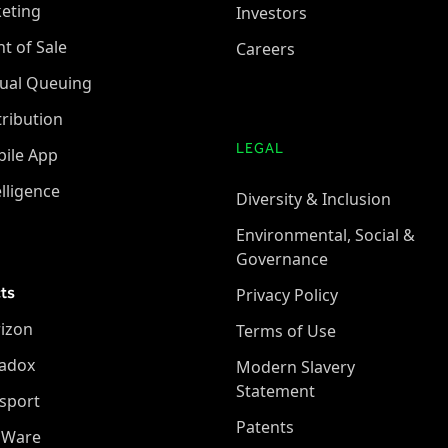
keting
Investors
nt of Sale
Careers
tual Queuing
tribution
LEGAL
ile App
elligence
Diversity & Inclusion
Environmental, Social &
Governance
ts
Privacy Policy
izon
Terms of Use
adox
Modern Slavery
Statement
sport
Patents
oWare