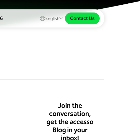
Contact Us
26
English
Join the
conversation,
get the
accesso
Blog in your
inbox!