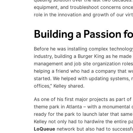
equipment, and troubleshoot concerns once 
role in the innovation and growth of our vir
Building a Passion 
Before he was installing complex technology 
industry, building a Burger King as he made
management and job site organization roles 
helping a friend who had a company that wor
started. We helped with updating systems, 
offices,” Kelley shared.
As one of his first major projects as part of
theme park in Atlanta – with a monumental 
ready for the park to launch later that same 
Kelley not only had to hardwire the entire 
LoQueue
network but also had to successfu