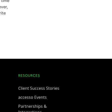
 time
ever,
rite
RESOURCES
Client Success Stories
accesso Events
Partnerships &