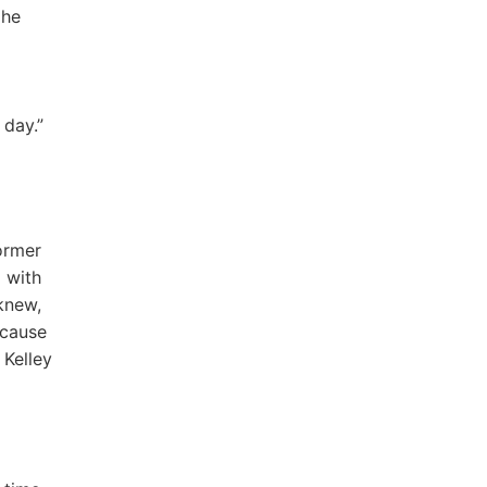
 he
 day.”
ormer
d with
 knew,
ecause
 Kelley