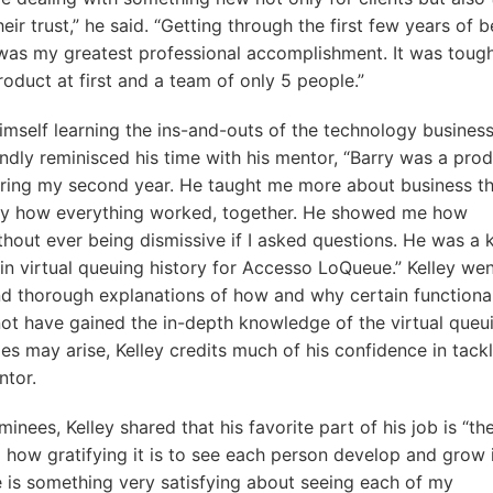
eir trust,” he said. “Getting through the first few years of b
ng was my greatest professional accomplishment. It was toug
product at first and a team of only 5 people.”
himself learning the ins-and-outs of the technology busines
ondly reminisced his time with his mentor, “Barry was a pro
ing my second year. He taught me more about business th
tly how everything worked, together. He showed me how
hout ever being dismissive if I asked questions. He was a 
in virtual queuing history for Accesso LoQueue.” Kelley we
and thorough explanations of how and why certain functional
 not have gained the in-depth knowledge of the virtual queu
es may arise, Kelley credits much of his confidence in tack
ntor.
minees, Kelley shared that his favorite part of his job is “th
d how gratifying it is to see each person develop and grow 
re is something very satisfying about seeing each of my