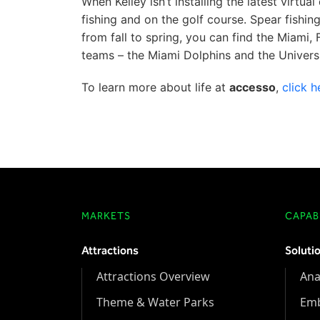
When Kelley isn’t installing the latest virt
fishing and on the golf course. Spear fishin
from fall to spring, you can find the Miami,
teams – the Miami Dolphins and the Univers
To learn more about life at
accesso
,
click h
MARKETS
CAPABI
Attractions
Soluti
Attractions Overview
Ana
Theme & Water Parks
Em