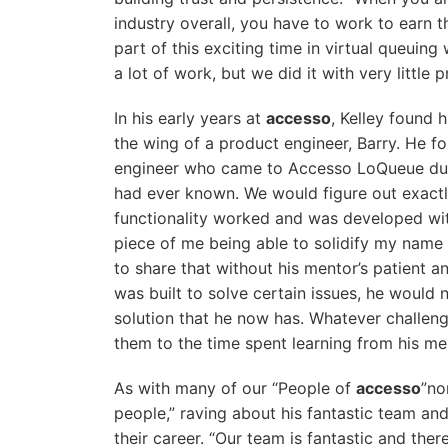
industry overall, you have to work to earn th
part of this exciting time in virtual queui
a lot of work, but we did it with very little 
In his early years at
accesso
, Kelley found 
the wing of a product engineer, Barry. He f
engineer who came to Accesso LoQueue dur
had ever known. We would figure out exac
functionality worked and was developed wit
piece of me being able to solidify my name 
to share that without his mentor’s patient 
was built to solve certain issues, he would
solution that he now has. Whatever challeng
them to the time spent learning from his me
As with many of our “People of
accesso
”no
people,” raving about his fantastic team an
their career. “Our team is fantastic and the