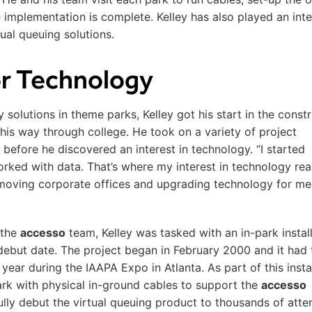
implementation is complete. Kelley has also played an inte
tual queuing solutions.
for Technology
solutions in theme parks, Kelley got his start in the const
 his way through college. He took on a variety of project
before he discovered an interest in technology. “I started
ked with data. That’s where my interest in technology rea
moving corporate offices and upgrading technology for me
 the
accesso
team, Kelley was tasked with an in-park install
debut date. The project began in February 2000 and it had 
year during the IAAPA Expo in Atlanta. As part of this instal
park with physical in-ground cables to support the
accesso
lly debut the virtual queuing product to thousands of att