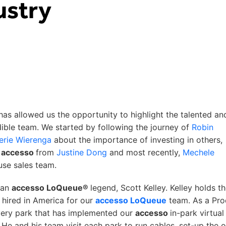
ustry
 has allowed us the opportunity to highlight the talented an
ible team. We started by following the journey of
Robin
erie Wierenga
about the importance of investing in others,
t
accesso
from
Justine Dong
and most recently,
Mechele
use sales team.
w an
accesso LoQueue®
legend, Scott Kelley. Kelley holds t
hired in America for our
accesso LoQueue
team. As a Pro
very park that has implemented our
accesso
in-park virtual
He and his team visit each park to run cables, set-up the o