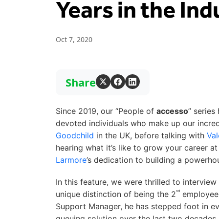
Years in the Ind
Oct 7, 2020
Share
Since 2019, our “People of
accesso
” series
devoted individuals who make up our incred
Goodchild
in the UK, before talking with
Val
hearing what it’s like to grow your career a
Larmore
’s dedication to building a powerho
In this feature, we were thrilled to intervie
nd
unique distinction of being the 2
employee 
Support Manager, he has stepped foot in e
queuing solution over the last two decades. 