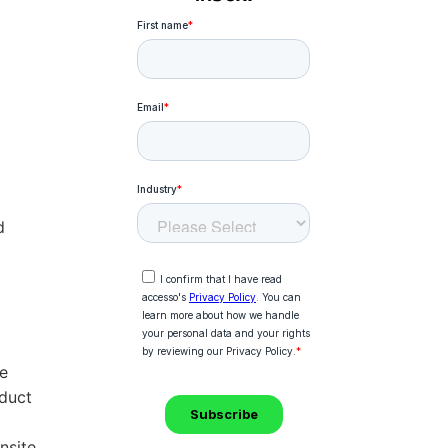
d
he
duct
nsite