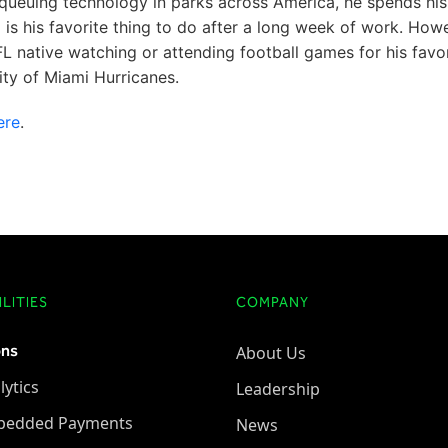
ual queuing technology in parks across America, he spends his
g is his favorite thing to do after a long week of work. How
 FL native watching or attending football games for his favo
ity of Miami Hurricanes.
ere
.
LITIES
COMPANY
ons
About Us
lytics
Leadership
bedded Payments
News