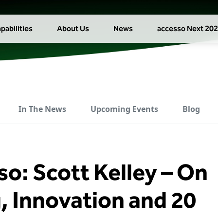
pabilities
About Us
News
accesso Next 20
In The News
Upcoming Events
Blog
so: Scott Kelley – On
, Innovation and 20