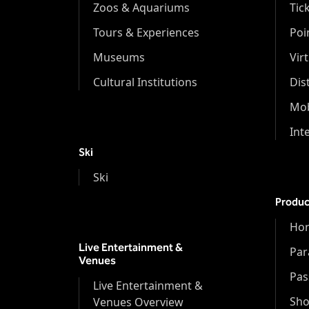
Zoos & Aquariums
Tic
Tours & Experiences
Poi
Museums
Vir
Cultural Institutions
Dis
Mob
Int
Ski
Ski
Produc
Hor
Live Entertainment &
Par
Venues
Pas
Live Entertainment &
Sh
Venues Overview