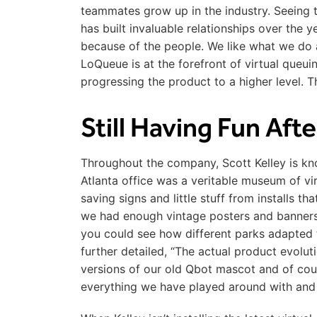
teammates grow up in the industry. Seeing t
has built invaluable relationships over the yea
because of the people. We like what we do 
LoQueue is at the forefront of virtual queui
progressing the product to a higher level.
Still Having Fun Aft
Throughout the company, Scott Kelley is kno
Atlanta office was a veritable museum of virtu
saving signs and little stuff from installs t
we had enough vintage posters and banners t
you could see how different parks adapted t
further detailed, “The actual product evolut
versions of our old Qbot mascot and of cour
everything we have played around with and 