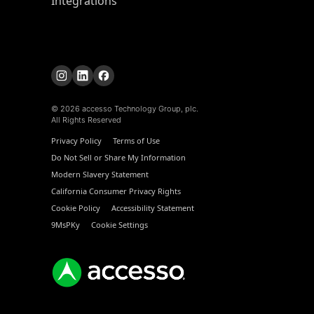
Integrations
© 2026 accesso Technology Group, plc.
All Rights Reserved
Privacy Policy
Terms of Use
Do Not Sell or Share My Information
Modern Slavery Statement
California Consumer Privacy Rights
Cookie Policy
Accessibility Statement
9MsPKy
Cookie Settings