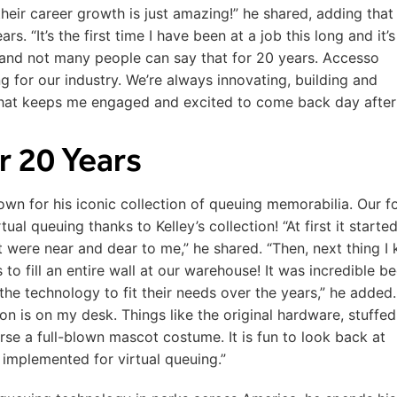
heir career growth is just amazing!” he shared, adding that
rs. “It’s the first time I have been at a job this long and it’s
and not many people can say that for 20 years. Accesso
ng for our industry. We’re always innovating, building and
 That keeps me engaged and excited to come back day after
er 20 Years
wn for his iconic collection of queuing memorabilia. Our f
al queuing thanks to Kelley’s collection! “At first it starte
hat were near and dear to me,” he shared. “Then, next thing I
o fill an entire wall at our warehouse! It was incredible b
he technology to fit their needs over the years,” he added.
ion is on my desk. Things like the original hardware, stuffed
se a full-blown mascot costume. It is fun to look back at
implemented for virtual queuing.”