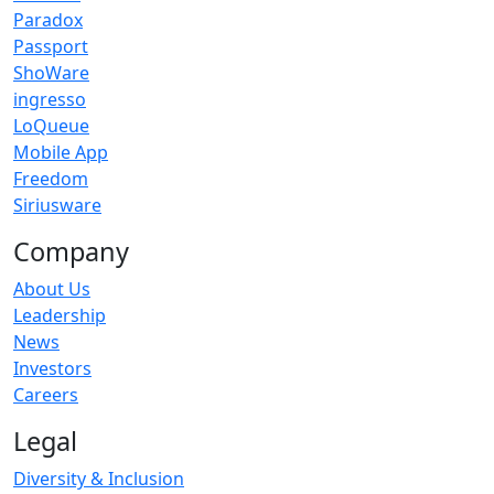
Paradox
Passport
ShoWare
ingresso
LoQueue
Mobile App
Freedom
Siriusware
Company
About Us
Leadership
News
Investors
Careers
Legal
Diversity & Inclusion