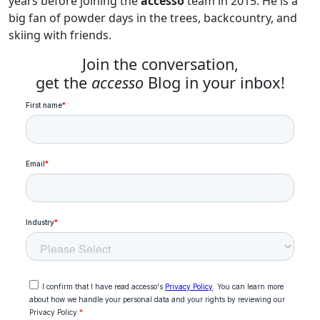
years before joining the
accesso
team in 2015. He is a
big fan of powder days in the trees, backcountry, and
skiing with friends.
Join the conversation,
get the
accesso
Blog in your inbox!