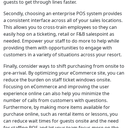
guests to get through lines faster.
Secondly, choosing an enterprise POS system provides
a consistent interface across all of your sales locations.
This allows you to cross-train employees so they can
easily hop on a ticketing, retail or F&B salespoint as
needed. Empower your staff to do more to help while
providing them with opportunities to engage with
customers in a variety of situations across your resort.
Finally, consider ways to shift purchasing from onsite to
pre-arrival. By optimizing your eCommerce site, you can
reduce the burden on staff ticket windows onsite.
Focusing on eCommerce and improving the user
experience online can also help you minimize the
number of calls from customers with questions.
Furthermore, by making more items available for
purchase online, such as rental items or lessons, you
can reduce wait times for guests onsite and the need
for staffing POS and let your team focus more on the