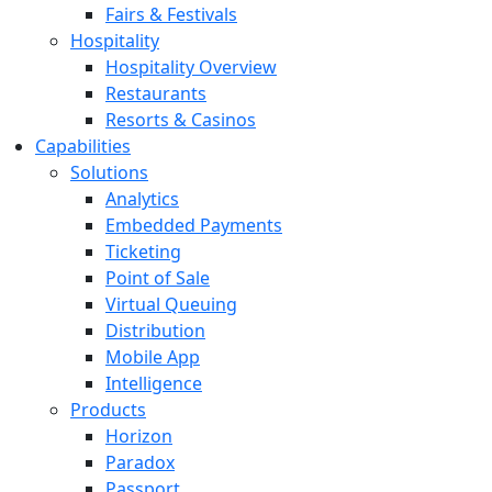
Fairs & Festivals
Hospitality
Hospitality Overview
Restaurants
Resorts & Casinos
Capabilities
Solutions
Analytics
Embedded Payments
Ticketing
Point of Sale
Virtual Queuing
Distribution
Mobile App
Intelligence
Products
Horizon
Paradox
Passport