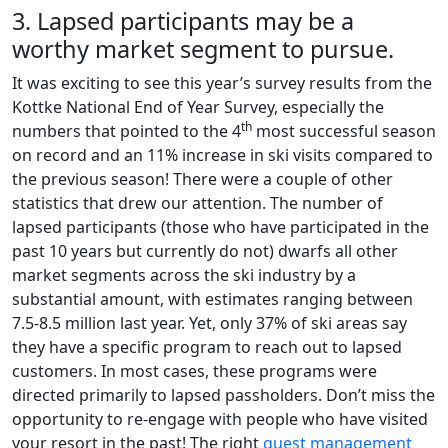
3. Lapsed participants may be a
worthy market segment to pursue.
It was exciting to see this year’s survey results from the
Kottke National End of Year Survey, especially the
th
numbers that pointed to the 4
most successful season
on record and an 11% increase in ski visits compared to
the previous season! There were a couple of other
statistics that drew our attention. The number of
lapsed participants (those who have participated in the
past 10 years but currently do not) dwarfs all other
market segments across the ski industry by a
substantial amount, with estimates ranging between
7.5-8.5 million last year. Yet, only 37% of ski areas say
they have a specific program to reach out to lapsed
customers. In most cases, these programs were
directed primarily to lapsed passholders. Don’t miss the
opportunity to re-engage with people who have visited
your resort in the past! The right
guest management