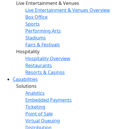
Live Entertainment & Venues
Live Entertainment & Venues Overview
Box Office
Sports
Performing Arts
Stadiums
Fairs & Festivals
Hospitality
Hospitality Overview
Restaurants
Resorts & Casinos
Capabilities
Solutions
Analytics
Embedded Payments
Ticketing
Point of Sale
Virtual Queuing
Distribution