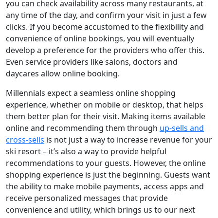
you can check availability across many restaurants, at
any time of the day, and confirm your visit in just a few
clicks. If you become accustomed to the flexibility and
convenience of online bookings, you will eventually
develop a preference for the providers who offer this.
Even service providers like salons, doctors and
daycares allow online booking.
Millennials expect a seamless online shopping
experience, whether on mobile or desktop, that helps
them better plan for their visit. Making items available
online and recommending them through
up-sells and
cross-sells
is not just a way to increase revenue for your
ski resort – it’s also a way to provide helpful
recommendations to your guests. However, the online
shopping experience is just the beginning. Guests want
the ability to make mobile payments, access apps and
receive personalized messages that provide
convenience and utility, which brings us to our next