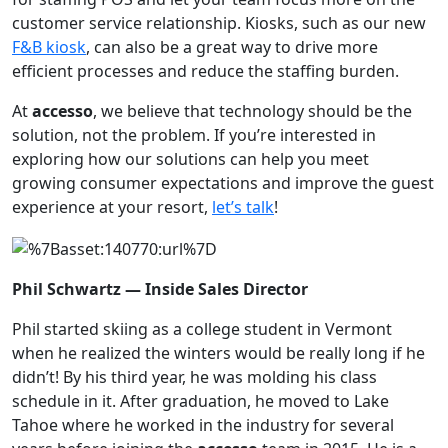
customer service relationship. Kiosks, such as our new
F&B kiosk
, can also be a great way to drive more
efficient processes and reduce the staffing burden.
At
accesso
, we believe that technology should be the
solution, not the problem. If you’re interested in
exploring how our solutions can help you meet
growing consumer expectations and improve the guest
experience at your resort,
let’s talk
!
Phil Schwartz — Inside Sales Director
Phil started skiing as a college student in Vermont
when he realized the winters would be really long if he
didn’t! By his third year, he was molding his class
schedule in it. After graduation, he moved to Lake
Tahoe where he worked in the industry for several