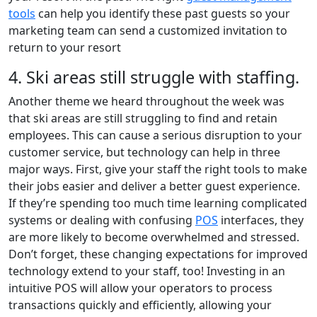
tools
can help you identify these past guests so your
marketing team can send a customized invitation to
return to your resort
4. Ski areas still struggle with staffing.
Another theme we heard throughout the week was
that ski areas are still struggling to find and retain
employees. This can cause a serious disruption to your
customer service, but technology can help in three
major ways. First, give your staff the right tools to make
their jobs easier and deliver a better guest experience.
If they’re spending too much time learning complicated
systems or dealing with confusing
POS
interfaces, they
are more likely to become overwhelmed and stressed.
Don’t forget, these changing expectations for improved
technology extend to your staff, too! Investing in an
intuitive POS will allow your operators to process
transactions quickly and efficiently, allowing your