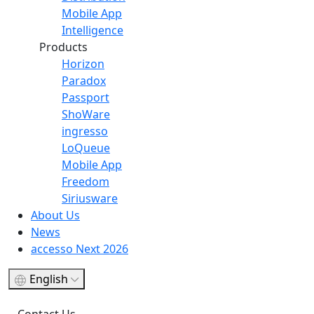
Mobile App
Intelligence
Products
Horizon
Paradox
Passport
ShoWare
ingresso
LoQueue
Mobile App
Freedom
Siriusware
About Us
News
accesso Next 2026
English