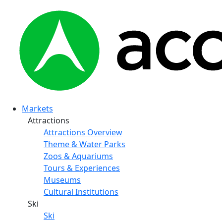
Markets
Attractions
Attractions Overview
Theme & Water Parks
Zoos & Aquariums
Tours & Experiences
Museums
Cultural Institutions
Ski
Ski