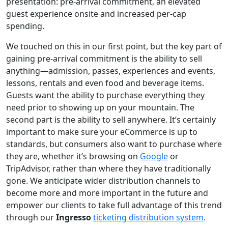
presentation: pre-arrival commitment, an elevated
guest experience onsite and increased per-cap
spending.
We touched on this in our first point, but the key part of
gaining pre-arrival commitment is the ability to sell
anything—admission, passes, experiences and events,
lessons, rentals and even food and beverage items.
Guests want the ability to purchase everything they
need prior to showing up on your mountain. The
second part is the ability to sell anywhere. It’s certainly
important to make sure your eCommerce is up to
standards, but consumers also want to purchase where
they are, whether it’s browsing on
Google
or
TripAdvisor, rather than where they have traditionally
gone. We anticipate wider distribution channels to
become more and more important in the future and
empower our clients to take full advantage of this trend
through our
Ingresso
ticketing distribution system
.