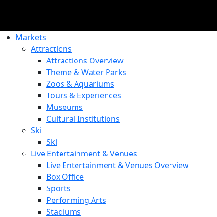
Markets
Attractions
Attractions Overview
Theme & Water Parks
Zoos & Aquariums
Tours & Experiences
Museums
Cultural Institutions
Ski
Ski
Live Entertainment & Venues
Live Entertainment & Venues Overview
Box Office
Sports
Performing Arts
Stadiums