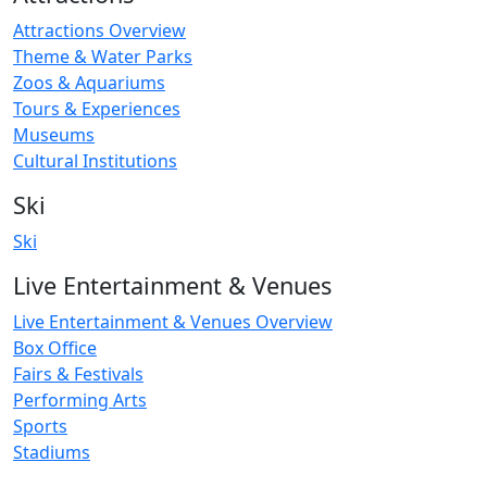
Attractions Overview
Theme & Water Parks
Zoos & Aquariums
Tours & Experiences
Museums
Cultural Institutions
Ski
Ski
Live Entertainment & Venues
Live Entertainment & Venues Overview
Box Office
Fairs & Festivals
Performing Arts
Sports
Stadiums