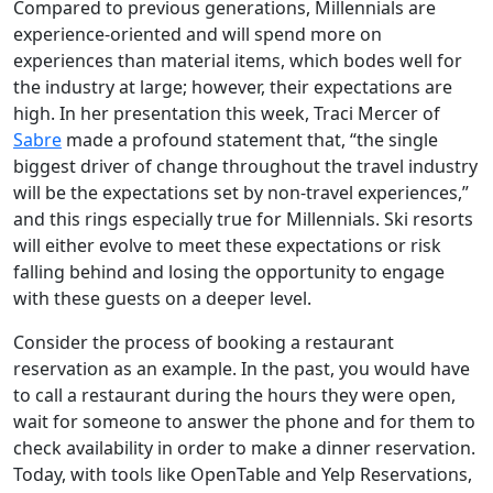
Compared to previous generations, Millennials are
experience-oriented and will spend more on
experiences than material items, which bodes well for
the industry at large; however, their expectations are
high. In her presentation this week, Traci Mercer of
Sabre
made a profound statement that, “the single
biggest driver of change throughout the travel industry
will be the expectations set by non-travel experiences,”
and this rings especially true for Millennials. Ski resorts
will either evolve to meet these expectations or risk
falling behind and losing the opportunity to engage
with these guests on a deeper level.
Consider the process of booking a restaurant
reservation as an example. In the past, you would have
to call a restaurant during the hours they were open,
wait for someone to answer the phone and for them to
check availability in order to make a dinner reservation.
Today, with tools like OpenTable and Yelp Reservations,