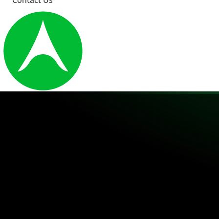
Contact Us