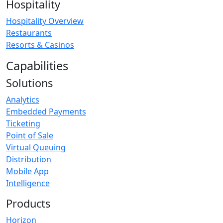
Hospitality
Hospitality Overview
Restaurants
Resorts & Casinos
Capabilities
Solutions
Analytics
Embedded Payments
Ticketing
Point of Sale
Virtual Queuing
Distribution
Mobile App
Intelligence
Products
Horizon