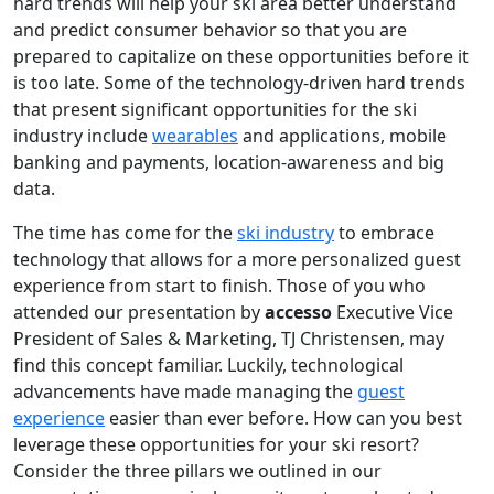
hard trends will help your ski area better understand
and predict consumer behavior so that you are
prepared to capitalize on these opportunities before it
is too late. Some of the technology-driven hard trends
that present significant opportunities for the ski
industry include
wearables
and applications, mobile
banking and payments, location-awareness and big
data.
The time has come for the
ski industry
to embrace
technology that allows for a more personalized guest
experience from start to finish. Those of you who
attended our presentation by
accesso
Executive Vice
President of Sales & Marketing, TJ Christensen, may
find this concept familiar. Luckily, technological
advancements have made managing the
guest
experience
easier than ever before. How can you best
leverage these opportunities for your ski resort?
Consider the three pillars we outlined in our