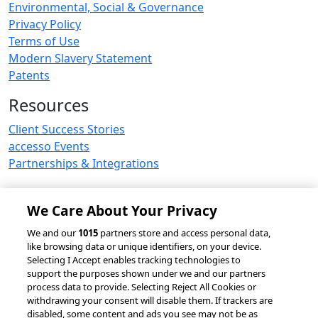
Environmental, Social & Governance
Privacy Policy
Terms of Use
Modern Slavery Statement
Patents
Resources
Client Success Stories
accesso Events
Partnerships & Integrations
We Care About Your Privacy
© 2026 accesso Technology Group, plc.
We and our
1015
partners store and access personal data,
like browsing data or unique identifiers, on your device.
All Rights Reserved
Selecting I Accept enables tracking technologies to
Privacy Policy
Terms of Use
support the purposes shown under we and our partners
process data to provide. Selecting Reject All Cookies or
Do Not Sell or Share My Information
withdrawing your consent will disable them. If trackers are
Modern Slavery Statement
disabled, some content and ads you see may not be as