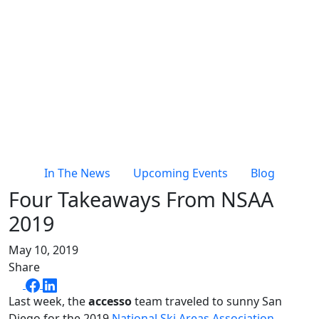
In The News
Upcoming Events
Blog
Four Takeaways From NSAA
2019
May 10, 2019
Share
Last week, the
accesso
team traveled to sunny San
Diego for the 2019
National Ski Areas Association