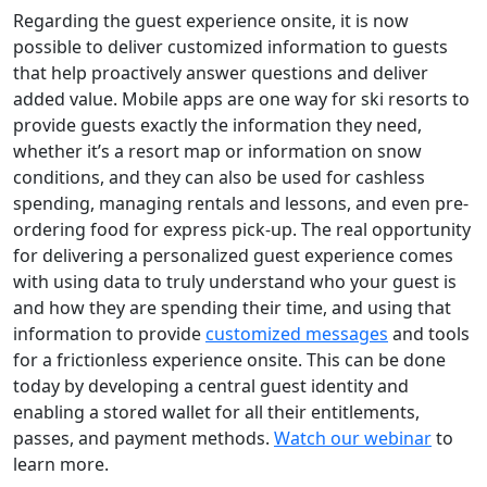
Regarding the guest experience onsite, it is now
possible to deliver customized information to guests
that help proactively answer questions and deliver
added value. Mobile apps are one way for ski resorts to
provide guests exactly the information they need,
whether it’s a resort map or information on snow
conditions, and they can also be used for cashless
spending, managing rentals and lessons, and even pre-
ordering food for express pick-up. The real opportunity
for delivering a personalized guest experience comes
with using data to truly understand who your guest is
and how they are spending their time, and using that
information to provide
customized messages
and tools
for a frictionless experience onsite. This can be done
today by developing a central guest identity and
enabling a stored wallet for all their entitlements,
passes, and payment methods.
Watch our webinar
to
learn more.