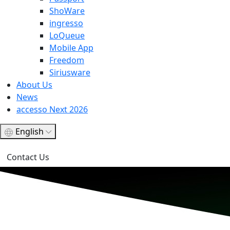
ShoWare
ingresso
LoQueue
Mobile App
Freedom
Siriusware
About Us
News
accesso Next 2026
English
Contact Us