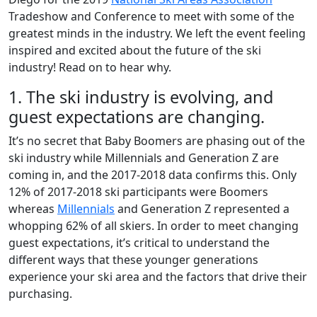
Tradeshow and Conference to meet with some of the
greatest minds in the industry. We left the event feeling
inspired and excited about the future of the ski
industry! Read on to hear why.
1. The ski industry is evolving, and
guest expectations are changing.
It’s no secret that Baby Boomers are phasing out of the
ski industry while Millennials and Generation Z are
coming in, and the 2017-2018 data confirms this. Only
12% of 2017-2018 ski participants were Boomers
whereas
Millennials
and Generation Z represented a
whopping 62% of all skiers. In order to meet changing
guest expectations, it’s critical to understand the
different ways that these younger generations
experience your ski area and the factors that drive their
purchasing.