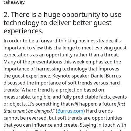
takeaway.
2. There is a huge opportunity to use
technology to deliver better guest
experiences.
In order to be a forward-thinking business leader, it’s
important to view this challenge to meet evolving guest
expectations as an opportunity rather than a threat.
Many of the presentations this week emphasized the
importance of harnessing technology that improves
the guest experience. Keynote speaker Daniel Burrus
discussed the importance of soft trends versus hard
trends: “A hard trend is a projection based on
measurable, tangible, and fully predictable facts, events
or objects. It’s something that
will
happen: a future
fact
that cannot be changed
.” (
Burrus.com
) Hard trends
cannot be reversed, but soft trends are opportunities
that you can influence and create. Staying in touch with