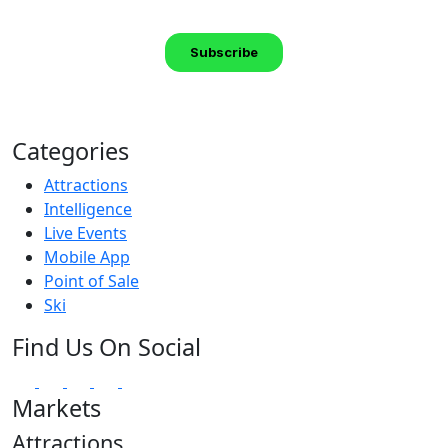
Categories
Attractions
Intelligence
Live Events
Mobile App
Point of Sale
Ski
Find Us On Social
Markets
Attractions