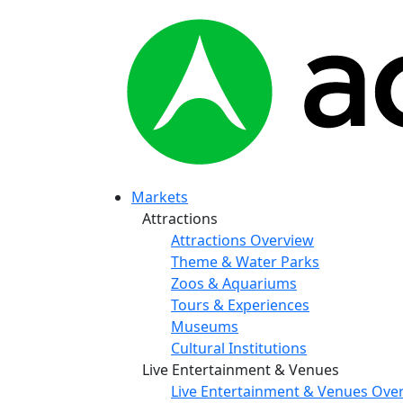
Markets
Attractions
Attractions Overview
Theme & Water Parks
Zoos & Aquariums
Tours & Experiences
Museums
Cultural Institutions
Live Entertainment & Venues
Live Entertainment & Venues Ove