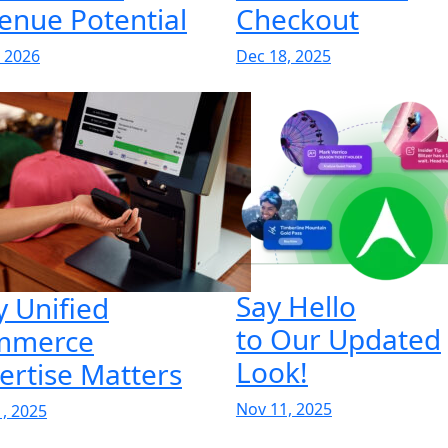
enue Potential
Checkout
, 2026
Dec 18, 2025
Say Hello
 Unified
to Our Updated
mmerce
Look!
ertise Matters
Nov 11, 2025
, 2025