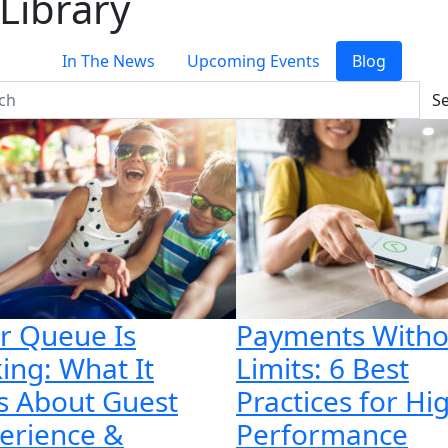
Library
In The News
Upcoming Events
Blog
S
r Queue Is
Payments Witho
king: What It
Limits: 6 Best
s About Guest
Practices for Hi
erience &
Performance