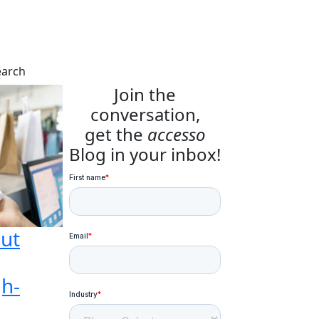
earch
Join the
conversation,
get the
accesso
Blog in your inbox!
ut
gh-