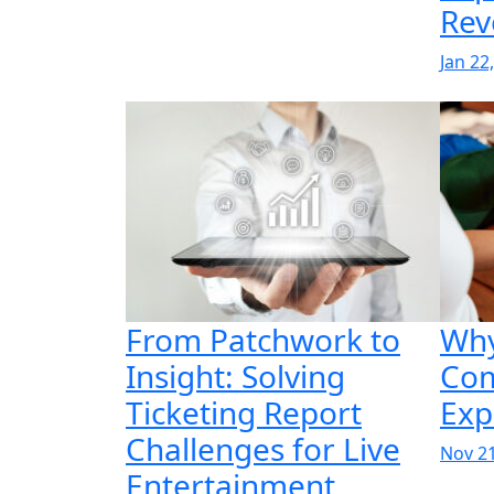
Rev
Jan 22
From Patchwork to
Why
Insight: Solving
Co
Ticketing Report
Exp
Challenges for Live
Nov 21
Entertainment