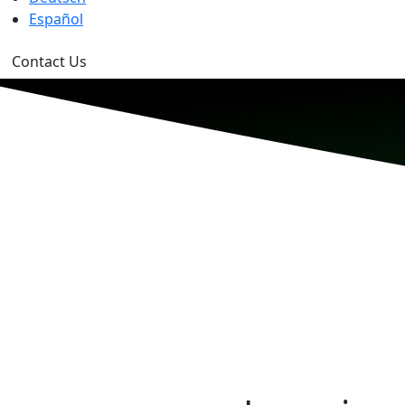
Español
Contact Us