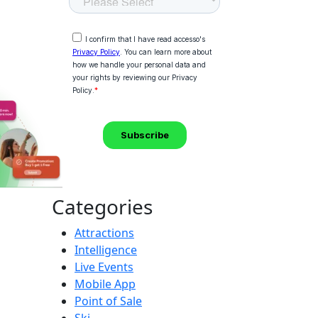
Categories
Attractions
Intelligence
Live Events
Mobile App
Point of Sale