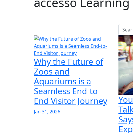
accesso Learning 
Why the Future of
Zoos and
Aquariums is a
Seamless End-to-
You
End Visitor Journey
Tal
Jan 31, 2026
Say
Exp