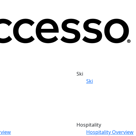
Ski
Ski
Hospitality
rview
Hospitality Overview