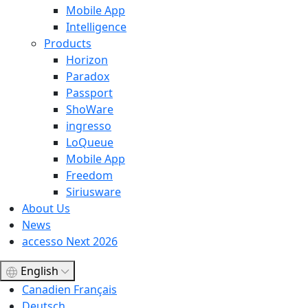
Mobile App
Intelligence
Products
Horizon
Paradox
Passport
ShoWare
ingresso
LoQueue
Mobile App
Freedom
Siriusware
About Us
News
accesso Next 2026
English
Canadien Français
Deutsch