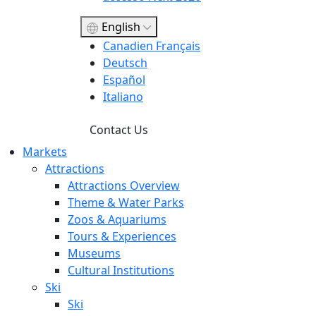
English
Canadien Français
Deutsch
Español
Italiano
Contact Us
Markets
Attractions
Attractions Overview
Theme & Water Parks
Zoos & Aquariums
Tours & Experiences
Museums
Cultural Institutions
Ski
Ski