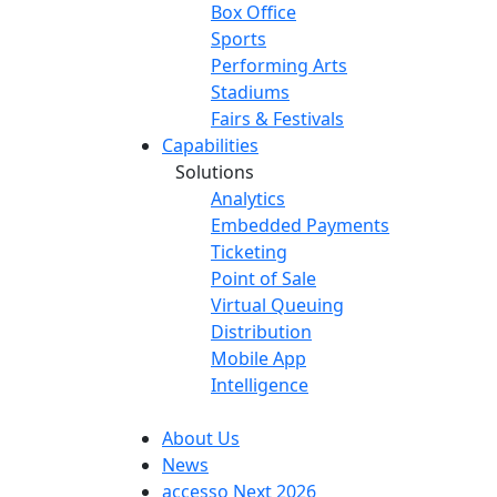
Box Office
Sports
Performing Arts
Stadiums
Fairs & Festivals
Capabilities
Solutions
Analytics
Embedded Payments
Ticketing
Point of Sale
Virtual Queuing
Distribution
Mobile App
Intelligence
About Us
News
accesso Next 2026