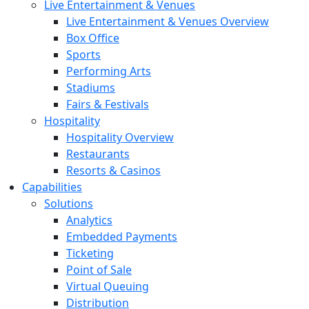
Live Entertainment & Venues
Live Entertainment & Venues Overview
Box Office
Sports
Performing Arts
Stadiums
Fairs & Festivals
Hospitality
Hospitality Overview
Restaurants
Resorts & Casinos
Capabilities
Solutions
Analytics
Embedded Payments
Ticketing
Point of Sale
Virtual Queuing
Distribution