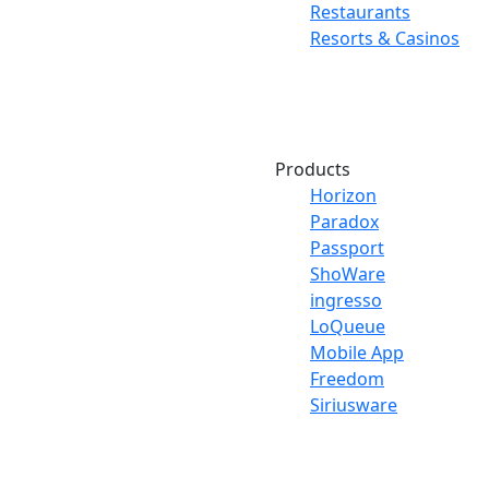
Restaurants
Resorts & Casinos
Products
Horizon
Paradox
Passport
ShoWare
ingresso
LoQueue
Mobile App
Freedom
Siriusware